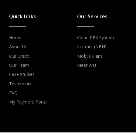
Quick Links
Our Services
Home
Cloud PBX System
About Us
Internet (NBN)
Our Credo
Mobile Plans
Our Team
Meet Aria
Case Studies
Testimonials
FAQ
My Payment Portal