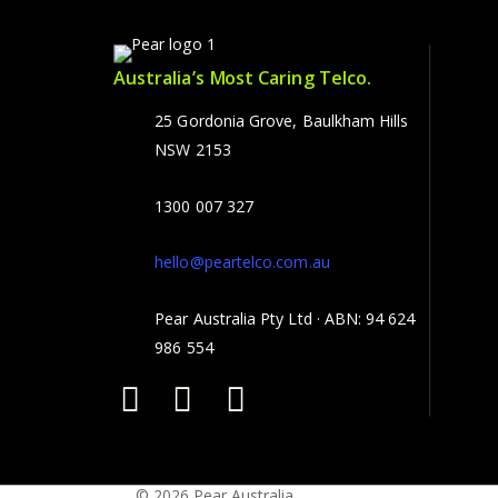
Australia’s Most Caring Telco.
25 Gordonia Grove, Baulkham Hills
NSW 2153
1300 007 327
hello@peartelco.com.au
Pear Australia Pty Ltd · ABN: 94 624
986 554
© 2026 Pear Australia.