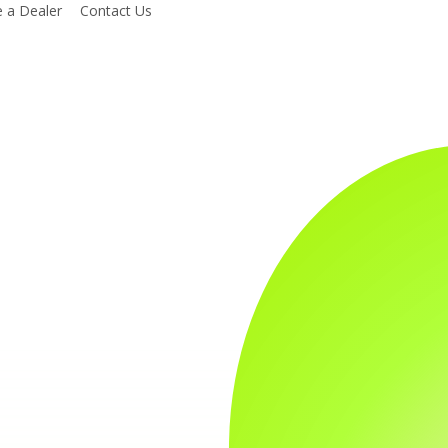
 a Dealer
Contact Us