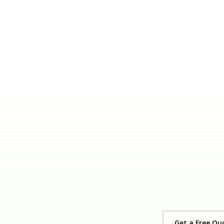
Get a Free Qu