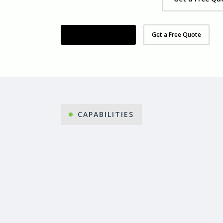
Organise Your Demo
Get a Free Quote
CAPABILITIES