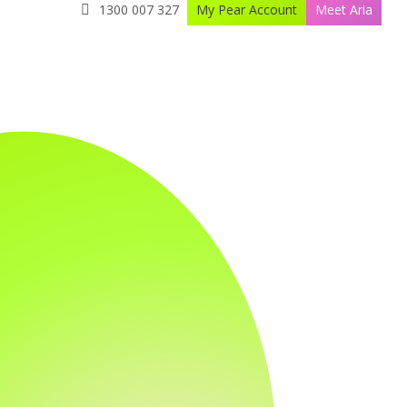
1300 007 327
My Pear Account
Meet Aria