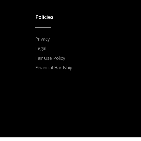
Policies
Privacy
Legal
Fair Use Policy
Financial Hardship