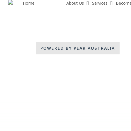
Home
Share Pear
About Us
Services
Become
Skip
to
main
content
POWERED BY PEAR AUSTRALIA