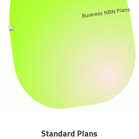
Standard Plans