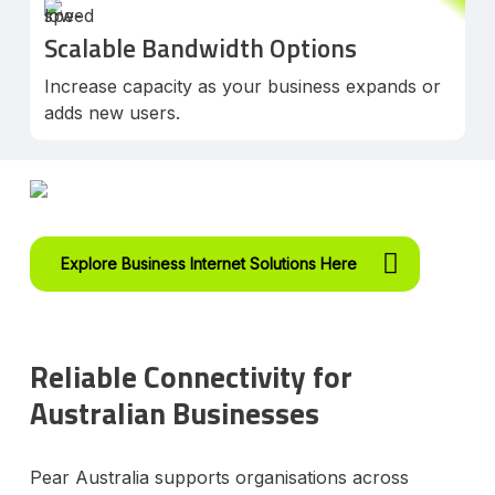
Scalable Bandwidth Options
Increase capacity as your business expands or
adds new users.
Explore Business Internet Solutions Here
Reliable Connectivity for
Australian Businesses
Pear Australia supports organisations across