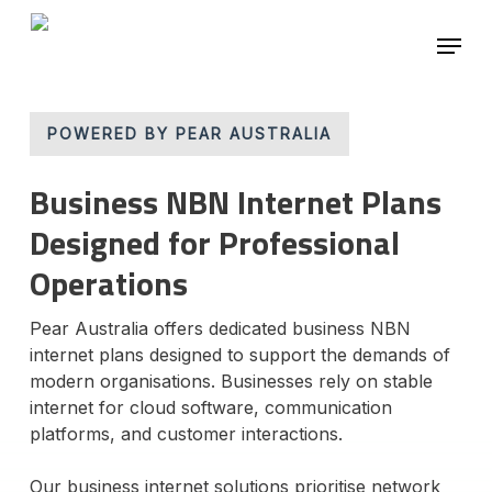
Skip
Menu
to
main
Close
content
Menu
POWERED BY PEAR AUSTRALIA
Business NBN Internet Plans
Designed for Professional
Operations
Pear Australia offers dedicated business NBN
internet plans designed to support the demands of
modern organisations. Businesses rely on stable
internet for cloud software, communication
platforms, and customer interactions.
Our business internet solutions prioritise network