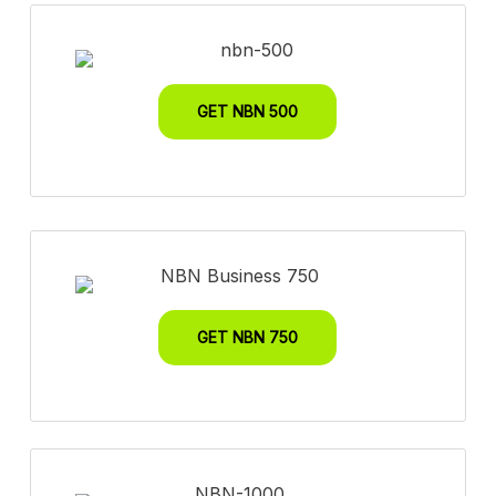
GET NBN 500
GET NBN 750