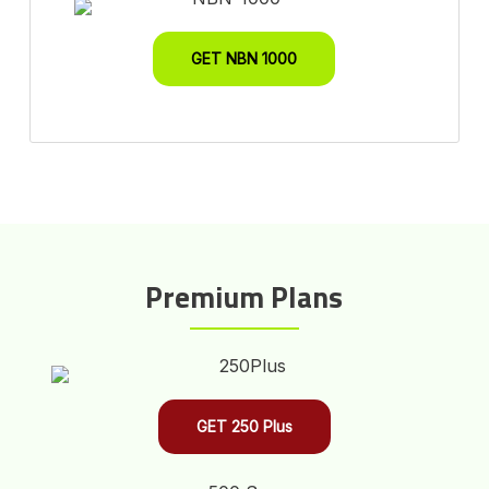
GET NBN 1000
Premium Plans
GET 250 Plus