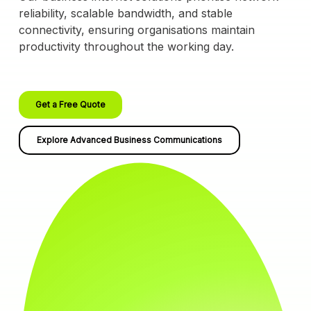
reliability, scalable bandwidth, and stable
connectivity, ensuring organisations maintain
productivity throughout the working day.
Get a Free Quote
Explore Advanced Business Communications