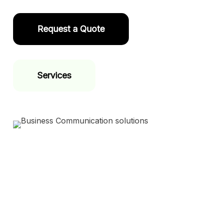
Request a Quote
Services