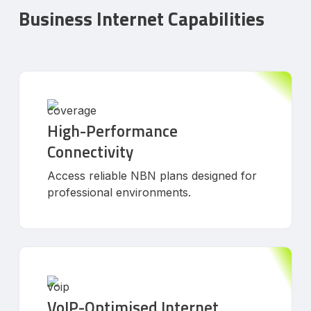
Business Internet Capabilities
High-Performance
Connectivity
Access reliable NBN plans designed for
professional environments.
VoIP-Optimised Internet