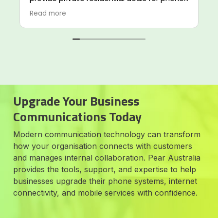
internet and telecommunications services.
Read more
I highly recommend Alvaro and his team.
Phil from the service team is also extremely
helpful in assisting me in trouble shooting
our issues.
Upgrade Your Business
Communications Today
Modern communication technology can transform
how your organisation connects with customers
and manages internal collaboration. Pear Australia
provides the tools, support, and expertise to help
businesses upgrade their phone systems, internet
connectivity, and mobile services with confidence.