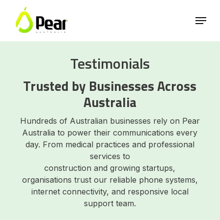
Skip
Menu
to
main
Close
content
Menu
Testimonials
Trusted by Businesses Across
Australia
Hundreds of Australian businesses rely on Pear
Australia to power their communications every
day. From medical practices and professional
services to
construction and growing startups,
organisations trust our reliable phone systems,
internet connectivity, and responsive local
support team.