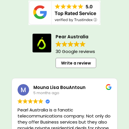
Pear Australia
30 Google reviews
Write a review
Mouna Lisa BouAntoun
5 months ago
Pearl Australia is a fanatic
telecommunications company. Not only do
they offer Business services but they also
provide private residential deals for phone,