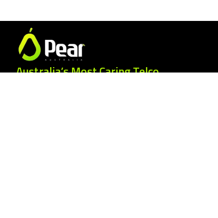
Australia’s Most Caring Telco.
25 Gordonia Grove, Baulkham Hills NSW
2153
1300 007 327
hello@peartelco.com.au
Pear Australia Pty Ltd · ABN: 94 624 986
554