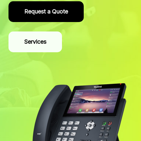
Request a Quote
Services