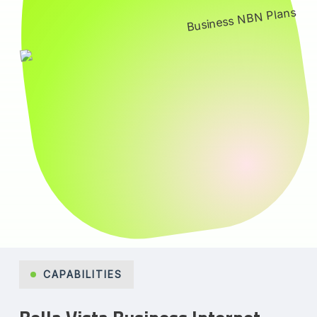
CAPABILITIES