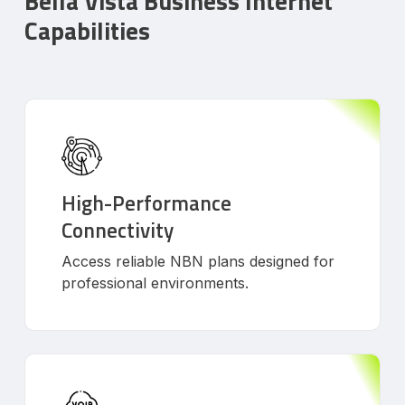
Bella Vista Business Internet
Capabilities
High-Performance
Connectivity
Access reliable NBN plans designed for
professional environments.