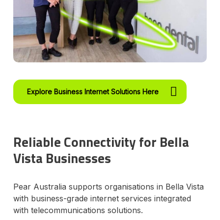
Explore Business Internet Solutions Here
Reliable Connectivity for Bella
Vista Businesses
Pear Australia supports organisations in Bella Vista
with business-grade internet services integrated
with telecommunications solutions.