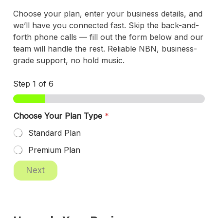
Choose your plan, enter your business details, and
we’ll have you connected fast. Skip the back-and-
forth phone calls — fill out the form below and our
team will handle the rest. Reliable NBN, business-
grade support, no hold music.
Step
1
of 6
Choose Your Plan Type
*
Standard Plan
Premium Plan
Next