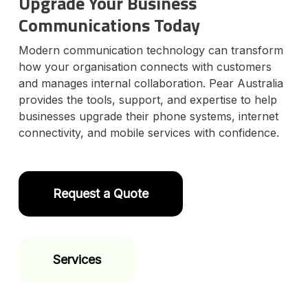
Upgrade Your Business
Communications Today
Modern communication technology can transform
how your organisation connects with customers
and manages internal collaboration. Pear Australia
provides the tools, support, and expertise to help
businesses upgrade their phone systems, internet
connectivity, and mobile services with confidence.
Request a Quote
Services