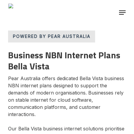
Skip
Menu
to
main
Close
content
Menu
POWERED BY PEAR AUSTRALIA
Business NBN Internet Plans
Bella Vista
Pear Australia offers dedicated Bella Vista business
NBN internet plans designed to support the
demands of modern organisations. Businesses rely
on stable internet for cloud software,
communication platforms, and customer
interactions.
Our Bella Vista business internet solutions prioritise