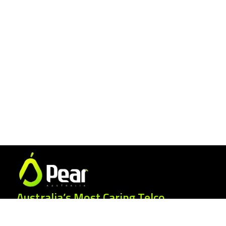
Australia’s Most Caring Telco.