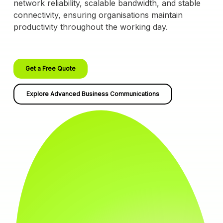
network reliability, scalable bandwidth, and stable
connectivity, ensuring organisations maintain
productivity throughout the working day.
Get a Free Quote
Explore Advanced Business Communications