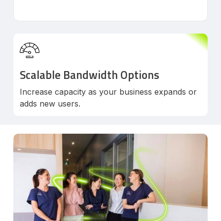
Scalable Bandwidth Options
Increase capacity as your business expands or
adds new users.