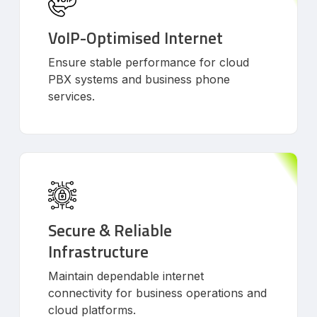
VoIP-Optimised Internet
Ensure stable performance for cloud
PBX systems and business phone
services.
Secure & Reliable
Infrastructure
Maintain dependable internet
connectivity for business operations and
cloud platforms.