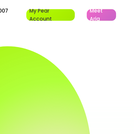
007
My Pear
Meet
Account
Aria