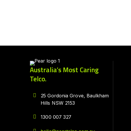
Australia’s Most Caring
Telco.
25 Gordonia Grove, Baulkham
Hills NSW 2153
1300 007 327