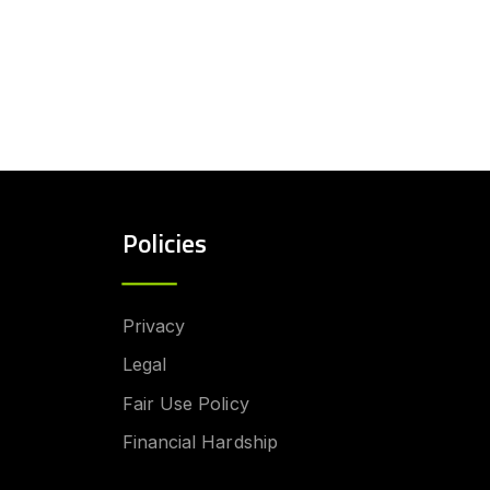
Policies
Privacy
Legal
Fair Use Policy
Financial Hardship