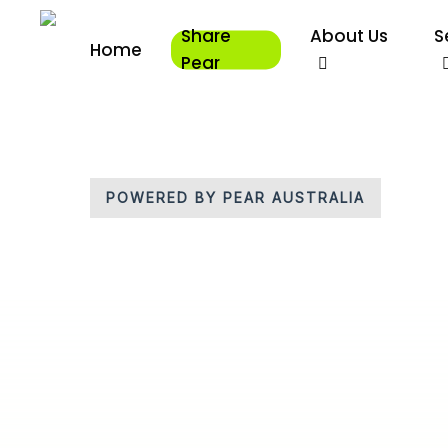
Skip
Share
About Us
S
to
Home
main
Pear
content
POWERED BY PEAR AUSTRALIA