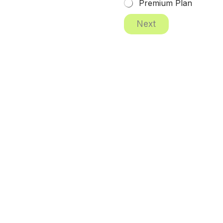
Premium Plan
Next