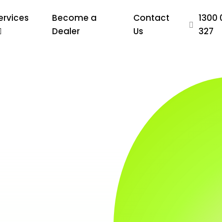
ervices
Become a
Contact
1300 
Dealer
Us
327