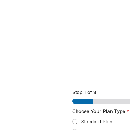
Step
1
of 8
Choose Your Plan Type
*
Standard Plan