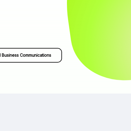
 Business Communications