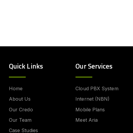
Quick Links
Our Services
Home
Cloud PBX System
About Us
Internet (NBN)
Our Credo
Mobile Plans
Our Team
Meet Aria
Case Studies