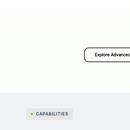
Explore Advanced
CAPABILITIES