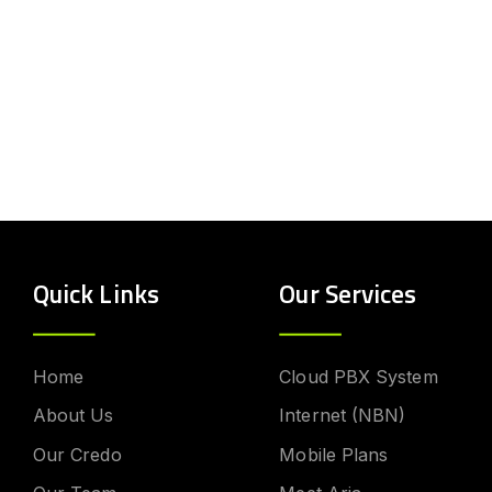
Quick Links
Our Services
Home
Cloud PBX System
About Us
Internet (NBN)
Our Credo
Mobile Plans