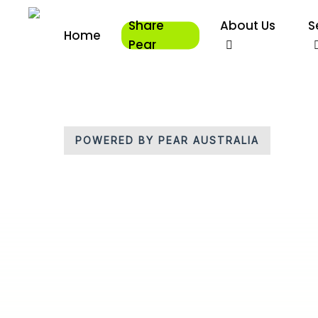
Skip
Share
About Us
S
to
Home
main
Pear
content
POWERED BY PEAR AUSTRALIA