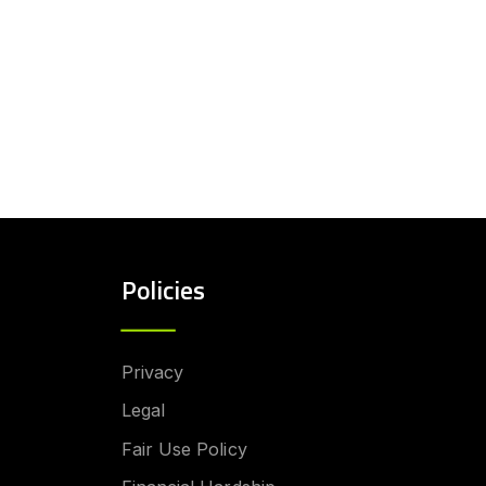
Policies
Privacy
Legal
Fair Use Policy