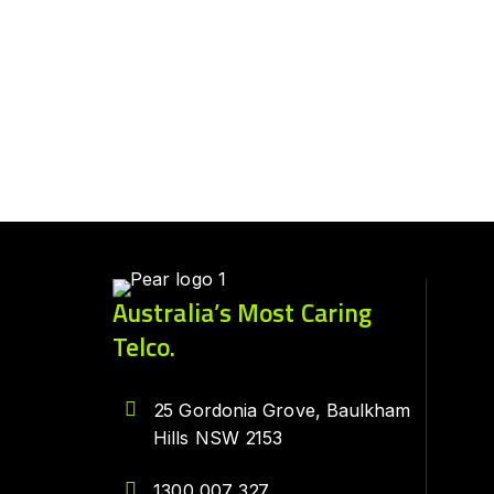
Australia’s Most Caring
Telco.
25 Gordonia Grove, Baulkham
Hills NSW 2153
1300 007 327