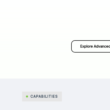
Explore Advanced
CAPABILITIES