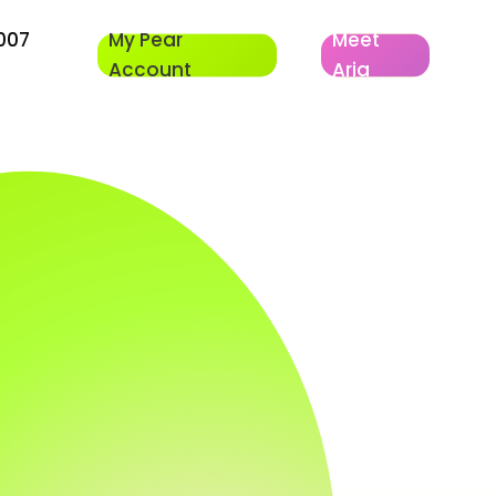
007
My Pear
Meet
Account
Aria