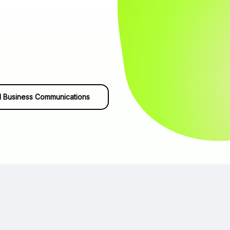
 Business Communications