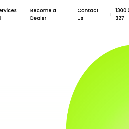
ervices
Become a
Contact
1300 
Dealer
Us
327