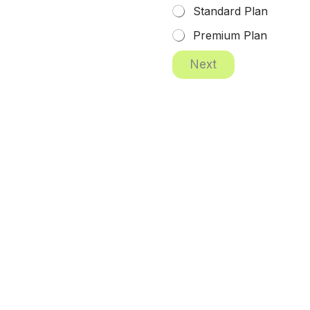
Standard Plan
Premium Plan
Next