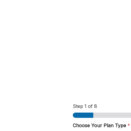
Step
1
of 8
Choose Your Plan Type
*