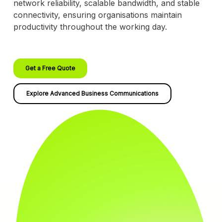
network reliability, scalable bandwidth, and stable
connectivity, ensuring organisations maintain
productivity throughout the working day.
Get a Free Quote
Explore Advanced Business Communications