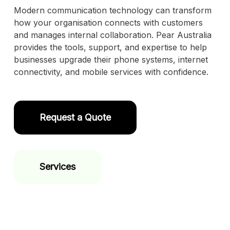
Modern communication technology can transform
how your organisation connects with customers
and manages internal collaboration. Pear Australia
provides the tools, support, and expertise to help
businesses upgrade their phone systems, internet
connectivity, and mobile services with confidence.
Request a Quote
Services