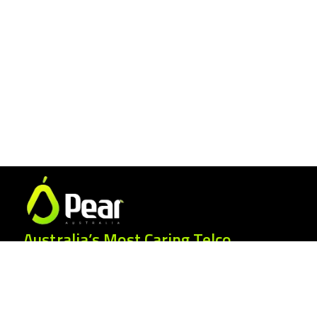
Australia’s Most Caring Telco.
25 Gordonia Grove, Baulkham Hills NSW
2153