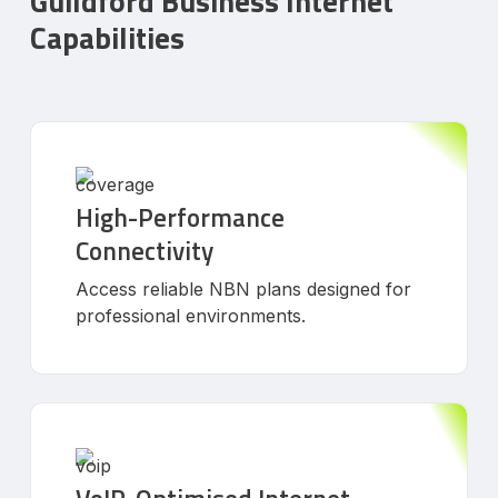
Guildford Business Internet
Capabilities
High-Performance
Connectivity
Access reliable NBN plans designed for
professional environments.