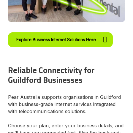
Explore Business Internet Solutions Here
Reliable Connectivity for
Guildford Businesses
Pear Australia supports organisations in Guildford
with business-grade internet services integrated
with telecommunications solutions.
Choose your plan, enter your business details, and
we’ll have you connected fast. Skip the back-and-