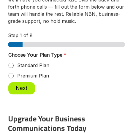
forth phone calls — fill out the form below and our
team will handle the rest. Reliable NBN, business-
grade support, no hold music.
Step
1
of 8
Choose Your Plan Type
*
Standard Plan
Premium Plan
Next
Upgrade Your Business
Communications Today