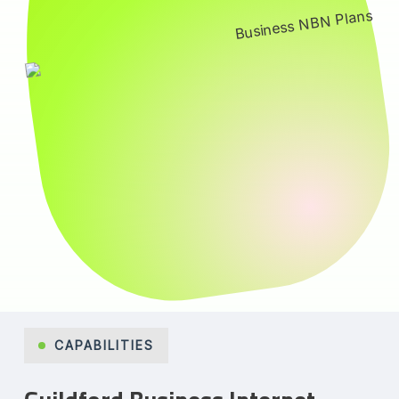
CAPABILITIES