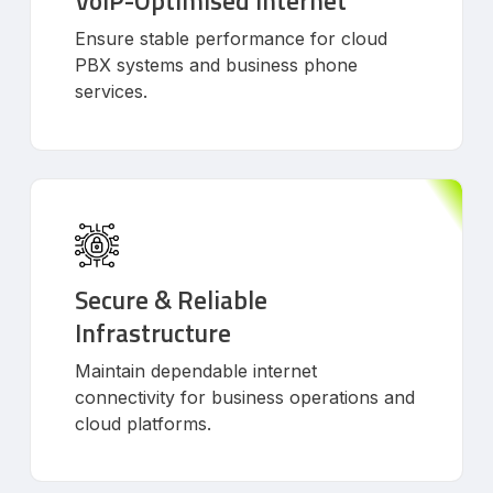
VoIP-Optimised Internet
Ensure stable performance for cloud
PBX systems and business phone
services.
Secure & Reliable
Infrastructure
Maintain dependable internet
connectivity for business operations and
cloud platforms.