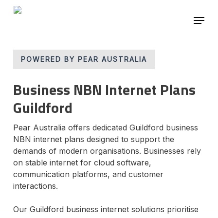
Skip
Menu
to
main
Close
content
Menu
POWERED BY PEAR AUSTRALIA
Business NBN Internet Plans
Guildford
Pear Australia offers dedicated Guildford business
NBN internet plans designed to support the
demands of modern organisations. Businesses rely
on stable internet for cloud software,
communication platforms, and customer
interactions.
Our Guildford business internet solutions prioritise