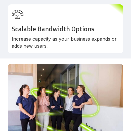
Scalable Bandwidth Options
Increase capacity as your business expands or
adds new users.