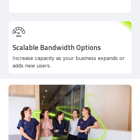
Scalable Bandwidth Options
Increase capacity as your business expands or
adds new users.