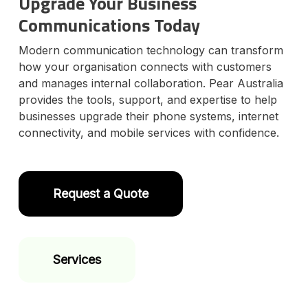
Upgrade Your Business
Communications Today
Modern communication technology can transform
how your organisation connects with customers
and manages internal collaboration. Pear Australia
provides the tools, support, and expertise to help
businesses upgrade their phone systems, internet
connectivity, and mobile services with confidence.
Request a Quote
Services