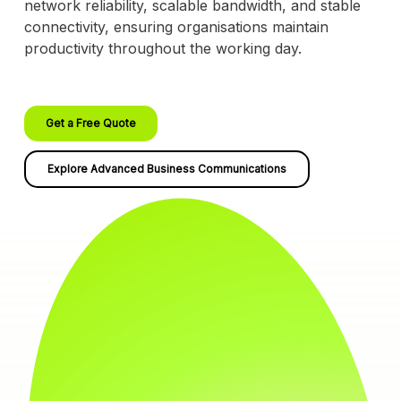
network reliability, scalable bandwidth, and stable
connectivity, ensuring organisations maintain
productivity throughout the working day.
Get a Free Quote
Explore Advanced Business Communications