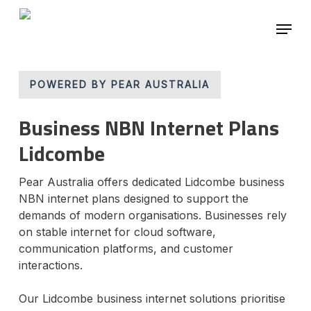
Skip
Menu
to
main
Close
content
Menu
POWERED BY PEAR AUSTRALIA
Business NBN Internet Plans
Lidcombe
Pear Australia offers dedicated Lidcombe business
NBN internet plans designed to support the
demands of modern organisations. Businesses rely
on stable internet for cloud software,
communication platforms, and customer
interactions.
Our Lidcombe business internet solutions prioritise