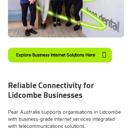
Explore Business Internet Solutions Here
Reliable Connectivity for
Lidcombe Businesses
Pear Australia supports organisations in Lidcombe
with business-grade internet services integrated
with telecommunications solutions.