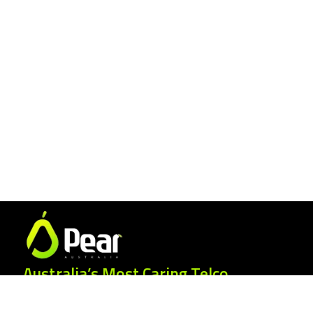
Australia’s Most Caring Telco.