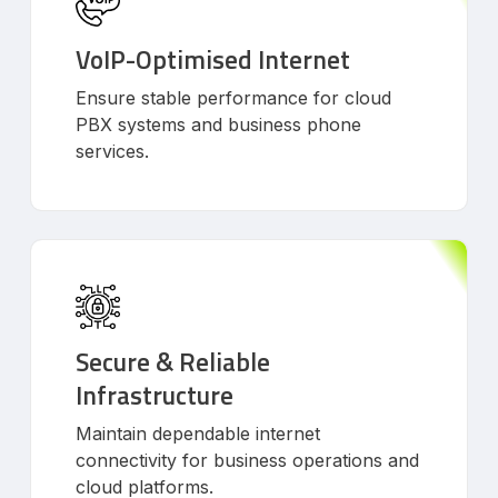
VoIP-Optimised Internet
Ensure stable performance for cloud
PBX systems and business phone
services.
Secure & Reliable
Infrastructure
Maintain dependable internet
connectivity for business operations and
cloud platforms.