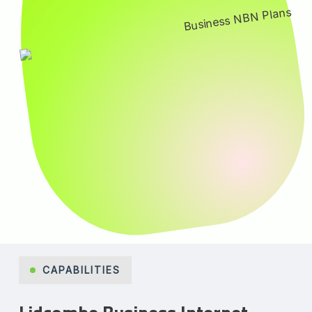
CAPABILITIES