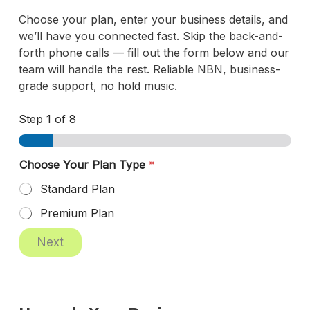
Choose your plan, enter your business details, and
we’ll have you connected fast. Skip the back-and-
forth phone calls — fill out the form below and our
team will handle the rest. Reliable NBN, business-
grade support, no hold music.
Step
1
of 8
Choose Your Plan Type
*
Standard Plan
Premium Plan
A
Next
B
N
R
o
l
e