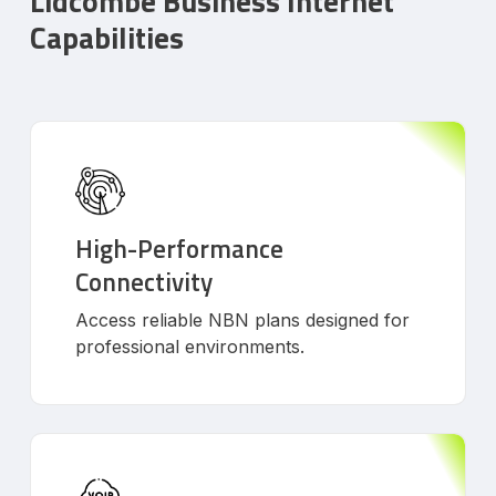
Lidcombe Business Internet
Capabilities
High-Performance
Connectivity
Access reliable NBN plans designed for
professional environments.