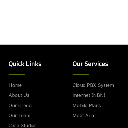
Quick Links
Our Services
Home
Cloud PBX System
About Us
Internet (NBN)
Our Credo
Mobile Plans
Our Team
Meet Aria
Case Studies