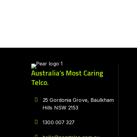
Australia’s Most Caring
Telco.
25 Gordonia Grove, Baulkham
Hills NSW 2153
1300 007 327