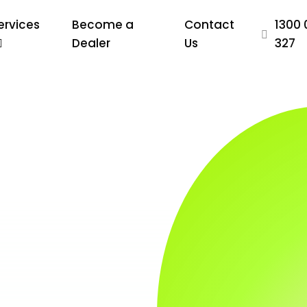
ervices
Become a
Contact
1300 
Dealer
Us
327