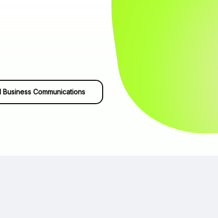
 Business Communications