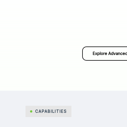
Explore Advanced
CAPABILITIES