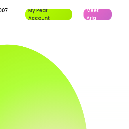
007
My Pear
Meet
Account
Aria