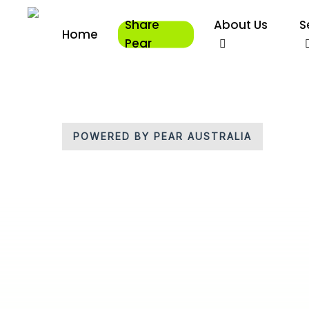
Skip
Share
About Us
S
to
Home
main
Pear
content
POWERED BY PEAR AUSTRALIA