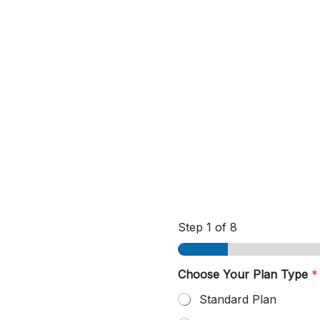
Step
1
of 8
C
Choose Your Plan Type
*
o
n
Standard Plan
t