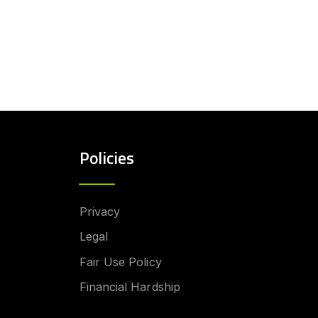
Policies
Privacy
Legal
Fair Use Policy
Financial Hardship