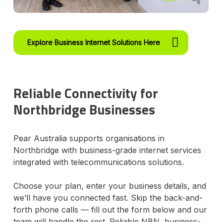
Explore Business Internet Solutions Here
Reliable Connectivity for
Northbridge Businesses
Pear Australia supports organisations in
Northbridge with business-grade internet services
integrated with telecommunications solutions.
Choose your plan, enter your business details, and
we’ll have you connected fast. Skip the back-and-
forth phone calls — fill out the form below and our
team will handle the rest. Reliable NBN, business-