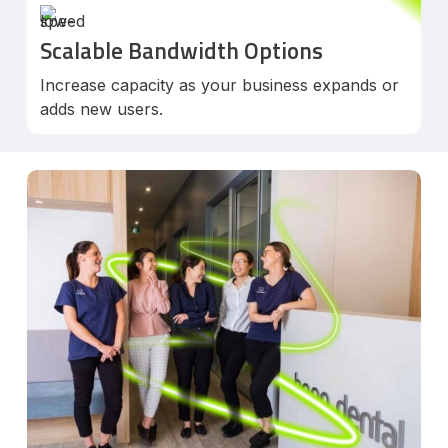
Scalable Bandwidth Options
Increase capacity as your business expands or
adds new users.