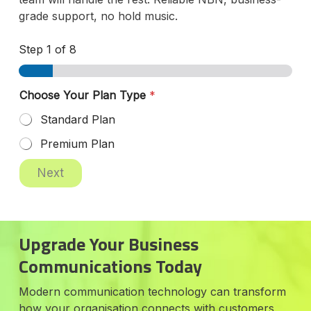
grade support, no hold music.
Step
1
of 8
Choose Your Plan Type
*
Standard Plan
Premium Plan
Next
Upgrade Your Business
Communications Today
Modern communication technology can transform
how your organisation connects with customers