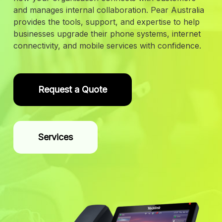
and manages internal collaboration. Pear Australia
provides the tools, support, and expertise to help
businesses upgrade their phone systems, internet
connectivity, and mobile services with confidence.
Request a Quote
Services