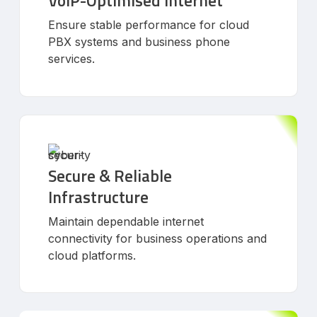
VoIP-Optimised Internet
Ensure stable performance for cloud
PBX systems and business phone
services.
Secure & Reliable
Infrastructure
Maintain dependable internet
connectivity for business operations and
cloud platforms.