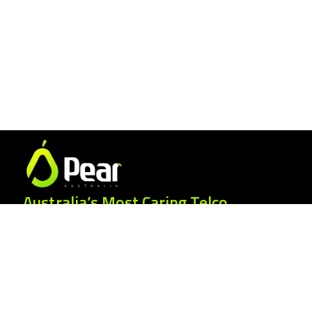
Australia’s Most Caring Telco.
25 Gordonia Grove, Baulkham Hills NSW
2153
1300 007 327