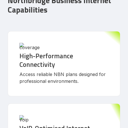
Northbridge Business Internet
Capabilities
High-Performance
Connectivity
Access reliable NBN plans designed for
professional environments.