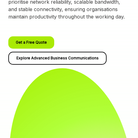
prioritise network reliability, scalable bandwidth,
and stable connectivity, ensuring organisations
maintain productivity throughout the working day.
Get a Free Quote
Explore Advanced Business Communications