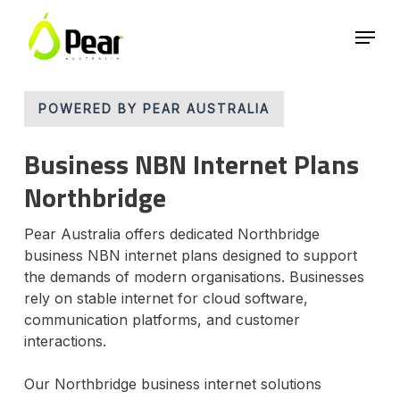
Skip
Menu
to
main
Close
content
Menu
POWERED BY PEAR AUSTRALIA
Business NBN Internet Plans
Northbridge
Pear Australia offers dedicated Northbridge
business NBN internet plans designed to support
the demands of modern organisations. Businesses
rely on stable internet for cloud software,
communication platforms, and customer
interactions.
Our Northbridge business internet solutions