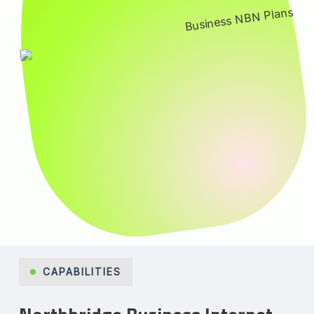
CAPABILITIES