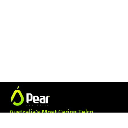
Australia’s Most Caring Telco.