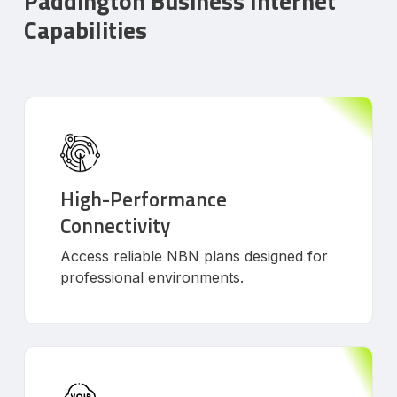
Paddington Business Internet
Capabilities
High-Performance
Connectivity
Access reliable NBN plans designed for
professional environments.