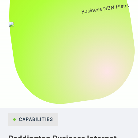
CAPABILITIES