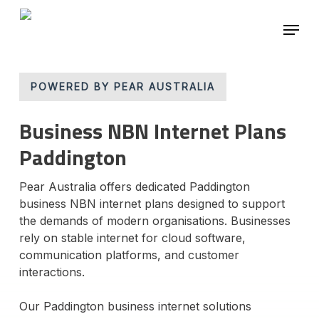
Skip
Menu
to
main
Close
content
Menu
POWERED BY PEAR AUSTRALIA
Business NBN Internet Plans
Paddington
Pear Australia offers dedicated Paddington
business NBN internet plans designed to support
the demands of modern organisations. Businesses
rely on stable internet for cloud software,
communication platforms, and customer
interactions.
Our Paddington business internet solutions