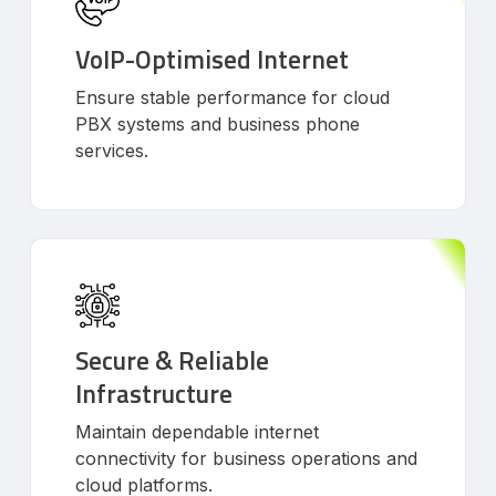
VoIP-Optimised Internet
Ensure stable performance for cloud
PBX systems and business phone
services.
Secure & Reliable
Infrastructure
Maintain dependable internet
connectivity for business operations and
cloud platforms.