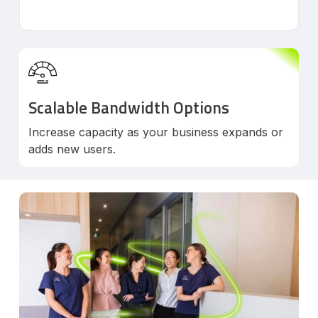
Scalable Bandwidth Options
Increase capacity as your business expands or
adds new users.