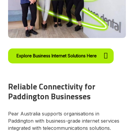
Explore Business Internet Solutions Here
Reliable Connectivity for
Paddington Businesses
Pear Australia supports organisations in
Paddington with business-grade internet services
integrated with telecommunications solutions.