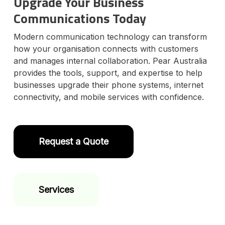
Upgrade Your Business
Communications Today
Modern communication technology can transform
how your organisation connects with customers
and manages internal collaboration. Pear Australia
provides the tools, support, and expertise to help
businesses upgrade their phone systems, internet
connectivity, and mobile services with confidence.
Request a Quote
Services