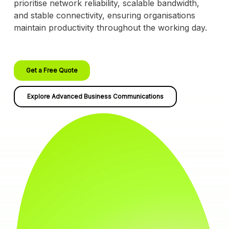
prioritise network reliability, scalable bandwidth,
and stable connectivity, ensuring organisations
maintain productivity throughout the working day.
Get a Free Quote
Explore Advanced Business Communications