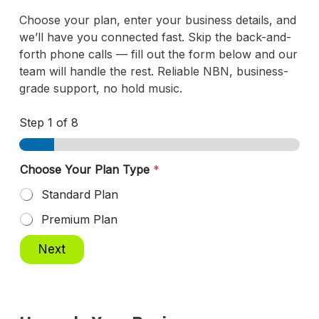
Choose your plan, enter your business details, and
we’ll have you connected fast. Skip the back-and-
forth phone calls — fill out the form below and our
team will handle the rest. Reliable NBN, business-
grade support, no hold music.
Step
1
of 8
Choose Your Plan Type
*
Standard Plan
Premium Plan
Next