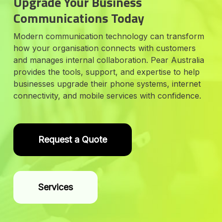
Upgrade Your Business
Communications Today
Modern communication technology can transform
how your organisation connects with customers
and manages internal collaboration. Pear Australia
provides the tools, support, and expertise to help
businesses upgrade their phone systems, internet
connectivity, and mobile services with confidence.
Request a Quote
Services