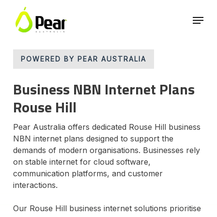
Skip
Menu
to
main
Close
content
Menu
POWERED BY PEAR AUSTRALIA
Business NBN Internet Plans
Rouse Hill
Pear Australia offers dedicated Rouse Hill business
NBN internet plans designed to support the
demands of modern organisations. Businesses rely
on stable internet for cloud software,
communication platforms, and customer
interactions.
Our Rouse Hill business internet solutions prioritise