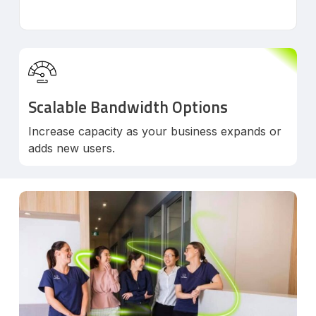
Scalable Bandwidth Options
Increase capacity as your business expands or
adds new users.