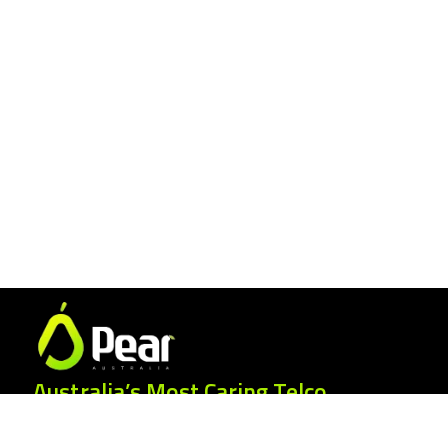
Australia’s Most Caring Telco.