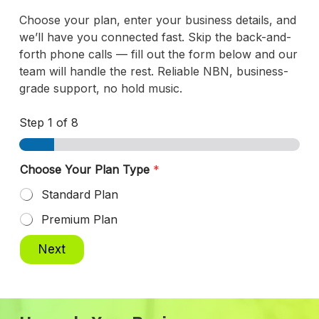
Choose your plan, enter your business details, and
we’ll have you connected fast. Skip the back-and-
forth phone calls — fill out the form below and our
team will handle the rest. Reliable NBN, business-
grade support, no hold music.
Step
1
of 8
Choose Your Plan Type
*
Standard Plan
Premium Plan
Next