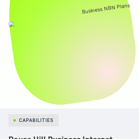
CAPABILITIES