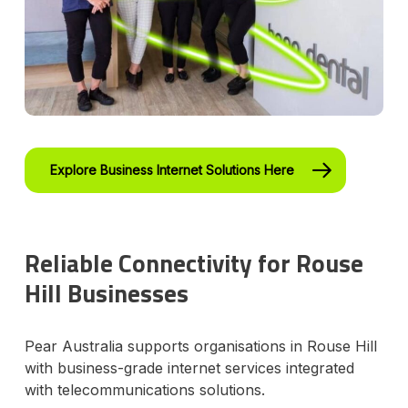
Explore Business Internet Solutions Here
Reliable Connectivity for Rouse
Hill Businesses
Pear Australia supports organisations in Rouse Hill
with business-grade internet services integrated
with telecommunications solutions.