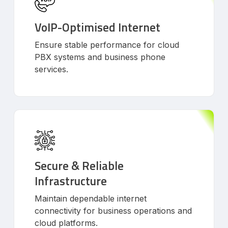
VoIP-Optimised Internet
Ensure stable performance for cloud
PBX systems and business phone
services.
Secure & Reliable
Infrastructure
Maintain dependable internet
connectivity for business operations and
cloud platforms.