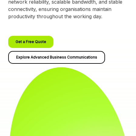
network reliability, scalable bandwidth, and stable
connectivity, ensuring organisations maintain
productivity throughout the working day.
Get a Free Quote
Explore Advanced Business Communications