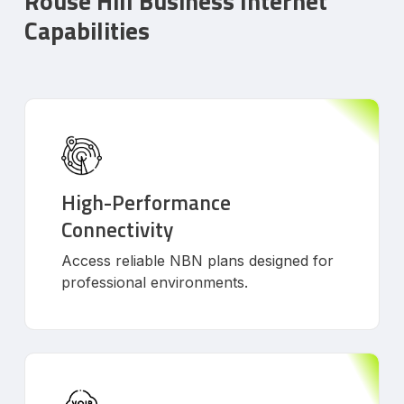
Rouse Hill Business Internet
Capabilities
High-Performance
Connectivity
Access reliable NBN plans designed for
professional environments.