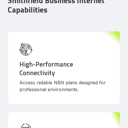
Smithfield Business Internet
Capabilities
High-Performance
Connectivity
Access reliable NBN plans designed for
professional environments.