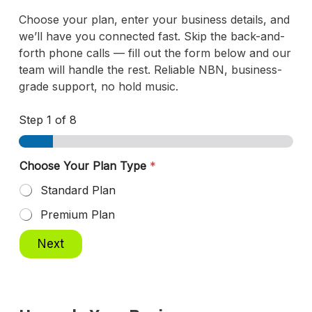
Choose your plan, enter your business details, and
we’ll have you connected fast. Skip the back-and-
forth phone calls — fill out the form below and our
team will handle the rest. Reliable NBN, business-
grade support, no hold music.
Step
1
of 8
Choose Your Plan Type
*
Standard Plan
Premium Plan
Next