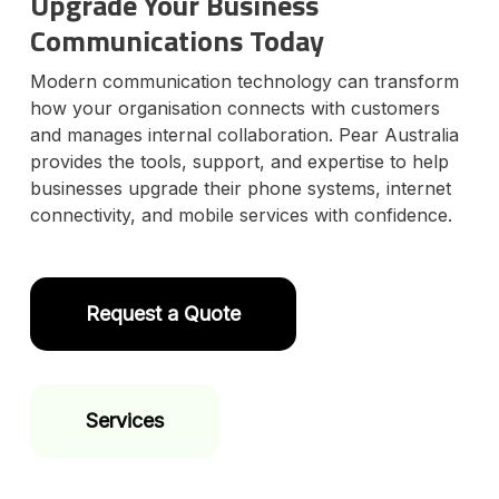
Upgrade Your Business
Communications Today
Modern communication technology can transform
how your organisation connects with customers
and manages internal collaboration. Pear Australia
provides the tools, support, and expertise to help
businesses upgrade their phone systems, internet
connectivity, and mobile services with confidence.
Request a Quote
Services