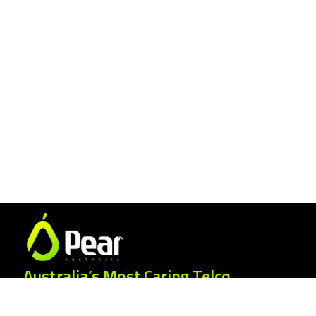
Australia’s Most Caring Telco.