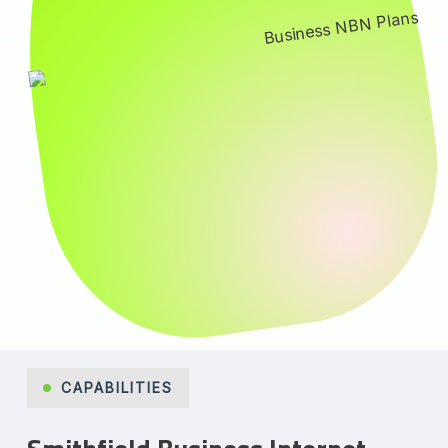
CAPABILITIES