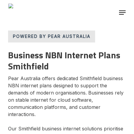
Skip
Menu
to
main
Close
content
Menu
POWERED BY PEAR AUSTRALIA
Business NBN Internet Plans
Smithfield
Pear Australia offers dedicated Smithfield business
NBN internet plans designed to support the
demands of modern organisations. Businesses rely
on stable internet for cloud software,
communication platforms, and customer
interactions.
Our Smithfield business internet solutions prioritise