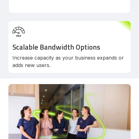
Scalable Bandwidth Options
Increase capacity as your business expands or
adds new users.