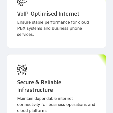
VoIP-Optimised Internet
Ensure stable performance for cloud
PBX systems and business phone
services.
Secure & Reliable
Infrastructure
Maintain dependable internet
connectivity for business operations and
cloud platforms.