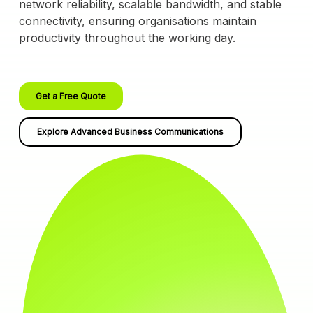
network reliability, scalable bandwidth, and stable
connectivity, ensuring organisations maintain
productivity throughout the working day.
Get a Free Quote
Explore Advanced Business Communications