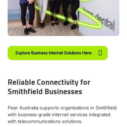
Explore Business Internet Solutions Here
Reliable Connectivity for
Smithfield Businesses
Pear Australia supports organisations in Smithfield
with business-grade internet services integrated
with telecommunications solutions.