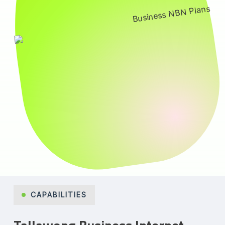
CAPABILITIES