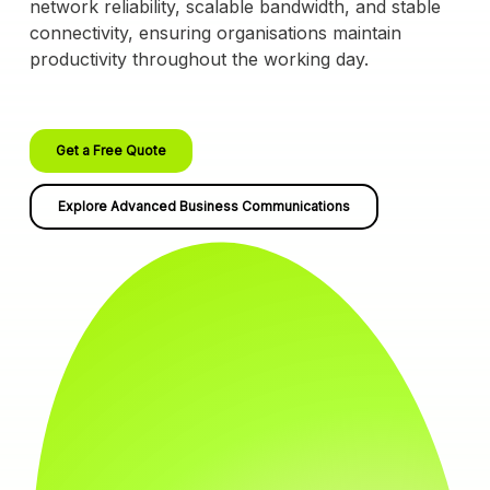
network reliability, scalable bandwidth, and stable
connectivity, ensuring organisations maintain
productivity throughout the working day.
Get a Free Quote
Explore Advanced Business Communications