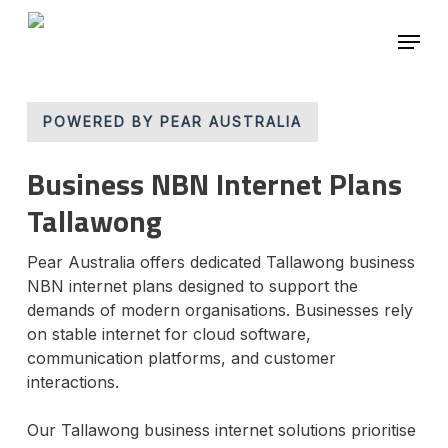
Skip
Menu
to
main
Close
content
Menu
POWERED BY PEAR AUSTRALIA
Business NBN Internet Plans
Tallawong
Pear Australia offers dedicated Tallawong business
NBN internet plans designed to support the
demands of modern organisations. Businesses rely
on stable internet for cloud software,
communication platforms, and customer
interactions.
Our Tallawong business internet solutions prioritise