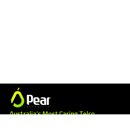
Australia’s Most Caring Telco.