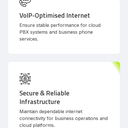
VoIP-Optimised Internet
Ensure stable performance for cloud
PBX systems and business phone
services.
Secure & Reliable
Infrastructure
Maintain dependable internet
connectivity for business operations and
cloud platforms.