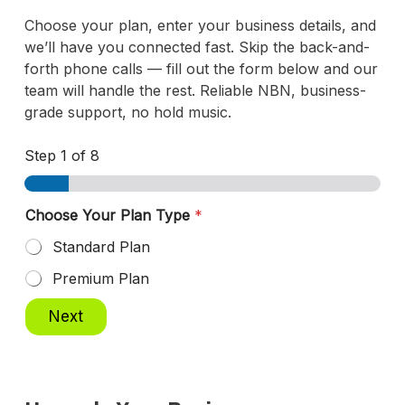
Choose your plan, enter your business details, and
we’ll have you connected fast. Skip the back-and-
forth phone calls — fill out the form below and our
team will handle the rest. Reliable NBN, business-
grade support, no hold music.
Step
1
of 8
Choose Your Plan Type
*
Standard Plan
Premium Plan
Next