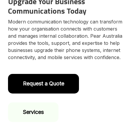
Upgrade Your Business
Communications Today
Modern communication technology can transform
how your organisation connects with customers
and manages internal collaboration. Pear Australia
provides the tools, support, and expertise to help
businesses upgrade their phone systems, internet
connectivity, and mobile services with confidence.
Request a Quote
Services