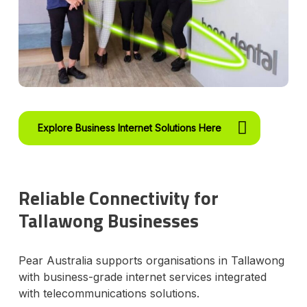
Explore Business Internet Solutions Here
Reliable Connectivity for
Tallawong Businesses
Pear Australia supports organisations in Tallawong
with business-grade internet services integrated
with telecommunications solutions.