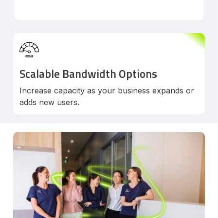
Scalable Bandwidth Options
Increase capacity as your business expands or
adds new users.