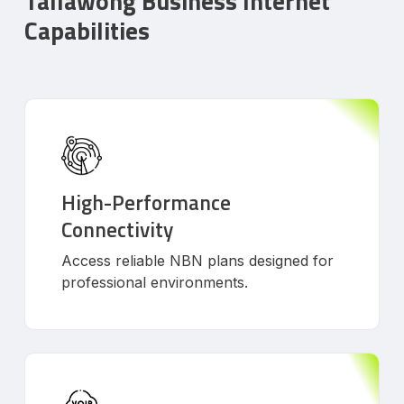
Tallawong Business Internet
Capabilities
High-Performance
Connectivity
Access reliable NBN plans designed for
professional environments.