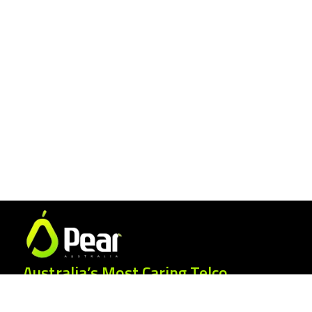
Australia’s Most Caring Telco.