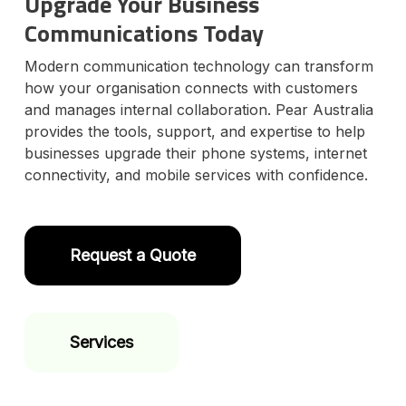
Upgrade Your Business
Communications Today
Modern communication technology can transform
how your organisation connects with customers
and manages internal collaboration. Pear Australia
provides the tools, support, and expertise to help
businesses upgrade their phone systems, internet
connectivity, and mobile services with confidence.
Request a Quote
Services