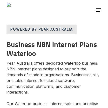
Skip
Menu
to
main
Close
content
Menu
POWERED BY PEAR AUSTRALIA
Business NBN Internet Plans
Waterloo
Pear Australia offers dedicated Waterloo business
NBN internet plans designed to support the
demands of modern organisations. Businesses rely
on stable internet for cloud software,
communication platforms, and customer
interactions.
Our Waterloo business internet solutions prioritise