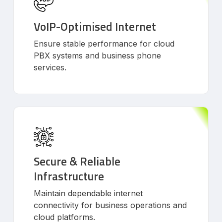
VoIP-Optimised Internet
Ensure stable performance for cloud
PBX systems and business phone
services.
Secure & Reliable
Infrastructure
Maintain dependable internet
connectivity for business operations and
cloud platforms.