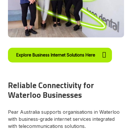
Explore Business Internet Solutions Here
Reliable Connectivity for
Waterloo Businesses
Pear Australia supports organisations in Waterloo
with business-grade internet services integrated
with telecommunications solutions.