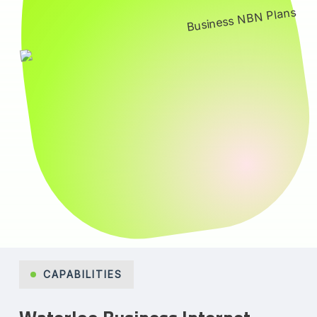
CAPABILITIES