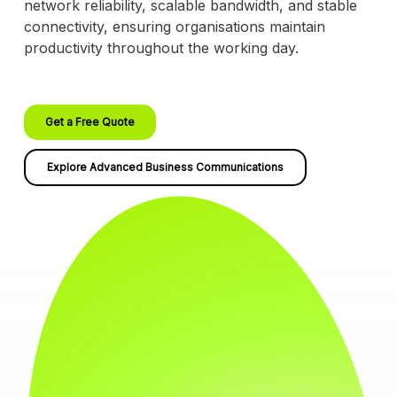
network reliability, scalable bandwidth, and stable
connectivity, ensuring organisations maintain
productivity throughout the working day.
Get a Free Quote
Explore Advanced Business Communications