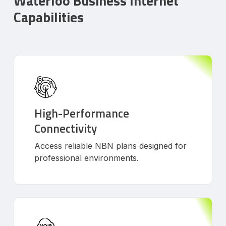
Waterloo Business Internet
Capabilities
High-Performance
Connectivity
Access reliable NBN plans designed for
professional environments.