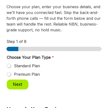
Choose your plan, enter your business details, and
we’ll have you connected fast. Skip the back-and-
forth phone calls — fill out the form below and our
team will handle the rest. Reliable NBN, business-
grade support, no hold music.
Step
1
of 8
Choose Your Plan Type
*
Standard Plan
Premium Plan
Next