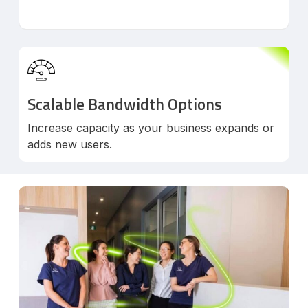
Scalable Bandwidth Options
Increase capacity as your business expands or
adds new users.