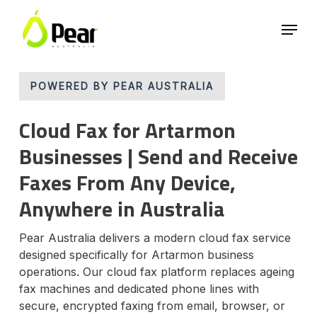
Skip
Menu
to
main
Close
content
Menu
POWERED BY PEAR AUSTRALIA
Cloud Fax for Artarmon
Businesses | Send and Receive
Faxes From Any Device,
Anywhere in Australia
Pear Australia delivers a modern cloud fax service
designed specifically for Artarmon business
operations. Our cloud fax platform replaces ageing
fax machines and dedicated phone lines with
secure, encrypted faxing from email, browser, or