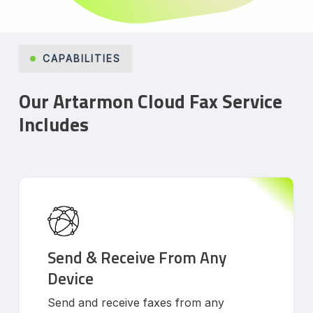
CAPABILITIES
Our Artarmon Cloud Fax Service
Includes
Send & Receive From Any
Device
Send and receive faxes from any