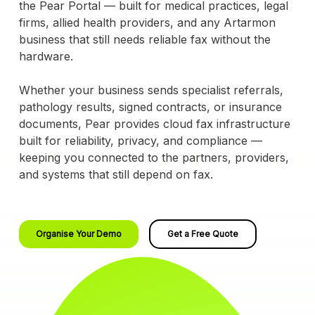
the Pear Portal — built for medical practices, legal
firms, allied health providers, and any Artarmon
business that still needs reliable fax without the
hardware.
Whether your business sends specialist referrals,
pathology results, signed contracts, or insurance
documents, Pear provides cloud fax infrastructure
built for reliability, privacy, and compliance —
keeping you connected to the partners, providers,
and systems that still depend on fax.
Organise Your Demo
Get a Free Quote