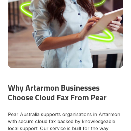
Why Artarmon Businesses
Choose Cloud Fax From Pear
Pear Australia supports organisations in Artarmon
with secure cloud fax backed by knowledgeable
local support. Our service is built for the way