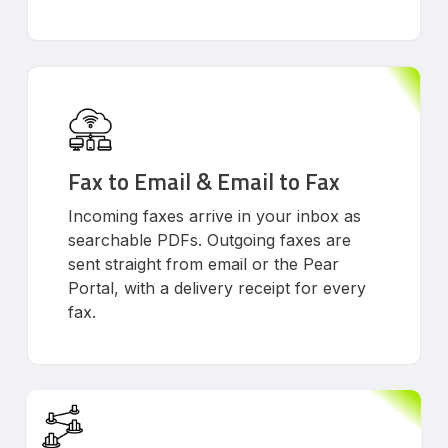
Fax to Email & Email to Fax
Incoming faxes arrive in your inbox as
searchable PDFs. Outgoing faxes are
sent straight from email or the Pear
Portal, with a delivery receipt for every
fax.