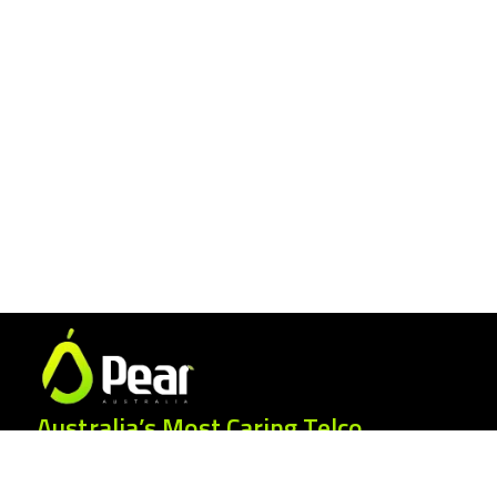
Australia’s Most Caring Telco.
25 Gordonia Grove, Baulkham Hills NSW