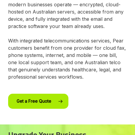
modern businesses operate — encrypted, cloud-
hosted on Australian servers, accessible from any
device, and fully integrated with the email and
practice software your team already uses.
With integrated telecommunications services, Pear
customers benefit from one provider for cloud fax,
phone systems, internet, and mobile — one bill,
one local support team, and one Australian telco
that genuinely understands healthcare, legal, and
professional services workflows.
Get a Free Quote
Upgrade Your Business