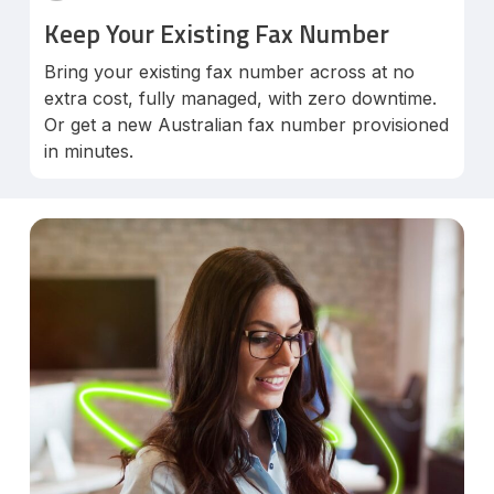
Keep Your Existing Fax Number
Bring your existing fax number across at no
extra cost, fully managed, with zero downtime.
Or get a new Australian fax number provisioned
in minutes.