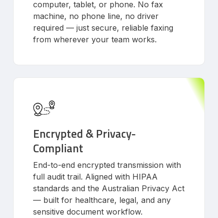
computer, tablet, or phone. No fax
machine, no phone line, no driver
required — just secure, reliable faxing
from wherever your team works.
Encrypted & Privacy-
Compliant
End-to-end encrypted transmission with
full audit trail. Aligned with HIPAA
standards and the Australian Privacy Act
— built for healthcare, legal, and any
sensitive document workflow.