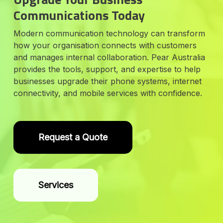
Communications Today
Modern communication technology can transform
how your organisation connects with customers
and manages internal collaboration. Pear Australia
provides the tools, support, and expertise to help
businesses upgrade their phone systems, internet
connectivity, and mobile services with confidence.
Request a Quote
Services