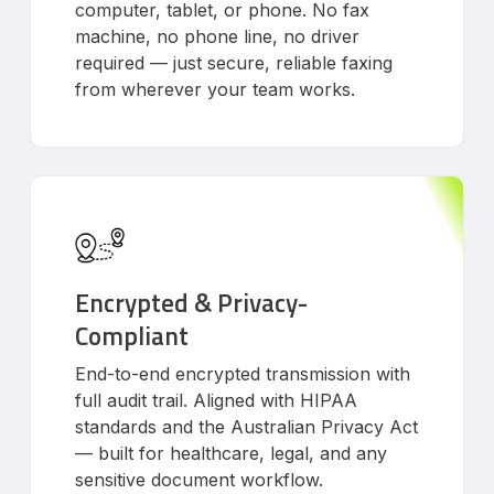
computer, tablet, or phone. No fax
machine, no phone line, no driver
required — just secure, reliable faxing
from wherever your team works.
Encrypted & Privacy-
Compliant
End-to-end encrypted transmission with
full audit trail. Aligned with HIPAA
standards and the Australian Privacy Act
— built for healthcare, legal, and any
sensitive document workflow.