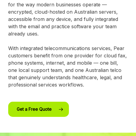
for the way modern businesses operate —
encrypted, cloud-hosted on Australian servers,
accessible from any device, and fully integrated
with the email and practice software your team
already uses.
With integrated telecommunications services, Pear
customers benefit from one provider for cloud fax,
phone systems, internet, and mobile — one bill,
one local support team, and one Australian telco
that genuinely understands healthcare, legal, and
professional services workflows.
Get a Free Quote