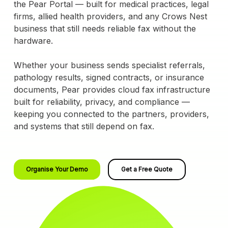
the Pear Portal — built for medical practices, legal
firms, allied health providers, and any Crows Nest
business that still needs reliable fax without the
hardware.
Whether your business sends specialist referrals,
pathology results, signed contracts, or insurance
documents, Pear provides cloud fax infrastructure
built for reliability, privacy, and compliance —
keeping you connected to the partners, providers,
and systems that still depend on fax.
Organise Your Demo
Get a Free Quote