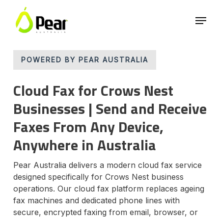
Skip
Menu
to
main
Close
content
Menu
POWERED BY PEAR AUSTRALIA
Cloud Fax for Crows Nest
Businesses | Send and Receive
Faxes From Any Device,
Anywhere in Australia
Pear Australia delivers a modern cloud fax service
designed specifically for Crows Nest business
operations. Our cloud fax platform replaces ageing
fax machines and dedicated phone lines with
secure, encrypted faxing from email, browser, or