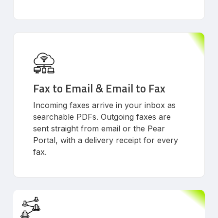
Fax to Email & Email to Fax
Incoming faxes arrive in your inbox as
searchable PDFs. Outgoing faxes are
sent straight from email or the Pear
Portal, with a delivery receipt for every
fax.