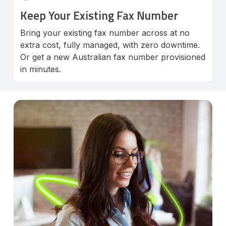
Keep Your Existing Fax Number
Bring your existing fax number across at no
extra cost, fully managed, with zero downtime.
Or get a new Australian fax number provisioned
in minutes.