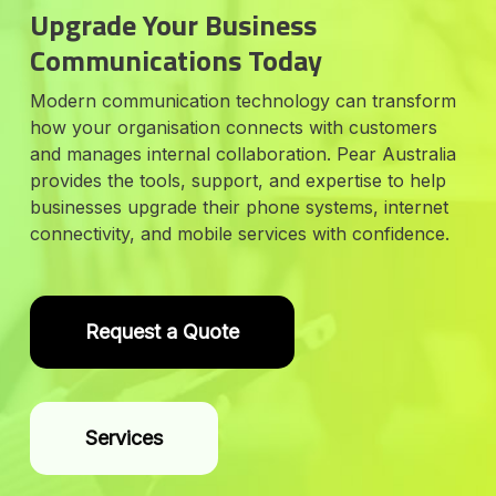
Upgrade Your Business
Communications Today
Modern communication technology can transform
how your organisation connects with customers
and manages internal collaboration. Pear Australia
provides the tools, support, and expertise to help
businesses upgrade their phone systems, internet
connectivity, and mobile services with confidence.
Request a Quote
Services