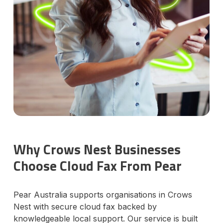
Why Crows Nest Businesses
Choose Cloud Fax From Pear
Pear Australia supports organisations in Crows
Nest with secure cloud fax backed by
knowledgeable local support. Our service is built