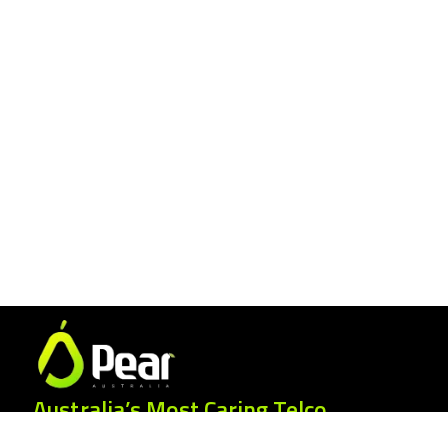
Australia’s Most Caring Telco.