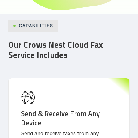
CAPABILITIES
Our Crows Nest Cloud Fax
Service Includes
Send & Receive From Any
Device
Send and receive faxes from any