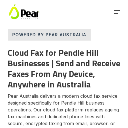
Skip
Menu
to
main
Close
content
Menu
POWERED BY PEAR AUSTRALIA
Cloud Fax for Pendle Hill
Businesses | Send and Receive
Faxes From Any Device,
Anywhere in Australia
Pear Australia delivers a modern cloud fax service
designed specifically for Pendle Hill business
operations. Our cloud fax platform replaces ageing
fax machines and dedicated phone lines with
secure, encrypted faxing from email, browser, or