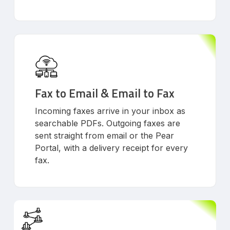
Fax to Email & Email to Fax
Incoming faxes arrive in your inbox as
searchable PDFs. Outgoing faxes are
sent straight from email or the Pear
Portal, with a delivery receipt for every
fax.