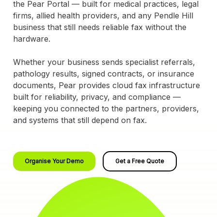
the Pear Portal — built for medical practices, legal
firms, allied health providers, and any Pendle Hill
business that still needs reliable fax without the
hardware.
Whether your business sends specialist referrals,
pathology results, signed contracts, or insurance
documents, Pear provides cloud fax infrastructure
built for reliability, privacy, and compliance —
keeping you connected to the partners, providers,
and systems that still depend on fax.
Organise Your Demo
Get a Free Quote