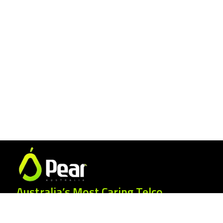
Australia’s Most Caring Telco.
25 Gordonia Grove, Baulkham Hills NSW