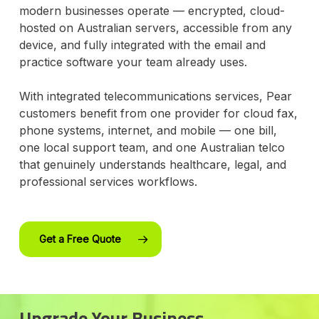
modern businesses operate — encrypted, cloud-
hosted on Australian servers, accessible from any
device, and fully integrated with the email and
practice software your team already uses.
With integrated telecommunications services, Pear
customers benefit from one provider for cloud fax,
phone systems, internet, and mobile — one bill,
one local support team, and one Australian telco
that genuinely understands healthcare, legal, and
professional services workflows.
Get a Free Quote
Upgrade Your Business