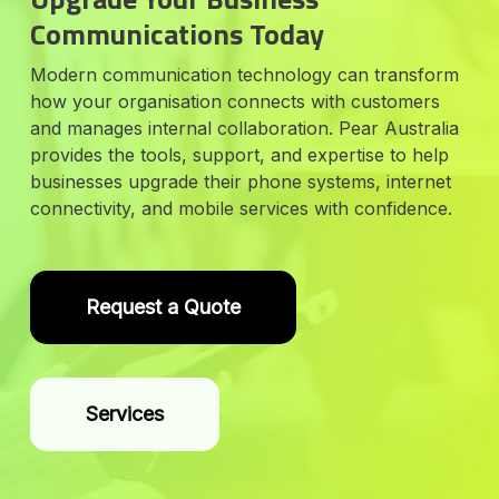
Communications Today
Modern communication technology can transform
how your organisation connects with customers
and manages internal collaboration. Pear Australia
provides the tools, support, and expertise to help
businesses upgrade their phone systems, internet
connectivity, and mobile services with confidence.
Request a Quote
Services