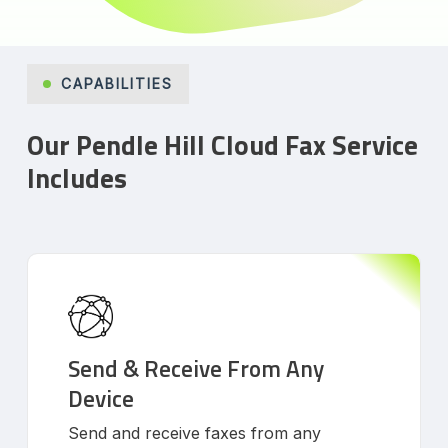
CAPABILITIES
Our Pendle Hill Cloud Fax Service
Includes
Send & Receive From Any
Device
Send and receive faxes from any