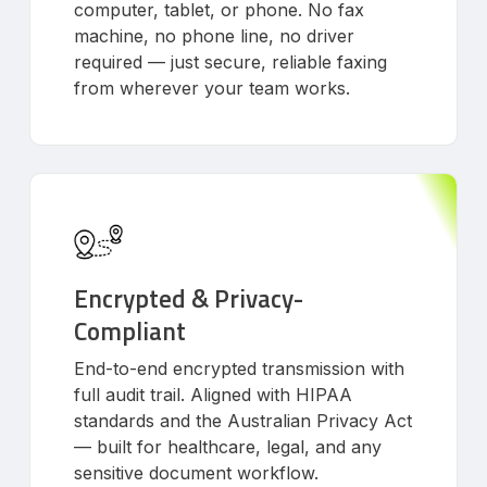
computer, tablet, or phone. No fax
machine, no phone line, no driver
required — just secure, reliable faxing
from wherever your team works.
Encrypted & Privacy-
Compliant
End-to-end encrypted transmission with
full audit trail. Aligned with HIPAA
standards and the Australian Privacy Act
— built for healthcare, legal, and any
sensitive document workflow.