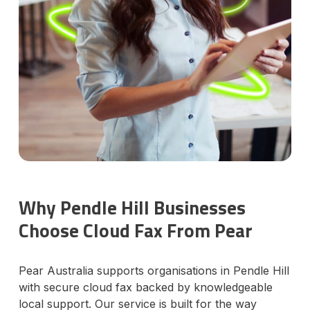
Why Pendle Hill Businesses
Choose Cloud Fax From Pear
Pear Australia supports organisations in Pendle Hill
with secure cloud fax backed by knowledgeable
local support. Our service is built for the way