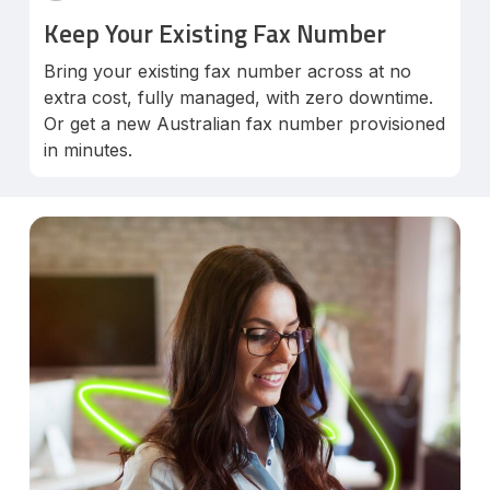
Keep Your Existing Fax Number
Bring your existing fax number across at no
extra cost, fully managed, with zero downtime.
Or get a new Australian fax number provisioned
in minutes.