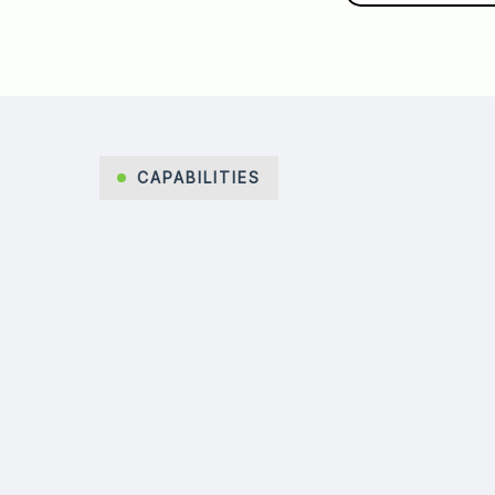
CAPABILITIES