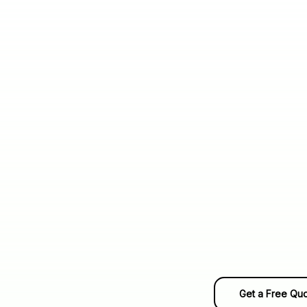
Get a Free Qu