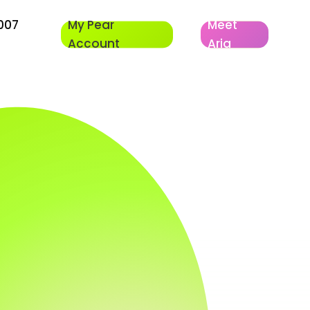
007
My Pear
Meet
Account
Aria