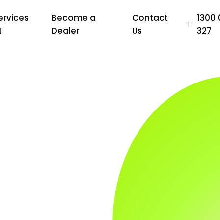
ervices
Become a
Contact
1300 
Dealer
Us
327