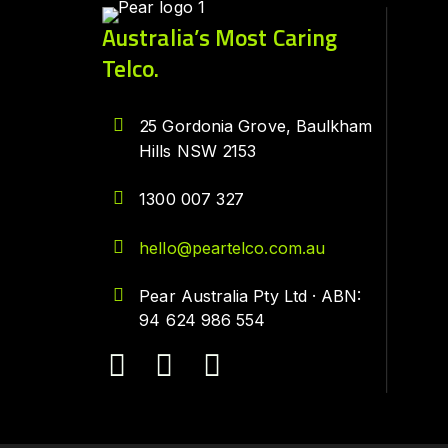
Australia’s Most Caring
Telco.
25 Gordonia Grove, Baulkham
Hills NSW 2153
1300 007 327
hello@peartelco.com.au
Pear Australia Pty Ltd · ABN:
94 624 986 554