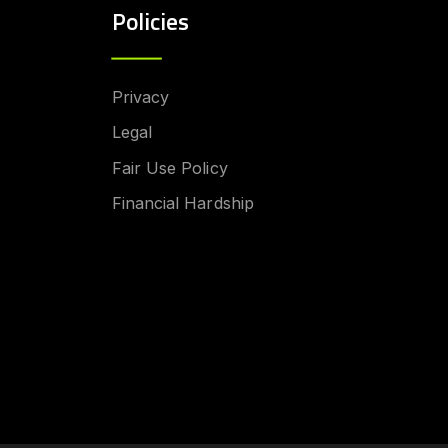
Policies
Privacy
Legal
Fair Use Policy
Financial Hardship