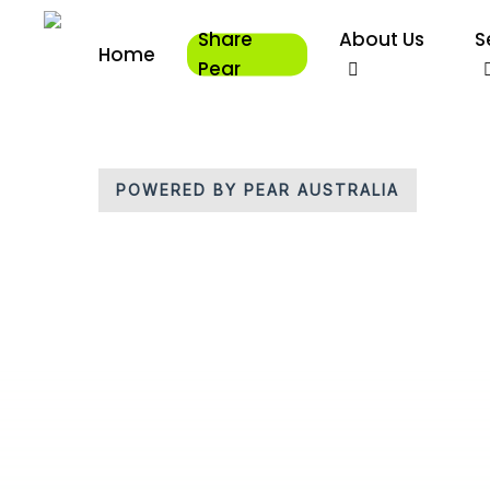
Skip
Share
About Us
S
to
Home
main
Pear
content
POWERED BY PEAR AUSTRALIA