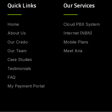
Quick Links
Our Services
Home
Cloud PBX System
About Us
Internet (NBN)
Our Credo
Mobile Plans
Our Team
Meet Aria
Case Studies
Testimonials
FAQ
My Payment Portal