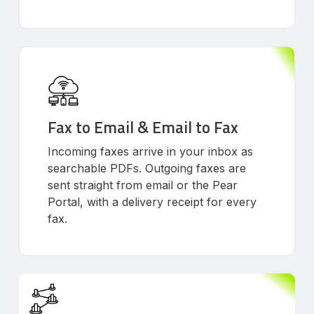
Fax to Email & Email to Fax
Incoming faxes arrive in your inbox as
searchable PDFs. Outgoing faxes are
sent straight from email or the Pear
Portal, with a delivery receipt for every
fax.