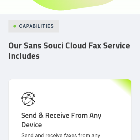
CAPABILITIES
Our Sans Souci Cloud Fax Service
Includes
Send & Receive From Any
Device
Send and receive faxes from any