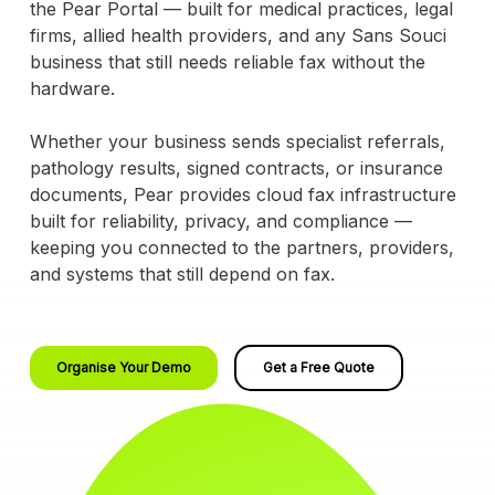
the Pear Portal — built for medical practices, legal
firms, allied health providers, and any Sans Souci
business that still needs reliable fax without the
hardware.
Whether your business sends specialist referrals,
pathology results, signed contracts, or insurance
documents, Pear provides cloud fax infrastructure
built for reliability, privacy, and compliance —
keeping you connected to the partners, providers,
and systems that still depend on fax.
Organise Your Demo
Get a Free Quote