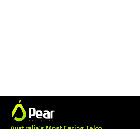
Australia’s Most Caring Telco.