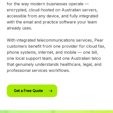
for the way modern businesses operate —
encrypted, cloud-hosted on Australian servers,
accessible from any device, and fully integrated
with the email and practice software your team
already uses.
With integrated telecommunications services, Pear
customers benefit from one provider for cloud fax,
phone systems, internet, and mobile — one bill,
one local support team, and one Australian telco
that genuinely understands healthcare, legal, and
professional services workflows.
Get a Free Quote