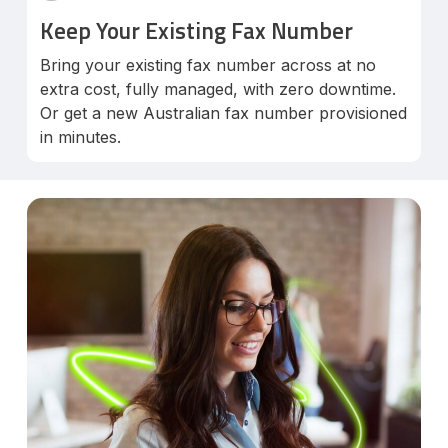
Keep Your Existing Fax Number
Bring your existing fax number across at no
extra cost, fully managed, with zero downtime.
Or get a new Australian fax number provisioned
in minutes.