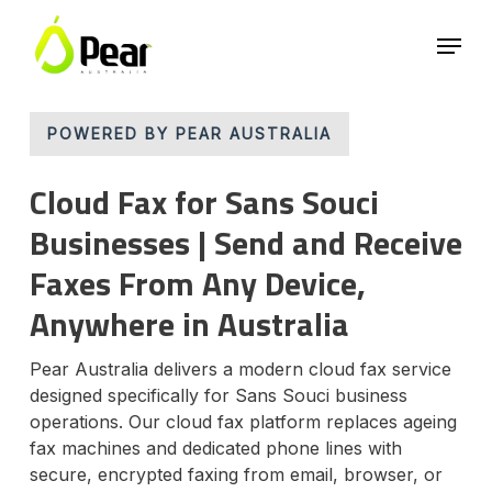
Skip
Menu
to
main
Close
content
Menu
POWERED BY PEAR AUSTRALIA
Cloud Fax for Sans Souci
Businesses | Send and Receive
Faxes From Any Device,
Anywhere in Australia
Pear Australia delivers a modern cloud fax service
designed specifically for Sans Souci business
operations. Our cloud fax platform replaces ageing
fax machines and dedicated phone lines with
secure, encrypted faxing from email, browser, or