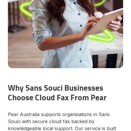
Why Sans Souci Businesses
Choose Cloud Fax From Pear
Pear Australia supports organisations in Sans
Souci with secure cloud fax backed by
knowledgeable local support. Our service is built