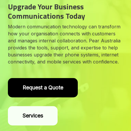
Upgrade Your Business
Communications Today
Modern communication technology can transform
how your organisation connects with customers
and manages internal collaboration. Pear Australia
provides the tools, support, and expertise to help
businesses upgrade their phone systems, internet
connectivity, and mobile services with confidence.
Request a Quote
Services