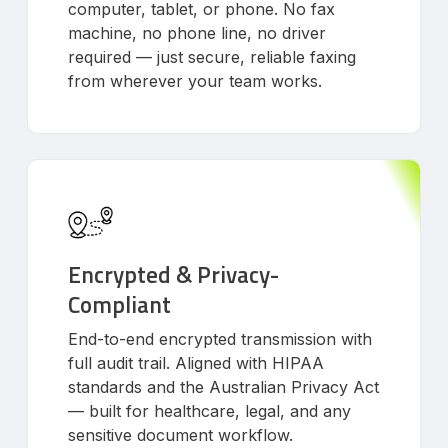
computer, tablet, or phone. No fax
machine, no phone line, no driver
required — just secure, reliable faxing
from wherever your team works.
Encrypted & Privacy-
Compliant
End-to-end encrypted transmission with
full audit trail. Aligned with HIPAA
standards and the Australian Privacy Act
— built for healthcare, legal, and any
sensitive document workflow.