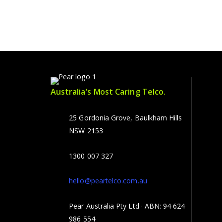
Australia’s Most Caring Telco.
25 Gordonia Grove, Baulkham Hills
NSW 2153
1300 007 327
hello@peartelco.com.au
Pear Australia Pty Ltd · ABN: 94 624
986 554