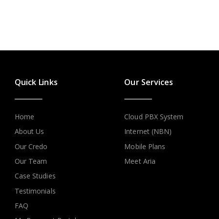
Quick Links
Our Services
Home
Cloud PBX System
About Us
Internet (NBN)
Our Credo
Mobile Plans
Our Team
Meet Aria
Case Studies
Testimonials
FAQ