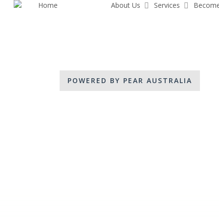
Home
Share Pear
About Us
Services
Become
Skip
to
main
content
POWERED BY PEAR AUSTRALIA