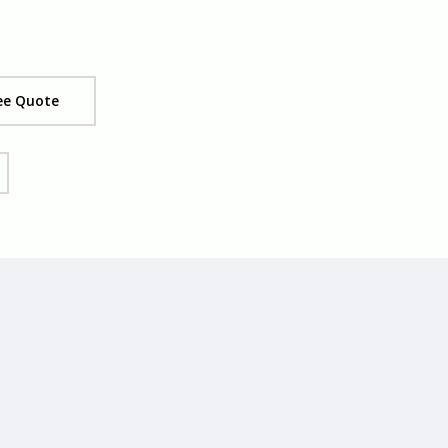
ee Quote