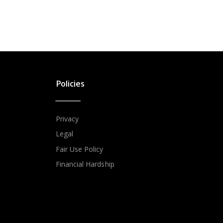
Policies
Privacy
Legal
Fair Use Policy
Financial Hardship