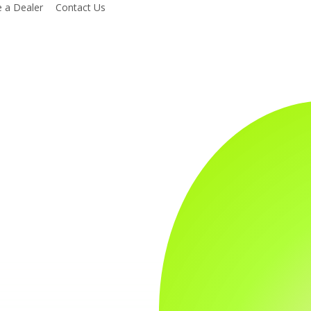
 a Dealer
Contact Us