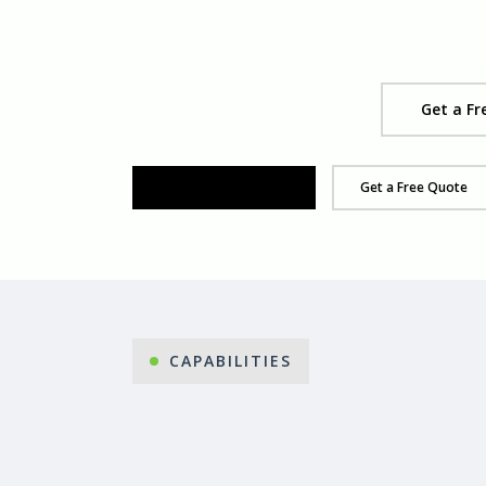
Get a Fr
Organise Your Demo
Get a Free Quote
CAPABILITIES