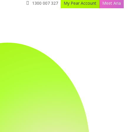
1300 007 327
My Pear Account
Meet Aria