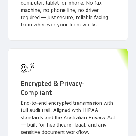
computer, tablet, or phone. No fax
machine, no phone line, no driver
required — just secure, reliable faxing
from wherever your team works.
Encrypted & Privacy-
Compliant
End-to-end encrypted transmission with
full audit trail. Aligned with HIPAA
standards and the Australian Privacy Act
— built for healthcare, legal, and any
sensitive document workflow.