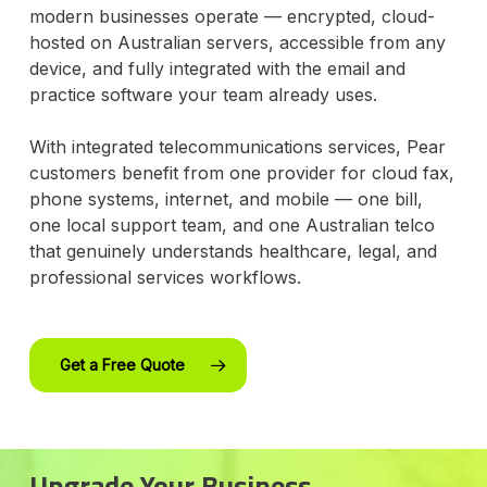
modern businesses operate — encrypted, cloud-
hosted on Australian servers, accessible from any
device, and fully integrated with the email and
practice software your team already uses.
With integrated telecommunications services, Pear
customers benefit from one provider for cloud fax,
phone systems, internet, and mobile — one bill,
one local support team, and one Australian telco
that genuinely understands healthcare, legal, and
professional services workflows.
Get a Free Quote
Upgrade Your Business