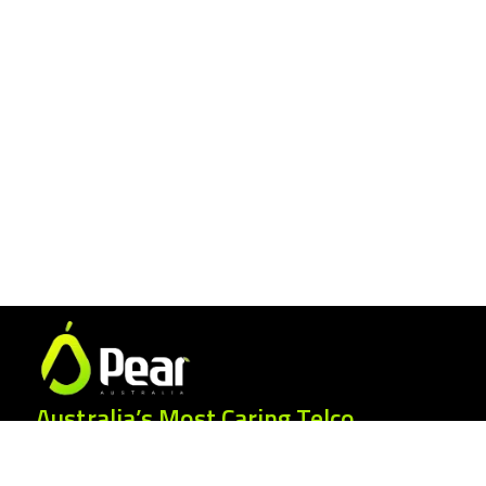
Australia’s Most Caring Telco.
25 Gordonia Grove, Baulkham Hills NSW