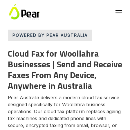
Skip
Menu
to
main
Close
content
Menu
POWERED BY PEAR AUSTRALIA
Cloud Fax for Woollahra
Businesses | Send and Receive
Faxes From Any Device,
Anywhere in Australia
Pear Australia delivers a modern cloud fax service
designed specifically for Woollahra business
operations. Our cloud fax platform replaces ageing
fax machines and dedicated phone lines with
secure, encrypted faxing from email, browser, or