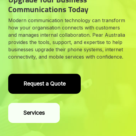
Communications Today
Modern communication technology can transform
how your organisation connects with customers
and manages internal collaboration. Pear Australia
provides the tools, support, and expertise to help
businesses upgrade their phone systems, internet
connectivity, and mobile services with confidence.
Request a Quote
Services