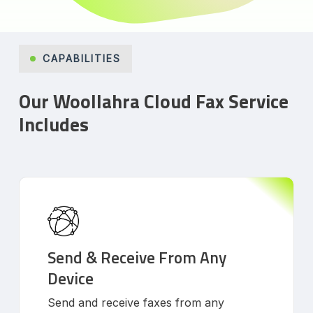
CAPABILITIES
Our Woollahra Cloud Fax Service
Includes
Send & Receive From Any
Device
Send and receive faxes from any