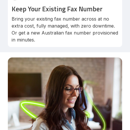
Keep Your Existing Fax Number
Bring your existing fax number across at no
extra cost, fully managed, with zero downtime.
Or get a new Australian fax number provisioned
in minutes.