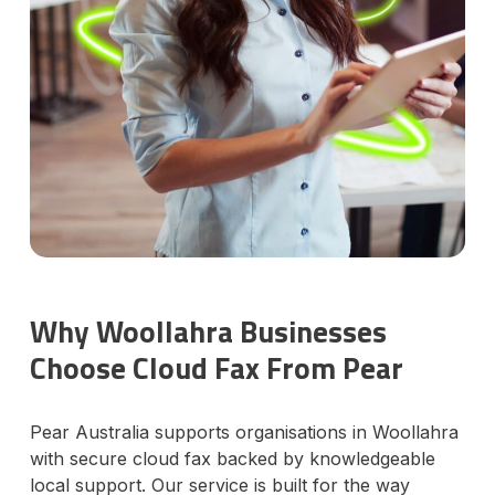
Why Woollahra Businesses
Choose Cloud Fax From Pear
Pear Australia supports organisations in Woollahra
with secure cloud fax backed by knowledgeable
local support. Our service is built for the way