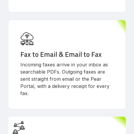
Fax to Email & Email to Fax
Incoming faxes arrive in your inbox as
searchable PDFs. Outgoing faxes are
sent straight from email or the Pear
Portal, with a delivery receipt for every
fax.