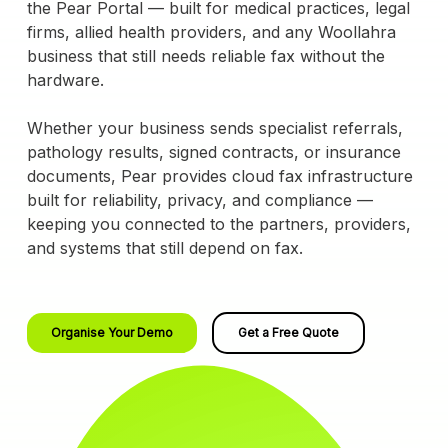
the Pear Portal — built for medical practices, legal
firms, allied health providers, and any Woollahra
business that still needs reliable fax without the
hardware.
Whether your business sends specialist referrals,
pathology results, signed contracts, or insurance
documents, Pear provides cloud fax infrastructure
built for reliability, privacy, and compliance —
keeping you connected to the partners, providers,
and systems that still depend on fax.
Organise Your Demo
Get a Free Quote