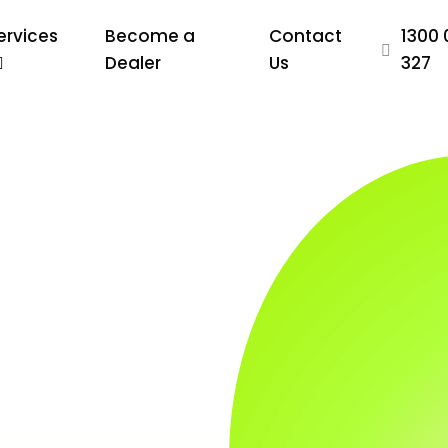
ervices
Become a
Contact
1300 
Dealer
Us
327