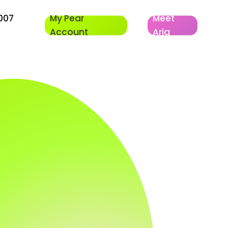
007
My Pear
Meet
Account
Aria