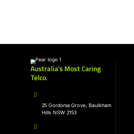
Australia’s Most Caring
Telco.
25 Gordonia Grove, Baulkham
Hills NSW 2153