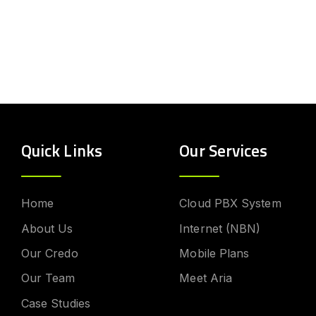
Quick Links
Our Services
Home
Cloud PBX System
About Us
Internet (NBN)
Our Credo
Mobile Plans
Our Team
Meet Aria
Case Studies