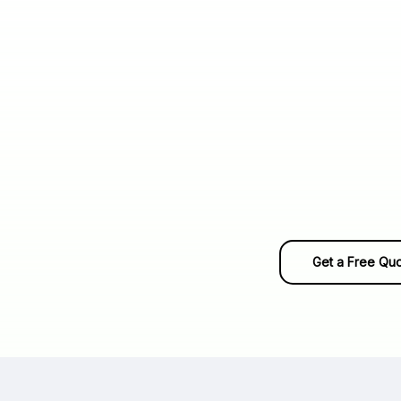
Get a Free Qu