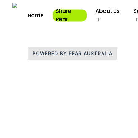
Skip
Share
About Us
S
to
Home
main
Pear
content
POWERED BY PEAR AUSTRALIA