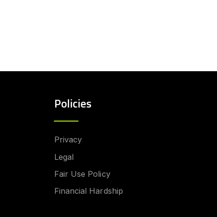
Policies
Privacy
Legal
Fair Use Policy
Financial Hardship