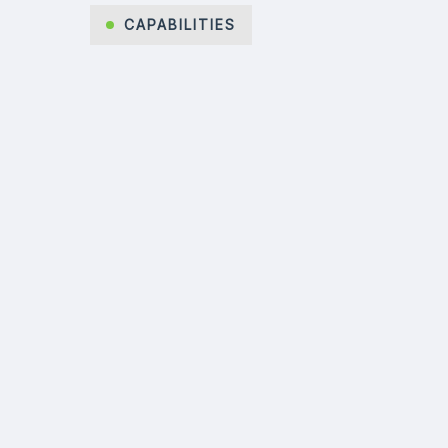
CAPABILITIES