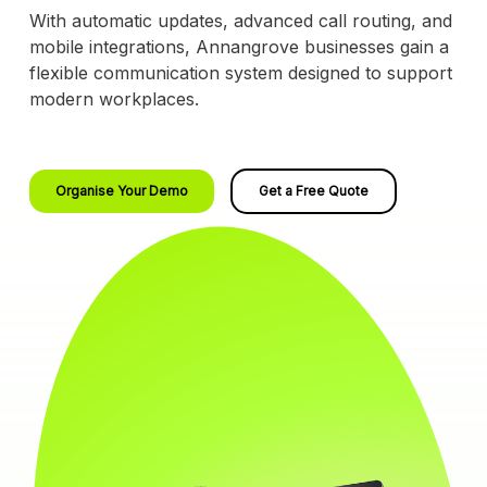
With automatic updates, advanced call routing, and
mobile integrations, Annangrove businesses gain a
flexible communication system designed to support
modern workplaces.
Organise Your Demo
Get a Free Quote