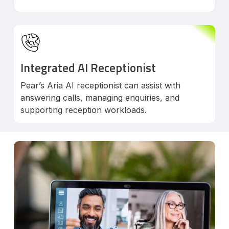
Integrated AI Receptionist
Pear’s Aria AI receptionist can assist with
answering calls, managing enquiries, and
supporting reception workloads.