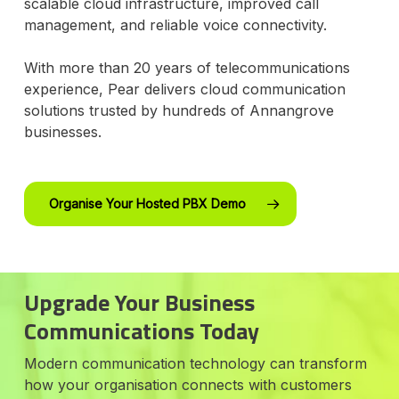
scalable cloud infrastructure, improved call
management, and reliable voice connectivity.
With more than 20 years of telecommunications
experience, Pear delivers cloud communication
solutions trusted by hundreds of Annangrove
businesses.
Organise Your Hosted PBX Demo
Upgrade Your Business
Communications Today
Modern communication technology can transform
how your organisation connects with customers