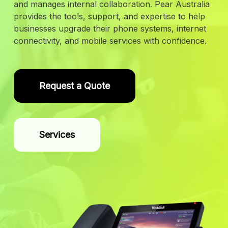
and manages internal collaboration. Pear Australia
provides the tools, support, and expertise to help
businesses upgrade their phone systems, internet
connectivity, and mobile services with confidence.
Request a Quote
Services