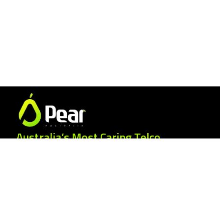
Australia’s Most Caring Telco.
25 Gordonia Grove, Baulkham Hills NSW
2153
1300 007 327