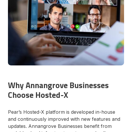
Why Annangrove Businesses
Choose Hosted-X
Pear’s Hosted-X platform is developed in-house
and continuously improved with new features and
updates. Annangrove Businesses benefit from