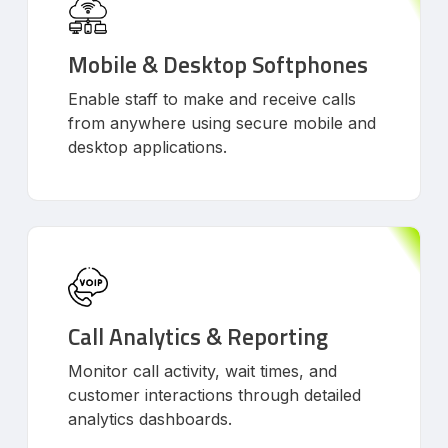
Mobile & Desktop Softphones
Enable staff to make and receive calls
from anywhere using secure mobile and
desktop applications.
Call Analytics & Reporting
Monitor call activity, wait times, and
customer interactions through detailed
analytics dashboards.