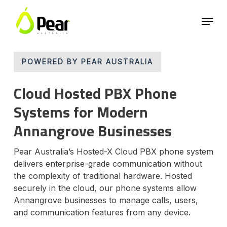
Skip
Menu
to
main
Close
content
Menu
POWERED BY PEAR AUSTRALIA
Cloud Hosted PBX Phone
Systems for Modern
Annangrove Businesses
Pear Australia’s Hosted-X Cloud PBX phone system
delivers enterprise-grade communication without
the complexity of traditional hardware. Hosted
securely in the cloud, our phone systems allow
Annangrove businesses to manage calls, users,
and communication features from any device.