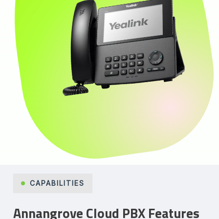
CAPABILITIES
Annangrove Cloud PBX Features