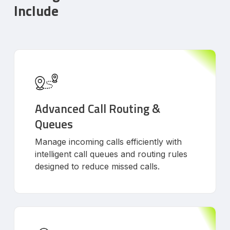
Include
Advanced Call Routing &
Queues
Manage incoming calls efficiently with
intelligent call queues and routing rules
designed to reduce missed calls.