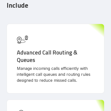
Include
Advanced Call Routing &
Queues
Manage incoming calls efficiently with
intelligent call queues and routing rules
designed to reduce missed calls.