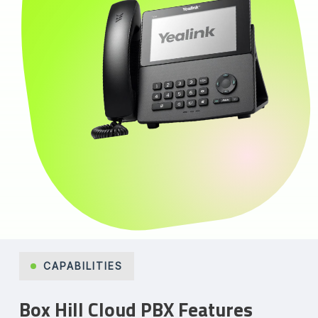
CAPABILITIES
Box Hill Cloud PBX Features