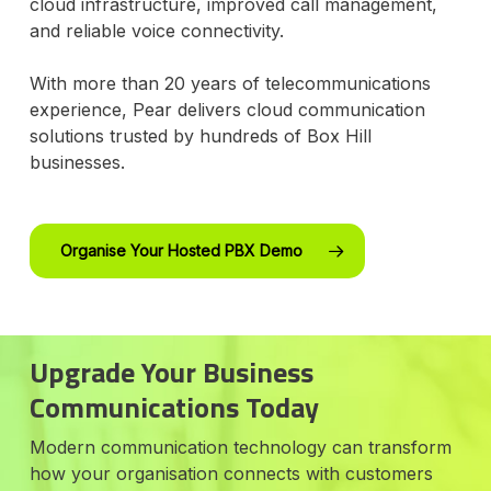
cloud infrastructure, improved call management,
and reliable voice connectivity.
With more than 20 years of telecommunications
experience, Pear delivers cloud communication
solutions trusted by hundreds of Box Hill
businesses.
Organise Your Hosted PBX Demo
Upgrade Your Business
Communications Today
Modern communication technology can transform
how your organisation connects with customers