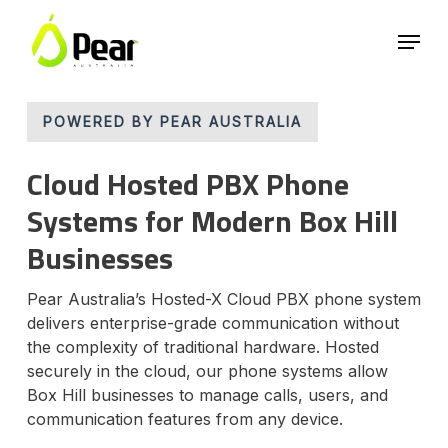
Skip
Menu
to
main
Close
content
Menu
POWERED BY PEAR AUSTRALIA
Cloud Hosted PBX Phone
Systems for Modern Box Hill
Businesses
Pear Australia’s Hosted-X Cloud PBX phone system
delivers enterprise-grade communication without
the complexity of traditional hardware. Hosted
securely in the cloud, our phone systems allow
Box Hill businesses to manage calls, users, and
communication features from any device.