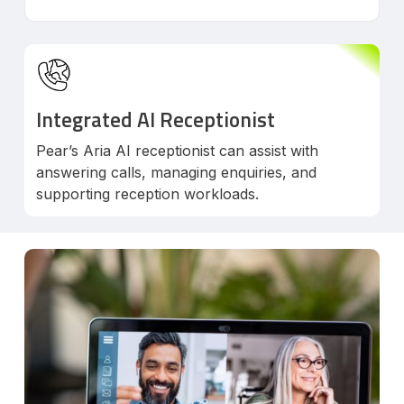
Integrated AI Receptionist
Pear’s Aria AI receptionist can assist with
answering calls, managing enquiries, and
supporting reception workloads.