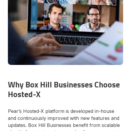
Why Box Hill Businesses Choose
Hosted-X
Pear’s Hosted-X platform is developed in-house
and continuously improved with new features and
updates. Box Hill Businesses benefit from scalable