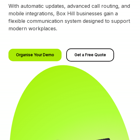
With automatic updates, advanced call routing, and
mobile integrations, Box Hill businesses gain a
flexible communication system designed to support
modern workplaces.
Organise Your Demo
Get a Free Quote