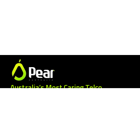
Australia’s Most Caring Telco.
25 Gordonia Grove, Baulkham Hills NSW
2153
1300 007 327