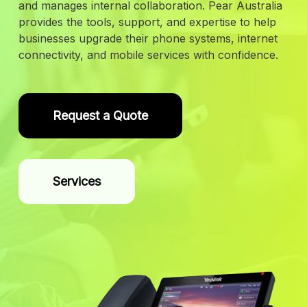
and manages internal collaboration. Pear Australia
provides the tools, support, and expertise to help
businesses upgrade their phone systems, internet
connectivity, and mobile services with confidence.
Request a Quote
Services