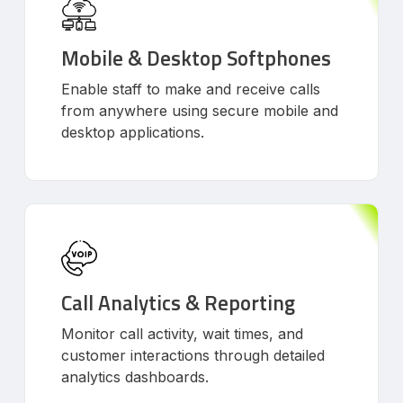
Mobile & Desktop Softphones
Enable staff to make and receive calls
from anywhere using secure mobile and
desktop applications.
Call Analytics & Reporting
Monitor call activity, wait times, and
customer interactions through detailed
analytics dashboards.