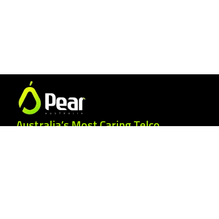
Australia’s Most Caring Telco.
25 Gordonia Grove, Baulkham Hills NSW
2153
1300 007 327
hello@peartelco.com.au