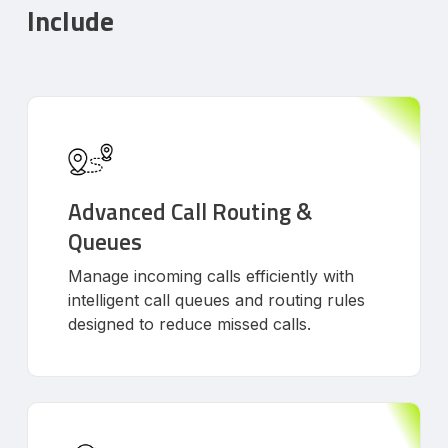
Include
Advanced Call Routing &
Queues
Manage incoming calls efficiently with
intelligent call queues and routing rules
designed to reduce missed calls.