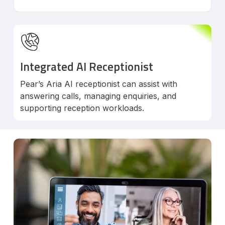
Integrated AI Receptionist
Pear’s Aria AI receptionist can assist with
answering calls, managing enquiries, and
supporting reception workloads.