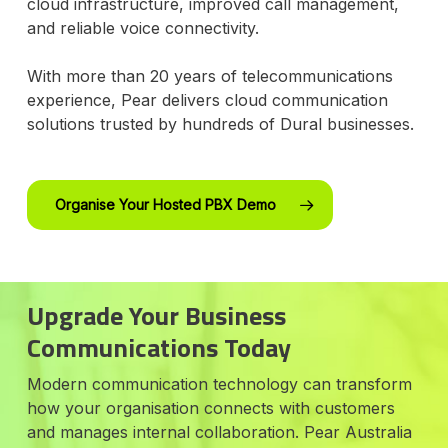
cloud infrastructure, improved call management,
and reliable voice connectivity.
With more than 20 years of telecommunications
experience, Pear delivers cloud communication
solutions trusted by hundreds of Dural businesses.
Organise Your Hosted PBX Demo
Upgrade Your Business
Communications Today
Modern communication technology can transform
how your organisation connects with customers
and manages internal collaboration. Pear Australia