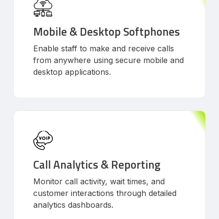
Mobile & Desktop Softphones
Enable staff to make and receive calls
from anywhere using secure mobile and
desktop applications.
Call Analytics & Reporting
Monitor call activity, wait times, and
customer interactions through detailed
analytics dashboards.