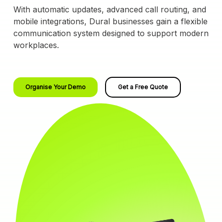
With automatic updates, advanced call routing, and
mobile integrations, Dural businesses gain a flexible
communication system designed to support modern
workplaces.
Organise Your Demo
Get a Free Quote