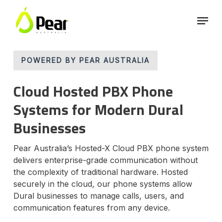
Skip
Menu
to
main
Close
content
Menu
POWERED BY PEAR AUSTRALIA
Cloud Hosted PBX Phone
Systems for Modern Dural
Businesses
Pear Australia’s Hosted-X Cloud PBX phone system
delivers enterprise-grade communication without
the complexity of traditional hardware. Hosted
securely in the cloud, our phone systems allow
Dural businesses to manage calls, users, and
communication features from any device.