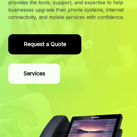
provides the tools, support, and expertise to help
businesses upgrade their phone systems, internet
connectivity, and mobile services with confidence.
Request a Quote
Services