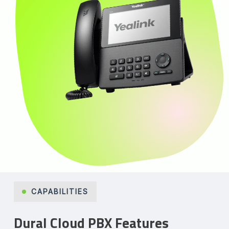
CAPABILITIES
Dural Cloud PBX Features