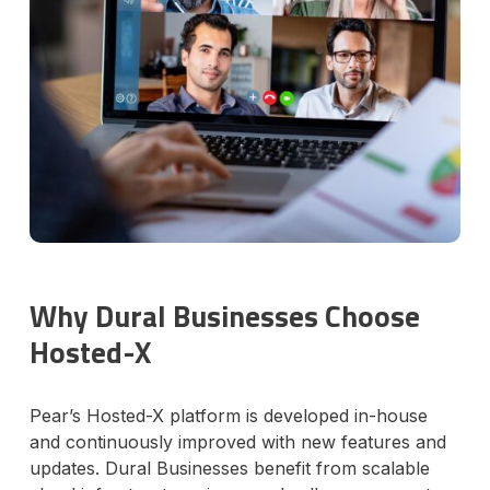
Why Dural Businesses Choose
Hosted-X
Pear’s Hosted-X platform is developed in-house
and continuously improved with new features and
updates. Dural Businesses benefit from scalable