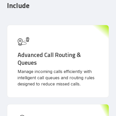
Include
Advanced Call Routing &
Queues
Manage incoming calls efficiently with
intelligent call queues and routing rules
designed to reduce missed calls.