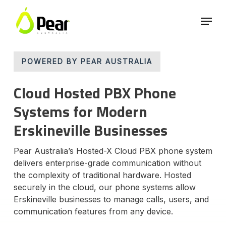
Skip
Menu
to
main
Close
content
Menu
POWERED BY PEAR AUSTRALIA
Cloud Hosted PBX Phone
Systems for Modern
Erskineville Businesses
Pear Australia’s Hosted-X Cloud PBX phone system
delivers enterprise-grade communication without
the complexity of traditional hardware. Hosted
securely in the cloud, our phone systems allow
Erskineville businesses to manage calls, users, and
communication features from any device.