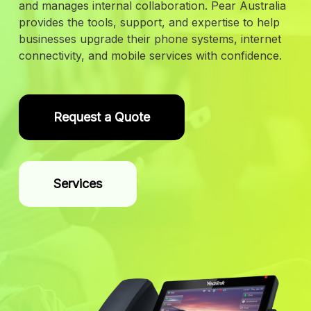
and manages internal collaboration. Pear Australia
provides the tools, support, and expertise to help
businesses upgrade their phone systems, internet
connectivity, and mobile services with confidence.
Request a Quote
Services