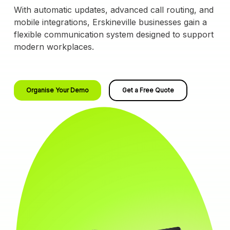
With automatic updates, advanced call routing, and
mobile integrations, Erskineville businesses gain a
flexible communication system designed to support
modern workplaces.
Organise Your Demo
Get a Free Quote