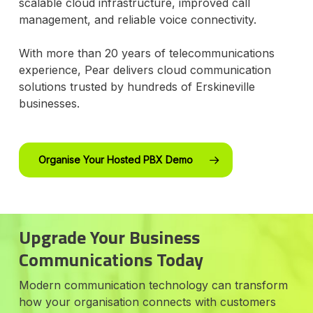
scalable cloud infrastructure, improved call
management, and reliable voice connectivity.
With more than 20 years of telecommunications
experience, Pear delivers cloud communication
solutions trusted by hundreds of Erskineville
businesses.
Organise Your Hosted PBX Demo
Upgrade Your Business
Communications Today
Modern communication technology can transform
how your organisation connects with customers