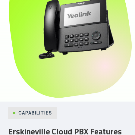
CAPABILITIES
Erskineville Cloud PBX Features