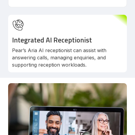
Integrated AI Receptionist
Pear’s Aria AI receptionist can assist with
answering calls, managing enquiries, and
supporting reception workloads.