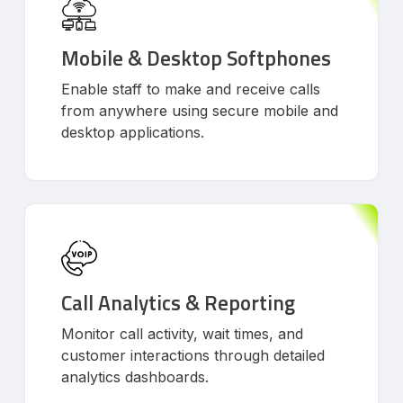
Mobile & Desktop Softphones
Enable staff to make and receive calls
from anywhere using secure mobile and
desktop applications.
Call Analytics & Reporting
Monitor call activity, wait times, and
customer interactions through detailed
analytics dashboards.