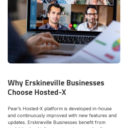
Why Erskineville Businesses
Choose Hosted-X
Pear’s Hosted-X platform is developed in-house
and continuously improved with new features and
updates. Erskineville Businesses benefit from