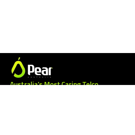
Australia’s Most Caring Telco.
25 Gordonia Grove, Baulkham Hills NSW
2153
1300 007 327