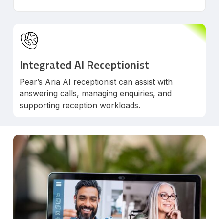
Integrated AI Receptionist
Pear’s Aria AI receptionist can assist with
answering calls, managing enquiries, and
supporting reception workloads.