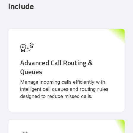
Include
Advanced Call Routing &
Queues
Manage incoming calls efficiently with
intelligent call queues and routing rules
designed to reduce missed calls.