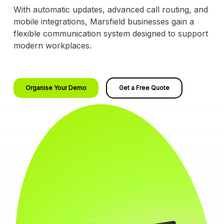
With automatic updates, advanced call routing, and
mobile integrations, Marsfield businesses gain a
flexible communication system designed to support
modern workplaces.
Organise Your Demo
Get a Free Quote