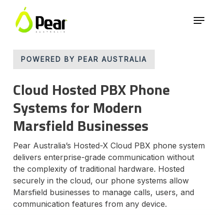
Skip
Menu
to
main
Close
content
Menu
POWERED BY PEAR AUSTRALIA
Cloud Hosted PBX Phone
Systems for Modern
Marsfield Businesses
Pear Australia’s Hosted-X Cloud PBX phone system
delivers enterprise-grade communication without
the complexity of traditional hardware. Hosted
securely in the cloud, our phone systems allow
Marsfield businesses to manage calls, users, and
communication features from any device.