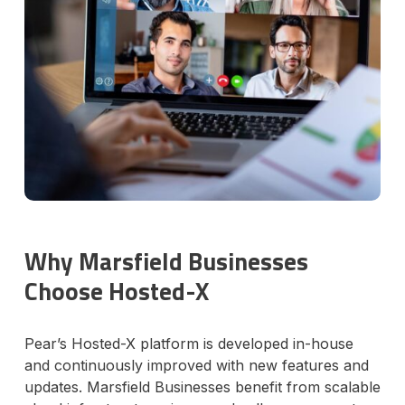
Why Marsfield Businesses
Choose Hosted-X
Pear’s Hosted-X platform is developed in-house
and continuously improved with new features and
updates. Marsfield Businesses benefit from scalable