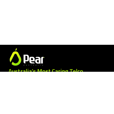
Australia’s Most Caring Telco.
25 Gordonia Grove, Baulkham Hills NSW
2153
1300 007 327