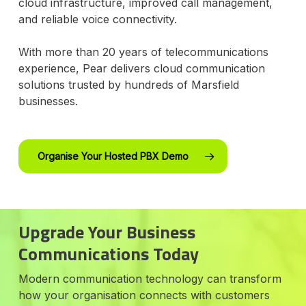
cloud infrastructure, improved call management,
and reliable voice connectivity.
With more than 20 years of telecommunications
experience, Pear delivers cloud communication
solutions trusted by hundreds of Marsfield
businesses.
Organise Your Hosted PBX Demo
Upgrade Your Business
Communications Today
Modern communication technology can transform
how your organisation connects with customers