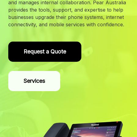
and manages internal collaboration. Pear Australia
provides the tools, support, and expertise to help
businesses upgrade their phone systems, internet
connectivity, and mobile services with confidence.
Request a Quote
Services