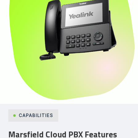
CAPABILITIES
Marsfield Cloud PBX Features