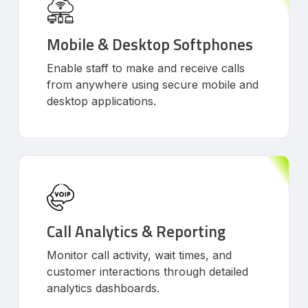
Mobile & Desktop Softphones
Enable staff to make and receive calls
from anywhere using secure mobile and
desktop applications.
Call Analytics & Reporting
Monitor call activity, wait times, and
customer interactions through detailed
analytics dashboards.