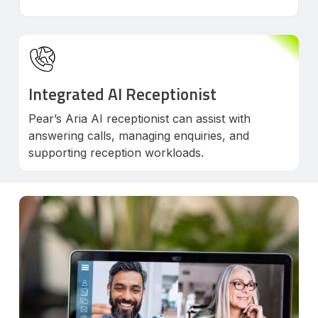
Integrated AI Receptionist
Pear’s Aria AI receptionist can assist with
answering calls, managing enquiries, and
supporting reception workloads.