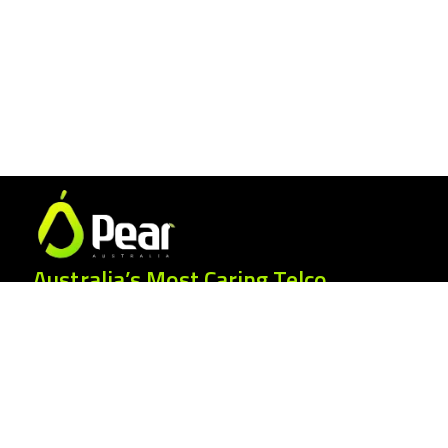
Australia’s Most Caring Telco.
25 Gordonia Grove, Baulkham Hills NSW
2153
1300 007 327