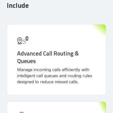
Include
Advanced Call Routing &
Queues
Manage incoming calls efficiently with
intelligent call queues and routing rules
designed to reduce missed calls.