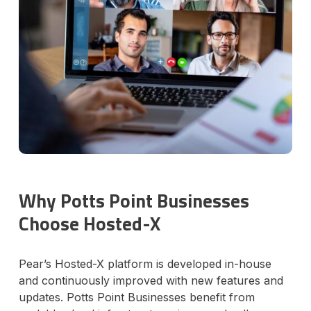
Why Potts Point Businesses
Choose Hosted-X
Pear’s Hosted-X platform is developed in-house
and continuously improved with new features and
updates. Potts Point Businesses benefit from