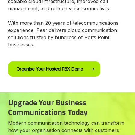
scalable cloud infrastructure, improved call
management, and reliable voice connectivity.
With more than 20 years of telecommunications
experience, Pear delivers cloud communication
solutions trusted by hundreds of Potts Point
businesses.
Organise Your Hosted PBX Demo
Upgrade Your Business
Communications Today
Modern communication technology can transform
how your organisation connects with customers