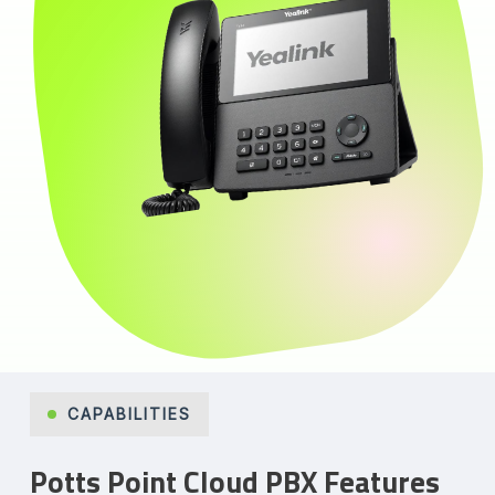
CAPABILITIES
Potts Point Cloud PBX Features