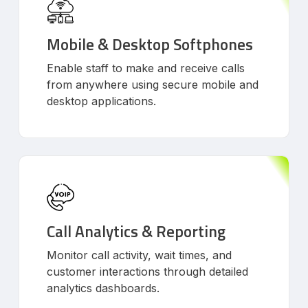
Mobile & Desktop Softphones
Enable staff to make and receive calls
from anywhere using secure mobile and
desktop applications.
Call Analytics & Reporting
Monitor call activity, wait times, and
customer interactions through detailed
analytics dashboards.