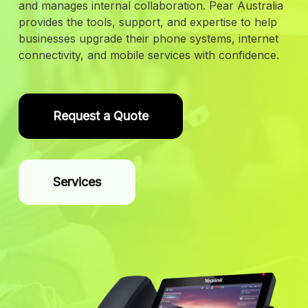
and manages internal collaboration. Pear Australia
provides the tools, support, and expertise to help
businesses upgrade their phone systems, internet
connectivity, and mobile services with confidence.
Request a Quote
Services