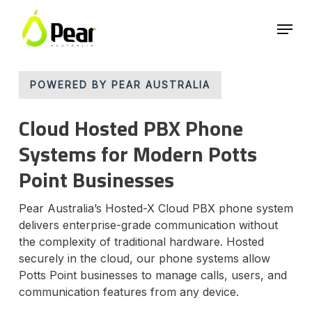
Skip
Menu
to
main
Close
content
Menu
POWERED BY PEAR AUSTRALIA
Cloud Hosted PBX Phone
Systems for Modern Potts
Point Businesses
Pear Australia’s Hosted-X Cloud PBX phone system
delivers enterprise-grade communication without
the complexity of traditional hardware. Hosted
securely in the cloud, our phone systems allow
Potts Point businesses to manage calls, users, and
communication features from any device.