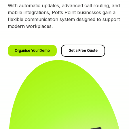
With automatic updates, advanced call routing, and
mobile integrations, Potts Point businesses gain a
flexible communication system designed to support
modern workplaces.
Organise Your Demo
Get a Free Quote