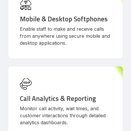
Mobile & Desktop Softphones
Enable staff to make and receive calls
from anywhere using secure mobile and
desktop applications.
Call Analytics & Reporting
Monitor call activity, wait times, and
customer interactions through detailed
analytics dashboards.