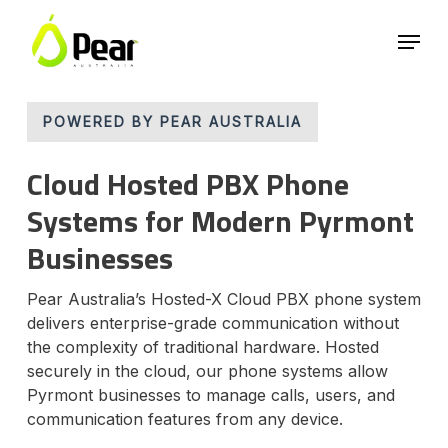
Skip
Menu
to
main
Close
content
Menu
POWERED BY PEAR AUSTRALIA
Cloud Hosted PBX Phone
Systems for Modern Pyrmont
Businesses
Pear Australia’s Hosted-X Cloud PBX phone system
delivers enterprise-grade communication without
the complexity of traditional hardware. Hosted
securely in the cloud, our phone systems allow
Pyrmont businesses to manage calls, users, and
communication features from any device.