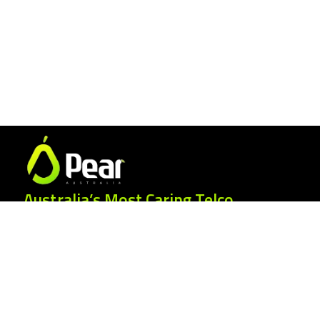
Australia’s Most Caring Telco.
25 Gordonia Grove, Baulkham Hills NSW
2153
1300 007 327