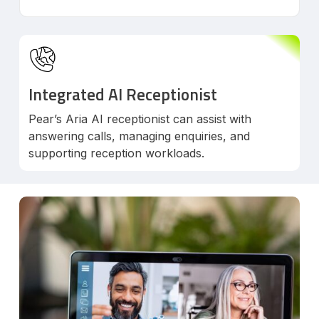
Integrated AI Receptionist
Pear’s Aria AI receptionist can assist with
answering calls, managing enquiries, and
supporting reception workloads.