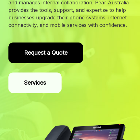
and manages internal collaboration. Pear Australia
provides the tools, support, and expertise to help
businesses upgrade their phone systems, internet
connectivity, and mobile services with confidence.
Request a Quote
Services