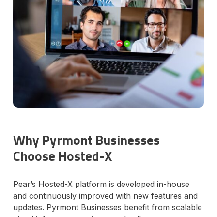
Why Pyrmont Businesses
Choose Hosted-X
Pear’s Hosted-X platform is developed in-house
and continuously improved with new features and
updates. Pyrmont Businesses benefit from scalable