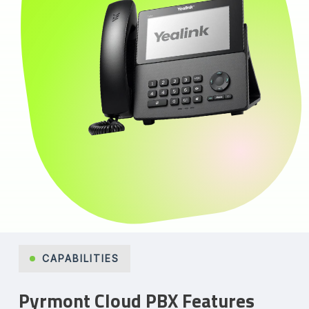
CAPABILITIES
Pyrmont Cloud PBX Features