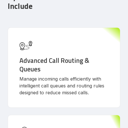
Include
Advanced Call Routing &
Queues
Manage incoming calls efficiently with
intelligent call queues and routing rules
designed to reduce missed calls.