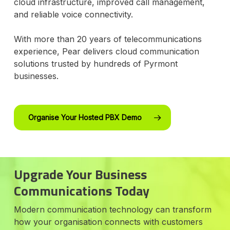
cloud infrastructure, improved call management,
and reliable voice connectivity.
With more than 20 years of telecommunications
experience, Pear delivers cloud communication
solutions trusted by hundreds of Pyrmont
businesses.
Organise Your Hosted PBX Demo
Upgrade Your Business
Communications Today
Modern communication technology can transform
how your organisation connects with customers