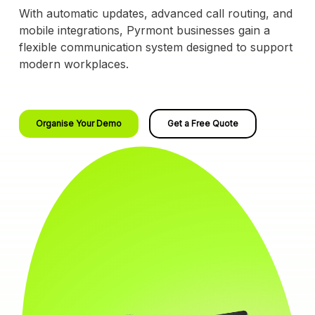
With automatic updates, advanced call routing, and
mobile integrations, Pyrmont businesses gain a
flexible communication system designed to support
modern workplaces.
Organise Your Demo
Get a Free Quote