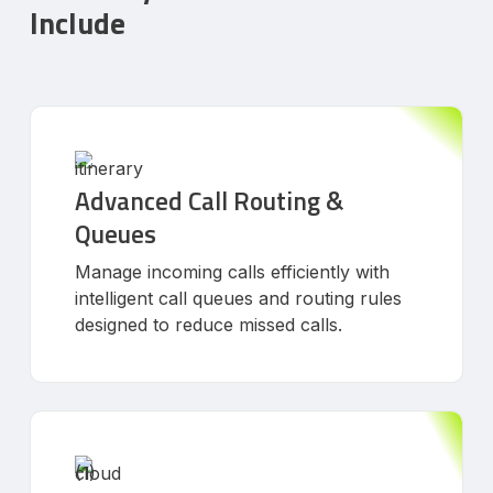
Include
Advanced Call Routing &
Queues
Manage incoming calls efficiently with
intelligent call queues and routing rules
designed to reduce missed calls.