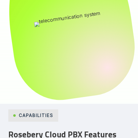
CAPABILITIES
Rosebery Cloud PBX Features