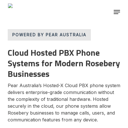
Skip
Menu
to
main
content
POWERED BY PEAR AUSTRALIA
Cloud Hosted PBX Phone
Systems for Modern Rosebery
Businesses
Pear Australia’s Hosted-X Cloud PBX phone system
delivers enterprise-grade communication without
the complexity of traditional hardware. Hosted
securely in the cloud, our phone systems allow
Rosebery businesses to manage calls, users, and
communication features from any device.