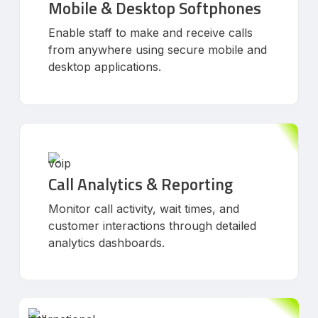
Mobile & Desktop Softphones
Enable staff to make and receive calls
from anywhere using secure mobile and
desktop applications.
Call Analytics & Reporting
Monitor call activity, wait times, and
customer interactions through detailed
analytics dashboards.