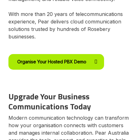
With more than 20 years of telecommunications
experience, Pear delivers cloud communication
solutions trusted by hundreds of Rosebery
businesses.
Organise Your Hosted PBX Demo
Upgrade Your Business
Communications Today
Modern communication technology can transform
how your organisation connects with customers
and manages internal collaboration. Pear Australia