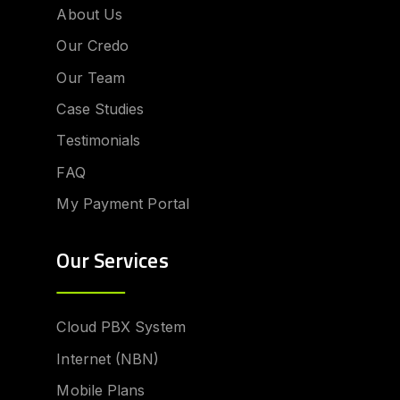
About Us
Our Credo
Our Team
Case Studies
Testimonials
FAQ
My Payment Portal
Our Services
Cloud PBX System
Internet (NBN)
Mobile Plans