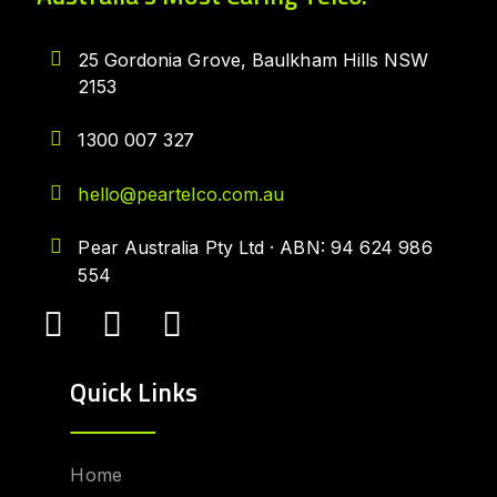
25 Gordonia Grove, Baulkham Hills NSW
2153
1300 007 327
hello@peartelco.com.au
Pear Australia Pty Ltd · ABN: 94 624 986
554
Quick Links
Home