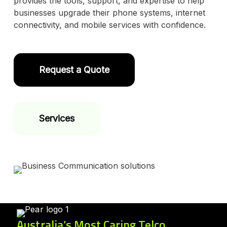
provides the tools, support, and expertise to help
businesses upgrade their phone systems, internet
connectivity, and mobile services with confidence.
Request a Quote
Services
Australia’s Most Caring Telco.