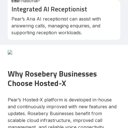
Integrated AI Receptionist
Pear’s Aria AI receptionist can assist with
answering calls, managing enquiries, and
supporting reception workloads.
Why Rosebery Businesses
Choose Hosted-X
Pear’s Hosted-X platform is developed in-house
and continuously improved with new features and
updates. Rosebery Businesses benefit from
scalable cloud infrastructure, improved call
management, and reliable voice connectivity.