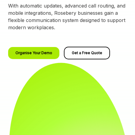
With automatic updates, advanced call routing, and
mobile integrations, Rosebery businesses gain a
flexible communication system designed to support
modern workplaces.
Organise Your Demo
Get a Free Quote