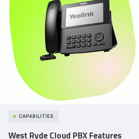
CAPABILITIES
West Ryde Cloud PBX Features