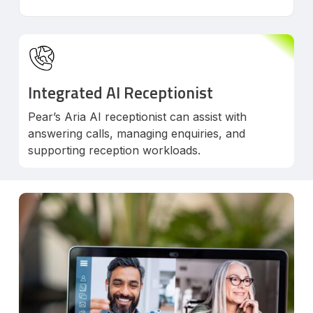
Integrated AI Receptionist
Pear’s Aria AI receptionist can assist with
answering calls, managing enquiries, and
supporting reception workloads.