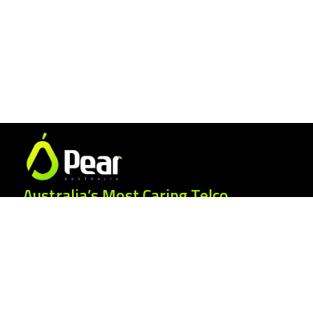
Australia’s Most Caring Telco.
25 Gordonia Grove, Baulkham Hills NSW
2153
1300 007 327