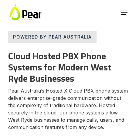
Skip
Menu
to
main
Close
content
Menu
POWERED BY PEAR AUSTRALIA
Cloud Hosted PBX Phone
Systems for Modern West
Ryde Businesses
Pear Australia’s Hosted-X Cloud PBX phone system
delivers enterprise-grade communication without
the complexity of traditional hardware. Hosted
securely in the cloud, our phone systems allow
West Ryde businesses to manage calls, users, and
communication features from any device.