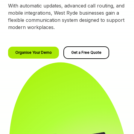
With automatic updates, advanced call routing, and
mobile integrations, West Ryde businesses gain a
flexible communication system designed to support
modern workplaces.
Organise Your Demo
Get a Free Quote