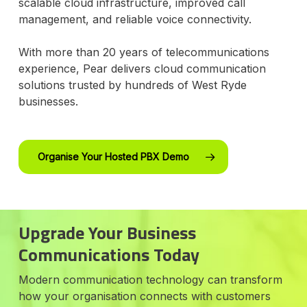
scalable cloud infrastructure, improved call
management, and reliable voice connectivity.
With more than 20 years of telecommunications
experience, Pear delivers cloud communication
solutions trusted by hundreds of West Ryde
businesses.
Organise Your Hosted PBX Demo
Upgrade Your Business
Communications Today
Modern communication technology can transform
how your organisation connects with customers