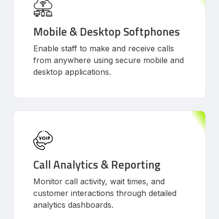
Mobile & Desktop Softphones
Enable staff to make and receive calls
from anywhere using secure mobile and
desktop applications.
Call Analytics & Reporting
Monitor call activity, wait times, and
customer interactions through detailed
analytics dashboards.