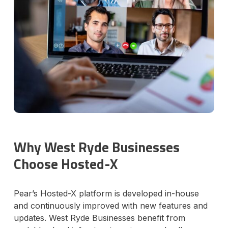
Why West Ryde Businesses
Choose Hosted-X
Pear’s Hosted-X platform is developed in-house
and continuously improved with new features and
updates. West Ryde Businesses benefit from