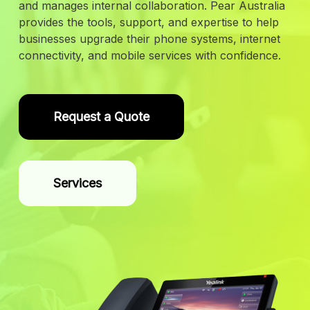
and manages internal collaboration. Pear Australia
provides the tools, support, and expertise to help
businesses upgrade their phone systems, internet
connectivity, and mobile services with confidence.
Request a Quote
Services