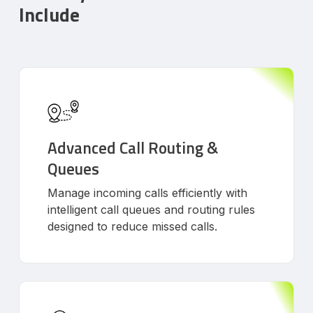
Include
Advanced Call Routing &
Queues
Manage incoming calls efficiently with
intelligent call queues and routing rules
designed to reduce missed calls.