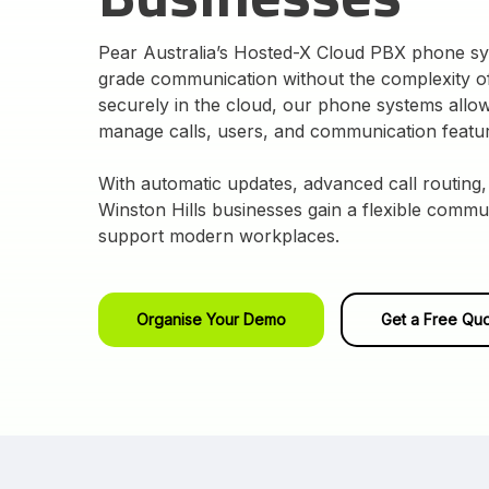
Pear Australia’s Hosted-X Cloud PBX phone sys
grade communication without the complexity of
securely in the cloud, our phone systems allow
manage calls, users, and communication featu
With automatic updates, advanced call routing,
Winston Hills businesses gain a flexible commu
support modern workplaces.
Organise Your Demo
Get a Free Qu