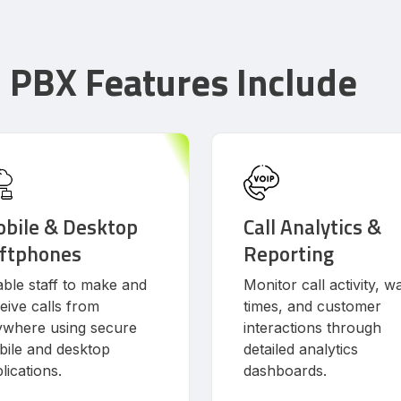
d PBX Features Include
bile & Desktop
Call Analytics &
ftphones
Reporting
ble staff to make and
Monitor call activity, wa
eive calls from
times, and customer
ywhere using secure
interactions through
ile and desktop
detailed analytics
lications.
dashboards.