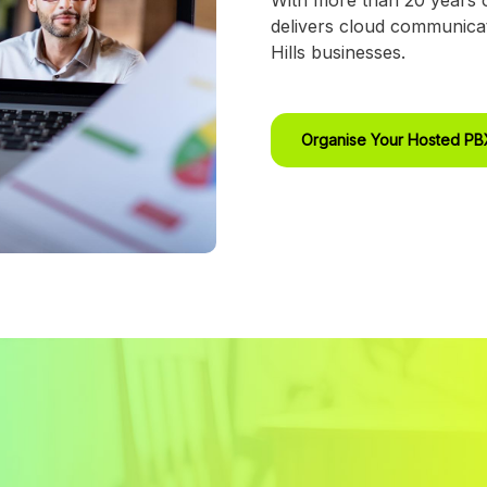
delivers cloud communicat
Hills businesses.
Organise Your Hosted P