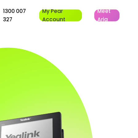
1300 007
My Pear
Meet
327
Account
Aria