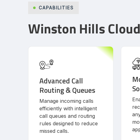
CAPABILITIES
Winston Hills Clou
Mo
Advanced Call
So
Routing & Queues
Ena
Manage incoming calls
rec
efficiently with intelligent
an
call queues and routing
mob
rules designed to reduce
app
missed calls.