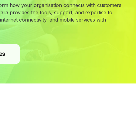
orm how your organisation connects with customers
lia provides the tools, support, and expertise to
nternet connectivity, and mobile services with
es