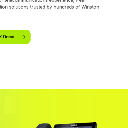
ion solutions trusted by hundreds of Winston
BX Demo