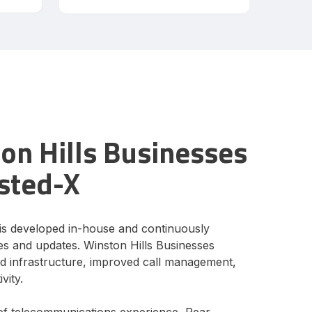
n Hills Businesses
sted-X
is developed in-house and continuously
s and updates. Winston Hills Businesses
ud infrastructure, improved call management,
vity.
of telecommunications experience, Pear