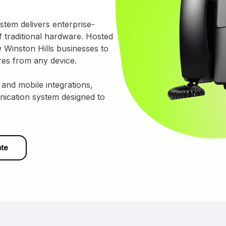
tem delivers enterprise-
 traditional hardware. Hosted
 Winston Hills businesses to
res from any device.
 and mobile integrations,
nication system designed to
ote