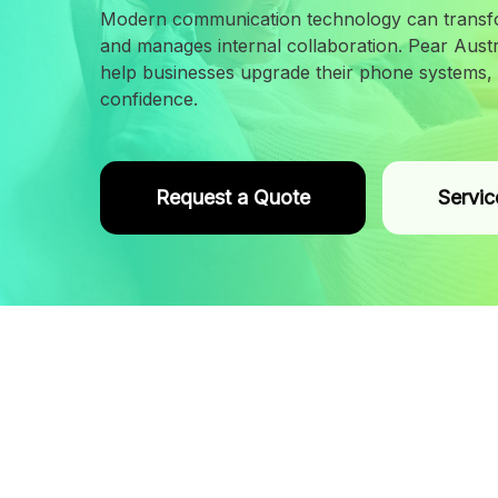
Modern communication technology can transf
and manages internal collaboration. Pear Austra
help businesses upgrade their phone systems, i
confidence.
Request a Quote
Servic