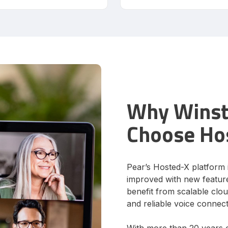
Why Winsto
Choose Ho
Pear’s Hosted-X platform 
improved with new feature
benefit from scalable clo
and reliable voice connecti
With more than 20 years 