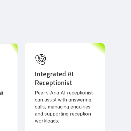
Integrated AI
Receptionist
Pear’s Aria AI receptionist
it
can assist with answering
calls, managing enquiries,
and supporting reception
workloads.