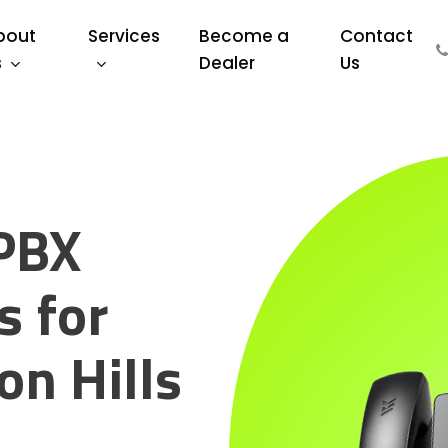
bout
Services
Become a
Contact
s
Dealer
Us
PBX
 for
n Hills