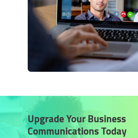
Upgrade Your Business
Communications Today