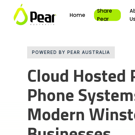
Skip
Share
A
to
Home
main
Pear
U
content
POWERED BY PEAR AUSTRALIA
Cloud Hosted 
Phone Systems
Modern Winsto
Businesses