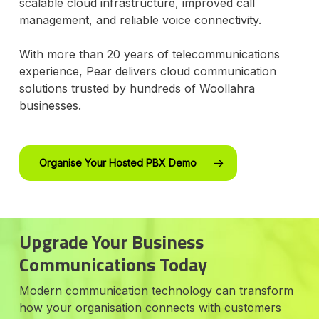
scalable cloud infrastructure, improved call
management, and reliable voice connectivity.
With more than 20 years of telecommunications
experience, Pear delivers cloud communication
solutions trusted by hundreds of Woollahra
businesses.
Organise Your Hosted PBX Demo
Upgrade Your Business
Communications Today
Modern communication technology can transform
how your organisation connects with customers