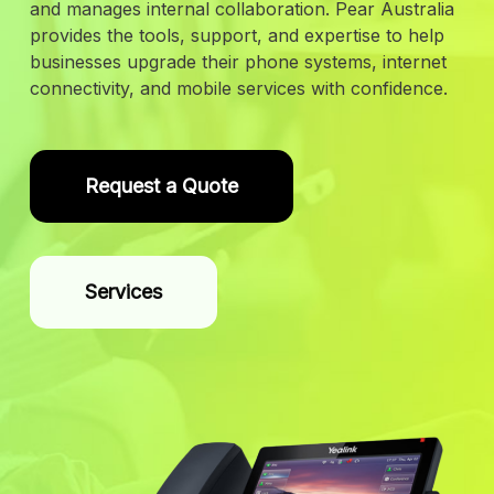
and manages internal collaboration. Pear Australia
provides the tools, support, and expertise to help
businesses upgrade their phone systems, internet
connectivity, and mobile services with confidence.
Request a Quote
Services