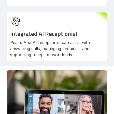
Integrated AI Receptionist
Pear’s Aria AI receptionist can assist with
answering calls, managing enquiries, and
supporting reception workloads.