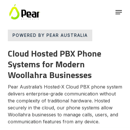
Skip
Menu
to
main
Close
content
Menu
POWERED BY PEAR AUSTRALIA
Cloud Hosted PBX Phone
Systems for Modern
Woollahra Businesses
Pear Australia’s Hosted-X Cloud PBX phone system
delivers enterprise-grade communication without
the complexity of traditional hardware. Hosted
securely in the cloud, our phone systems allow
Woollahra businesses to manage calls, users, and
communication features from any device.