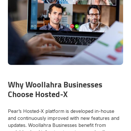
Why Woollahra Businesses
Choose Hosted-X
Pear’s Hosted-X platform is developed in-house
and continuously improved with new features and
updates. Woollahra Businesses benefit from