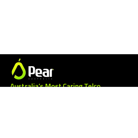
Australia’s Most Caring Telco.
25 Gordonia Grove, Baulkham Hills NSW
2153
1300 007 327