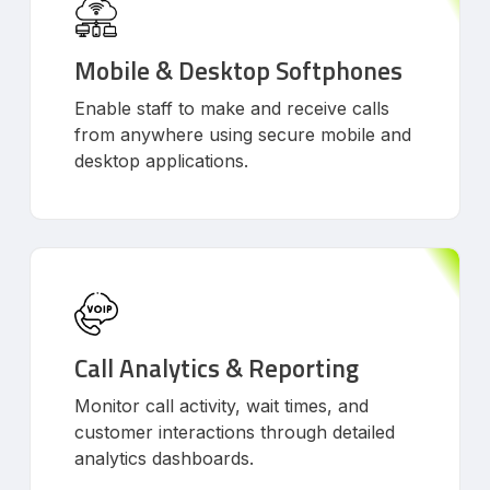
Mobile & Desktop Softphones
Enable staff to make and receive calls
from anywhere using secure mobile and
desktop applications.
Call Analytics & Reporting
Monitor call activity, wait times, and
customer interactions through detailed
analytics dashboards.