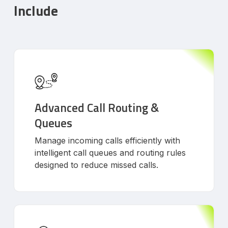
Include
Advanced Call Routing &
Queues
Manage incoming calls efficiently with
intelligent call queues and routing rules
designed to reduce missed calls.