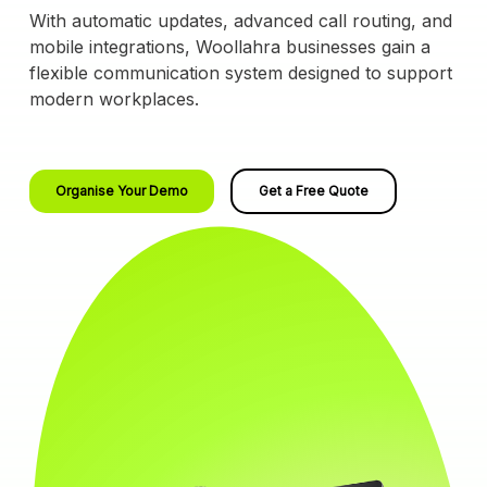
With automatic updates, advanced call routing, and
mobile integrations, Woollahra businesses gain a
flexible communication system designed to support
modern workplaces.
Organise Your Demo
Get a Free Quote