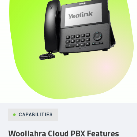
CAPABILITIES
Woollahra Cloud PBX Features