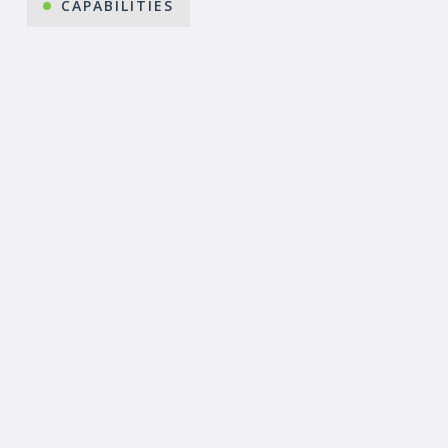
CAPABILITIES