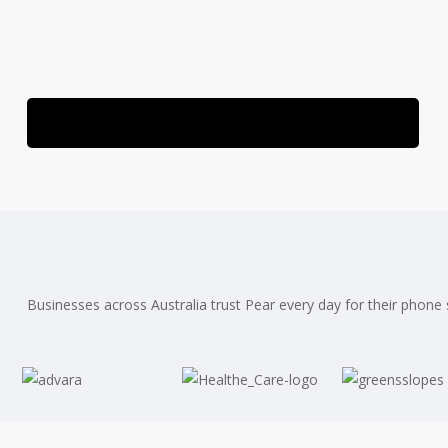
Speak With a Healthcare Telecom Specialist
Businesses across Australia trust Pear every day for their phone s