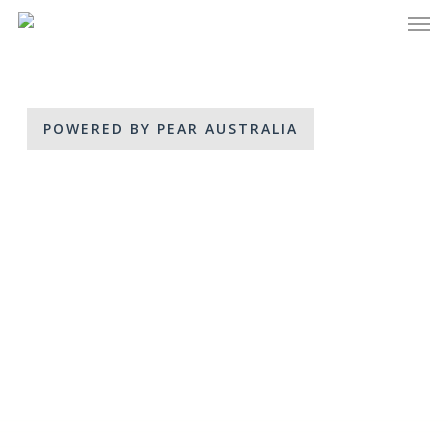
Men
Skip
to
main
content
POWERED BY PEAR AUSTRALIA