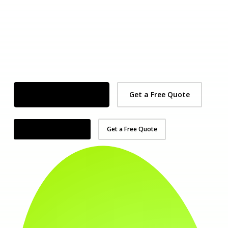
Organise Your Demo
Get a Free Quote
Organise Your Demo
Get a Free Quote