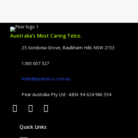
Australia’s Most Caring Telco.
25 Gordonia Grove, Baulkham Hills NSW 2153
1300 007 327
hello@peartelco.com.au
Pear Australia Pty Ltd · ABN: 94 624 986 554
Quick Links