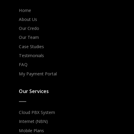
Home
About Us
Our Credo
Our Team
Case Studies
Testimonials
FAQ
My Payment Portal
Our Services
Cloud PBX System
Internet (NBN)
Mobile Plans