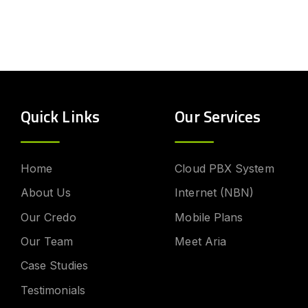
Quick Links
Our Services
Home
Cloud PBX System
About Us
Internet (NBN)
Our Credo
Mobile Plans
Our Team
Meet Aria
Case Studies
Testimonials