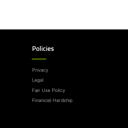
Policies
Privacy
Legal
Fair Use Policy
Financial Hardship