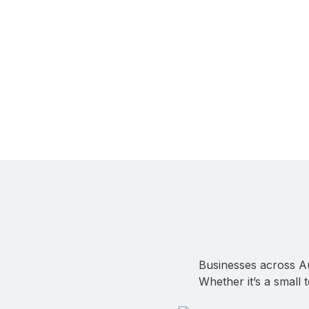
Businesses across Au
Whether it’s a small 