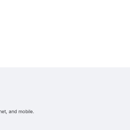
net, and mobile.