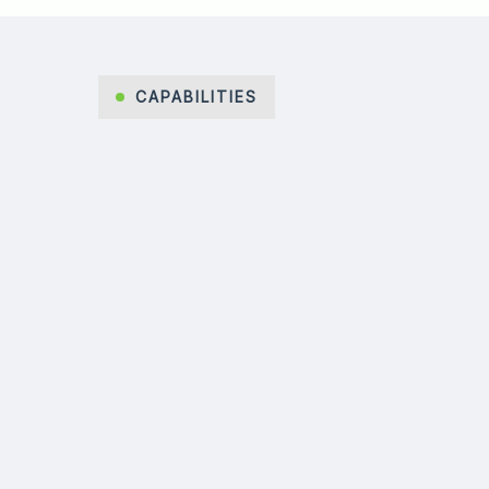
CAPABILITIES