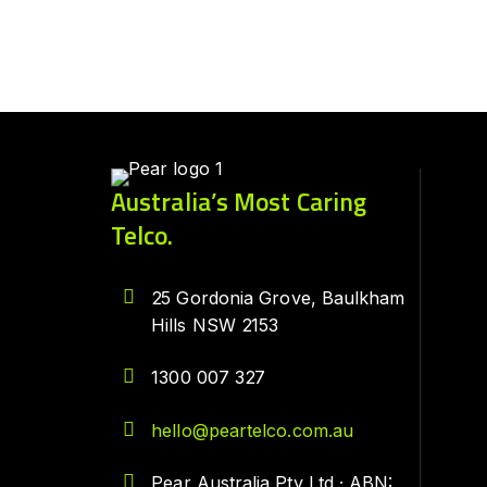
Australia’s Most Caring
Telco.
25 Gordonia Grove, Baulkham
Hills NSW 2153
1300 007 327
hello@peartelco.com.au
Pear Australia Pty Ltd · ABN: