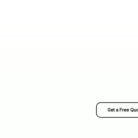
Get a Free Qu