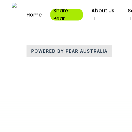
Skip
Share
About Us
S
to
Home
main
Pear
content
POWERED BY PEAR AUSTRALIA