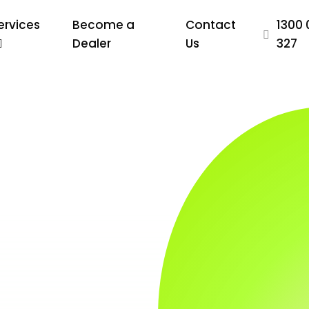
ervices
Become a
Contact
1300 
Dealer
Us
327