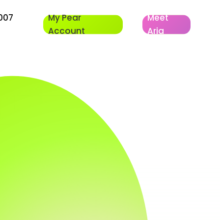
007
My Pear
Meet
Account
Aria