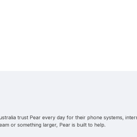
stralia trust Pear every day for their phone systems, inter
team or something larger, Pear is built to help.