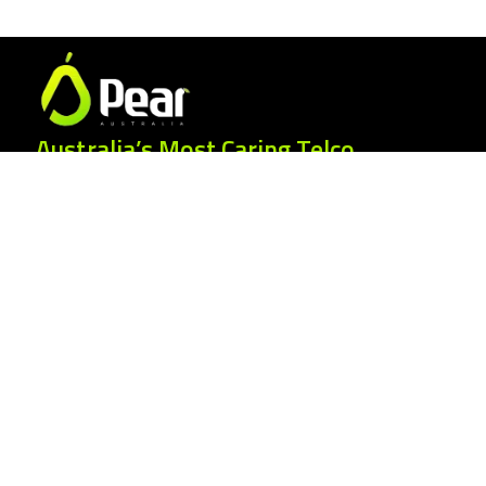
Australia’s Most Caring Telco.
25 Gordonia Grove, Baulkham Hills NSW
2153
1300 007 327
hello@peartelco.com.au
Pear Australia Pty Ltd · ABN: 94 624 986
554