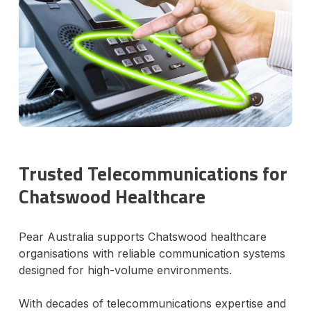
Trusted Telecommunications for
Chatswood Healthcare
Pear Australia supports Chatswood healthcare
organisations with reliable communication systems
designed for high-volume environments.
With decades of telecommunications expertise and