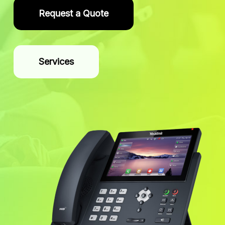
Request a Quote
Services