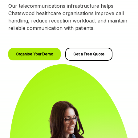
Our telecommunications infrastructure helps
Chatswood healthcare organisations improve call
handling, reduce reception workload, and maintain
reliable communication with patients.
Organise Your Demo
Get a Free Quote