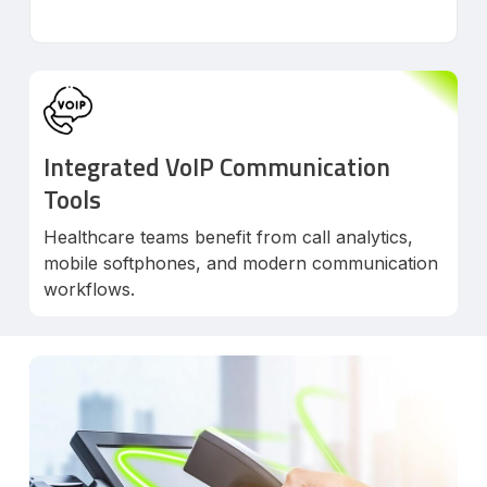
Integrated VoIP Communication
Tools
Healthcare teams benefit from call analytics,
mobile softphones, and modern communication
workflows.