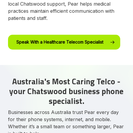
local Chatswood support, Pear helps medical
practices maintain efficient communication with
patients and staff.
Speak With a Healthcare Telecom Specialist
Australia's Most Caring Telco -
your Chatswood business phone
specialist.
Businesses across Australia trust Pear every day
for their phone systems, internet, and mobile.
Whether it’s a small team or something larger, Pear