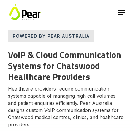
Skip
Menu
to
main
Close
content
Menu
POWERED BY PEAR AUSTRALIA
VoIP & Cloud Communication
Systems for Chatswood
Healthcare Providers
Healthcare providers require communication
systems capable of managing high call volumes
and patient enquiries efficiently. Pear Australia
designs custom VoIP communication systems for
Chatswood medical centres, clinics, and healthcare
providers.