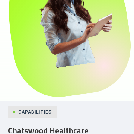
CAPABILITIES
Chatswood Healthcare