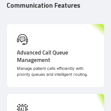
Communication Features
Advanced Call Queue
Management
Manage patient calls efficiently with
priority queues and intelligent routing.