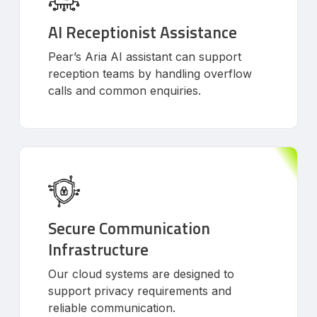
AI Receptionist Assistance
Pear’s Aria AI assistant can support
reception teams by handling overflow
calls and common enquiries.
Secure Communication
Infrastructure
Our cloud systems are designed to
support privacy requirements and
reliable communication.