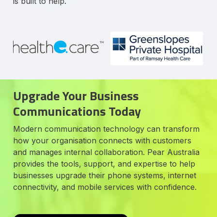
is built to help.
Upgrade Your Business
Communications Today
Modern communication technology can transform
how your organisation connects with customers
and manages internal collaboration. Pear Australia
provides the tools, support, and expertise to help
businesses upgrade their phone systems, internet
connectivity, and mobile services with confidence.