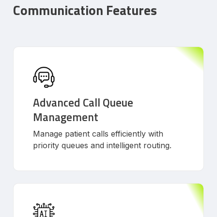
Communication Features
Advanced Call Queue
Management
Manage patient calls efficiently with
priority queues and intelligent routing.