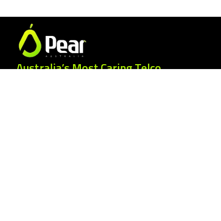
Australia’s Most Caring Telco.
25 Gordonia Grove, Baulkham Hills NSW
2153
1300 007 327
hello@peartelco.com.au
Pear Australia Pty Ltd · ABN: 94 624 986
554