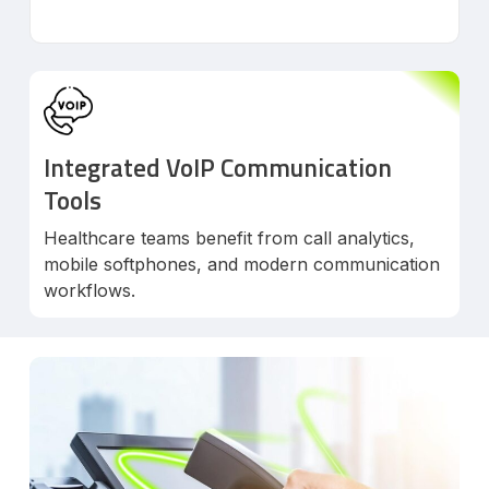
Integrated VoIP Communication
Tools
Healthcare teams benefit from call analytics,
mobile softphones, and modern communication
workflows.