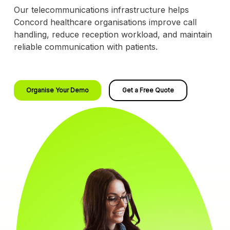
Our telecommunications infrastructure helps
Concord healthcare organisations improve call
handling, reduce reception workload, and maintain
reliable communication with patients.
Organise Your Demo
Get a Free Quote