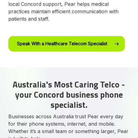
local Concord support, Pear helps medical
practices maintain efficient communication with
patients and staff.
Speak With a Healthcare Telecom Specialist
Australia's Most Caring Telco -
your Concord business phone
specialist.
Businesses across Australia trust Pear every day
for their phone systems, internet, and mobile.
Whether it’s a small team or something larger, Pear