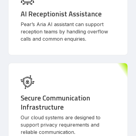
AI Receptionist Assistance
Pear’s Aria AI assistant can support
reception teams by handling overflow
calls and common enquiries.
Secure Communication
Infrastructure
Our cloud systems are designed to
support privacy requirements and
reliable communication.