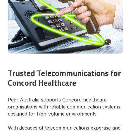
Trusted Telecommunications for
Concord Healthcare
Pear Australia supports Concord healthcare
organisations with reliable communication systems
designed for high-volume environments.
With decades of telecommunications expertise and