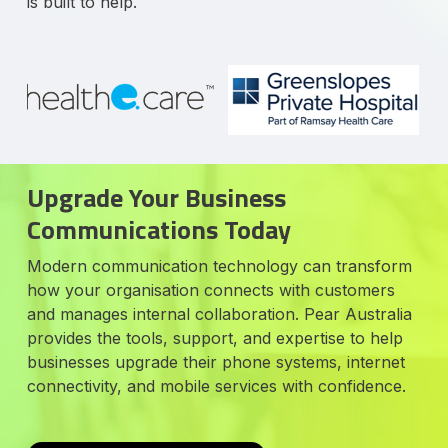
is built to help.
Upgrade Your Business
Communications Today
Modern communication technology can transform
how your organisation connects with customers
and manages internal collaboration. Pear Australia
provides the tools, support, and expertise to help
businesses upgrade their phone systems, internet
connectivity, and mobile services with confidence.