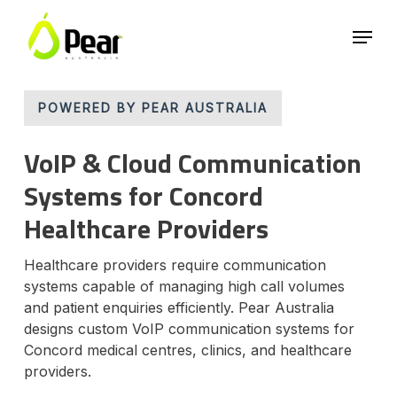
Skip
Menu
to
main
Close
content
Menu
POWERED BY PEAR AUSTRALIA
VoIP & Cloud Communication
Systems for Concord
Healthcare Providers
Healthcare providers require communication
systems capable of managing high call volumes
and patient enquiries efficiently. Pear Australia
designs custom VoIP communication systems for
Concord medical centres, clinics, and healthcare
providers.