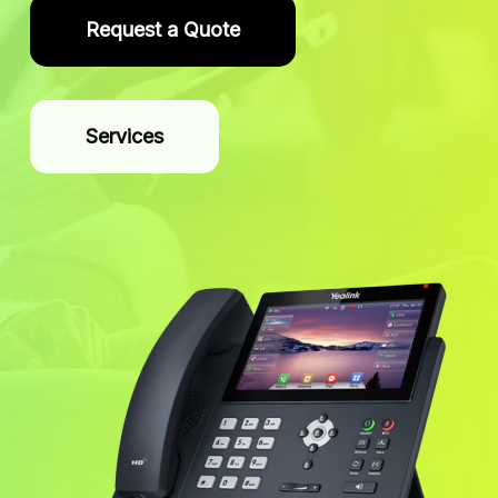
Request a Quote
Services