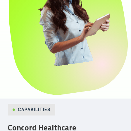
CAPABILITIES
Concord Healthcare