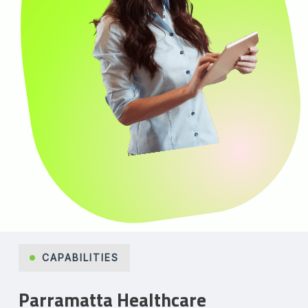
CAPABILITIES
Parramatta Healthcare