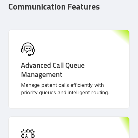
Communication Features
Advanced Call Queue
Management
Manage patient calls efficiently with
priority queues and intelligent routing.