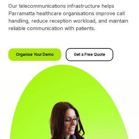
Our telecommunications infrastructure helps
Parramatta healthcare organisations improve call
handling, reduce reception workload, and maintain
reliable communication with patients.
Organise Your Demo
Get a Free Quote