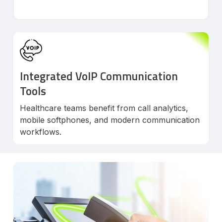
Integrated VoIP Communication
Tools
Healthcare teams benefit from call analytics,
mobile softphones, and modern communication
workflows.