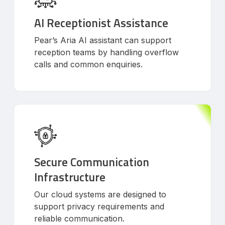
AI Receptionist Assistance
Pear’s Aria AI assistant can support
reception teams by handling overflow
calls and common enquiries.
Secure Communication
Infrastructure
Our cloud systems are designed to
support privacy requirements and
reliable communication.