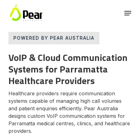
Skip
Menu
to
main
Close
content
Menu
POWERED BY PEAR AUSTRALIA
VoIP & Cloud Communication
Systems for Parramatta
Healthcare Providers
Healthcare providers require communication
systems capable of managing high call volumes
and patient enquiries efficiently. Pear Australia
designs custom VoIP communication systems for
Parramatta medical centres, clinics, and healthcare
providers.