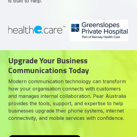
is built to help.
Upgrade Your Business
Communications Today
Modern communication technology can transform
how your organisation connects with customers
and manages internal collaboration. Pear Australia
provides the tools, support, and expertise to help
businesses upgrade their phone systems, internet
connectivity, and mobile services with confidence.