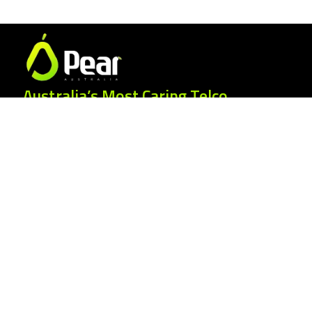
Australia’s Most Caring Telco.
25 Gordonia Grove, Baulkham Hills NSW
2153
1300 007 327
hello@peartelco.com.au
Pear Australia Pty Ltd · ABN: 94 624 986
554