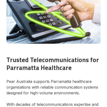
Trusted Telecommunications for
Parramatta Healthcare
Pear Australia supports Parramatta healthcare
organisations with reliable communication systems
designed for high-volume environments.
With decades of telecommunications expertise and