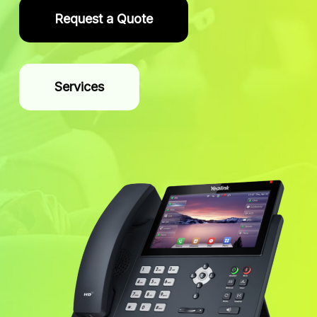
Request a Quote
Services