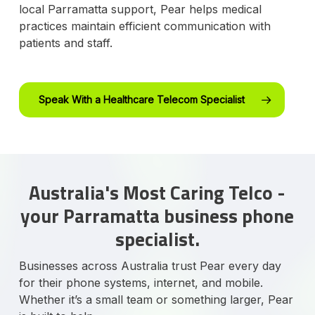
local Parramatta support, Pear helps medical
practices maintain efficient communication with
patients and staff.
Speak With a Healthcare Telecom Specialist
Australia's Most Caring Telco -
your Parramatta business phone
specialist.
Businesses across Australia trust Pear every day
for their phone systems, internet, and mobile.
Whether it’s a small team or something larger, Pear