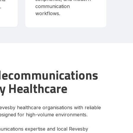
communication
.
workflows.
elecommunications
y Healthcare
evesby healthcare organisations with reliable
signed for high-volume environments.
unications expertise and local Revesby