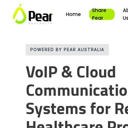
Skip
Share
A
to
Home
main
Pear
U
content
POWERED BY PEAR AUSTRALIA
VoIP & Cloud
Communicati
Systems for R
Healthcare Pr