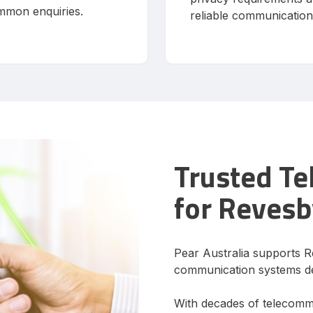
mmon enquiries.
reliable communication
Trusted T
for Revesb
Pear Australia supports R
communication systems de
With decades of telecomm