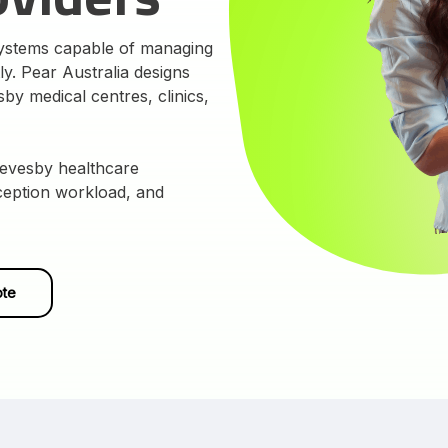
systems capable of managing
tly. Pear Australia designs
y medical centres, clinics,
Revesby healthcare
eception workload, and
ote