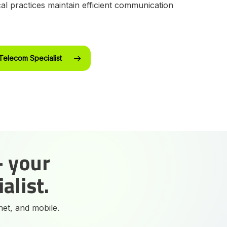
al practices maintain efficient communication
Telecom Specialist
- your
alist.
net, and mobile.