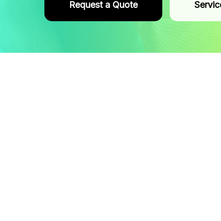
Request a Quote
Servic