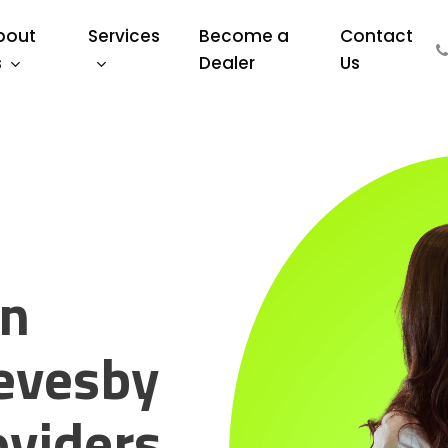
bout
Services
Become a
Contact
s
Dealer
Us
on
evesby
oviders