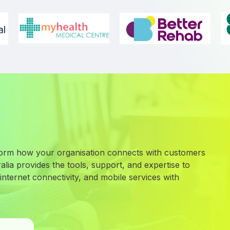
orm how your organisation connects with customers
lia provides the tools, support, and expertise to
nternet connectivity, and mobile services with