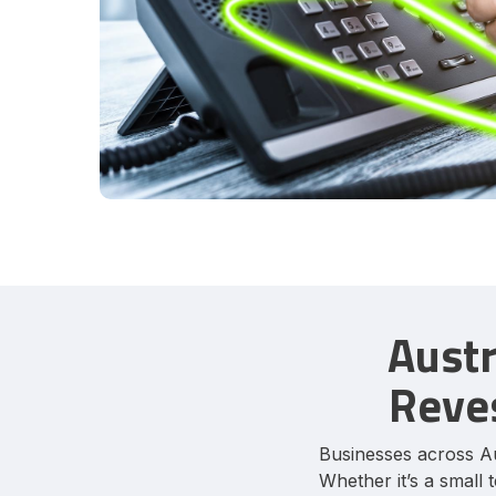
Austr
Reves
Businesses across Au
Whether it’s a small 