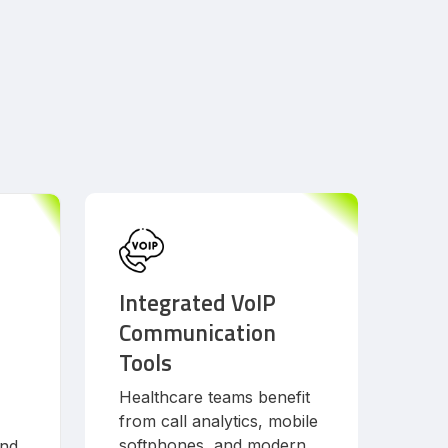
Integrated VoIP
Communication
Tools
Healthcare teams benefit
from call analytics, mobile
softphones, and modern
and