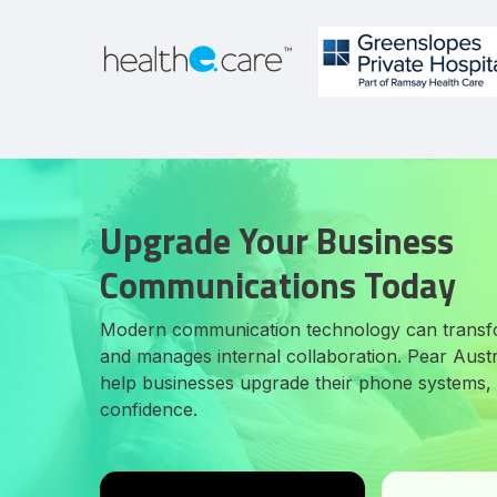
Upgrade Your Business
Communications Today
Modern communication technology can transf
and manages internal collaboration. Pear Austra
help businesses upgrade their phone systems, i
confidence.