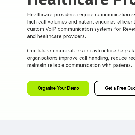
Healthcare providers require communication 
high call volumes and patient enquiries efficien
custom VoIP communication systems for Revesb
and healthcare providers.
Our telecommunications infrastructure helps 
organisations improve call handling, reduce r
maintain reliable communication with patients.
Organise Your Demo
Get a Free Qu