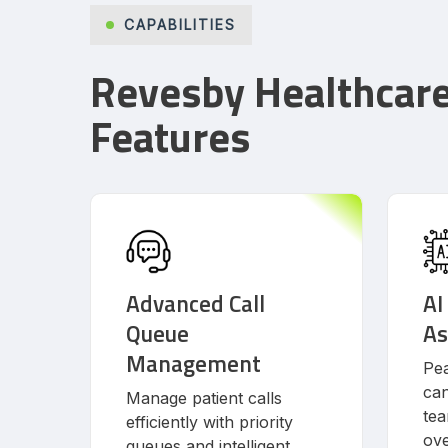
CAPABILITIES
Revesby Healthcar
Features
Advanced Call
AI
Queue
As
Management
Pea
can
Manage patient calls
tea
efficiently with priority
ove
queues and intelligent