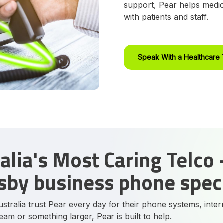
support, Pear helps medic
with patients and staff.
Speak With a Healthcare 
alia's Most Caring Telco 
by business phone speci
stralia trust Pear every day for their phone systems, inter
team or something larger, Pear is built to help.