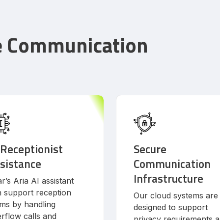
e Communication
 Receptionist
Secure
sistance
Communication
Infrastructure
r’s Aria AI assistant
 support reception
Our cloud systems are
ms by handling
designed to support
rflow calls and
privacy requirements 