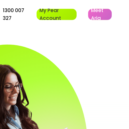
1300 007
My Pear
Meet
327
Account
Aria