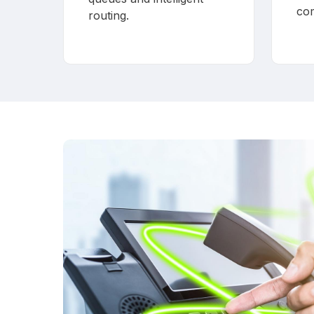
co
routing.