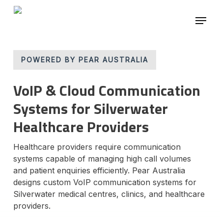
Skip
Menu
to
main
Close
content
Menu
POWERED BY PEAR AUSTRALIA
VoIP & Cloud Communication
Systems for Silverwater
Healthcare Providers
Healthcare providers require communication
systems capable of managing high call volumes
and patient enquiries efficiently. Pear Australia
designs custom VoIP communication systems for
Silverwater medical centres, clinics, and healthcare
providers.