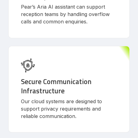
Pear’s Aria AI assistant can support
reception teams by handling overflow
calls and common enquiries.
Secure Communication
Infrastructure
Our cloud systems are designed to
support privacy requirements and
reliable communication.