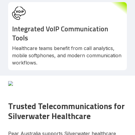
Integrated VoIP Communication
Tools
Healthcare teams benefit from call analytics,
mobile softphones, and modern communication
workflows.
Trusted Telecommunications for
Silverwater Healthcare
Pear Australia supports Silverwater healthcare