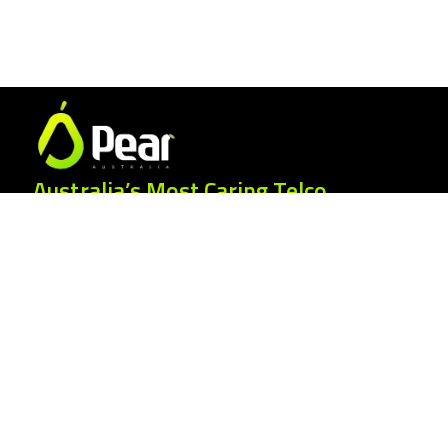
Australia’s Most Caring Telco.
25 Gordonia Grove, Baulkham Hills NSW
2153
1300 007 327
hello@peartelco.com.au
Pear Australia Pty Ltd · ABN: 94 624 986
554