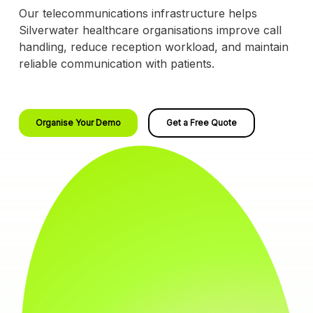
Our telecommunications infrastructure helps
Silverwater healthcare organisations improve call
handling, reduce reception workload, and maintain
reliable communication with patients.
Organise Your Demo
Get a Free Quote