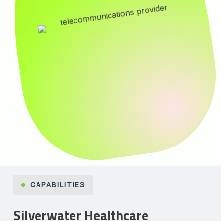
CAPABILITIES
Silverwater Healthcare