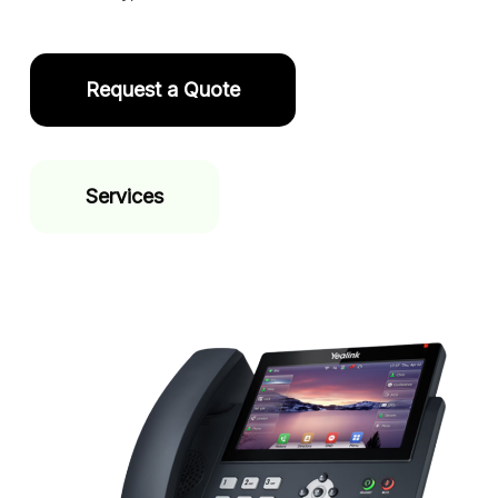
Request a Quote
Services