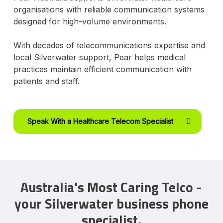
organisations with reliable communication systems
designed for high-volume environments.
With decades of telecommunications expertise and
local Silverwater support, Pear helps medical
practices maintain efficient communication with
patients and staff.
Speak With a Healthcare Telecom Specialist
Australia's Most Caring Telco -
your Silverwater business phone
specialist.