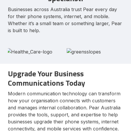
Businesses across Australia trust Pear every day
for their phone systems, internet, and mobile.
Whether it’s a small team or something larger, Pear
is built to help.
Upgrade Your Business
Communications Today
Modern communication technology can transform
how your organisation connects with customers
and manages internal collaboration. Pear Australia
provides the tools, support, and expertise to help
businesses upgrade their phone systems, internet
connectivity, and mobile services with confidence.