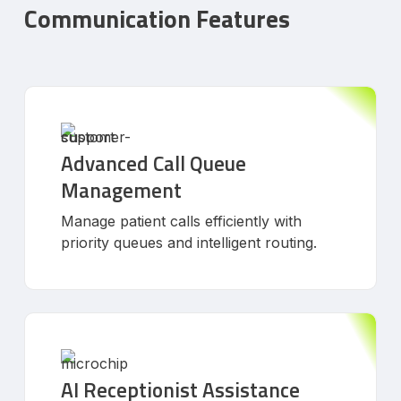
Communication Features
Advanced Call Queue
Management
Manage patient calls efficiently with
priority queues and intelligent routing.
AI Receptionist Assistance