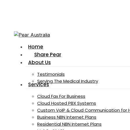
Skip
to
main
content
Menu
Home
Share Pear
About Us
Testimonials
Serving The Medical Industry
Services
Cloud Fax For Business
Cloud Hosted PBX Systems
Custom VoIP & Cloud Communication for 
Business NBN Internet Plans
Residential NBN Internet Plans