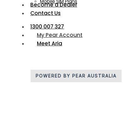
Mobile SIM Plans
Become a Dealer
Contact Us
1300 007 327
My Pear Account
Meet Aria
POWERED BY PEAR AUSTRALIA