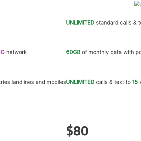
UNLIMITED
standard calls & t
5G
network
60GB
of monthly data with p
ries landlines and mobiles
UNLIMITED
calls & text to
15
s
$80