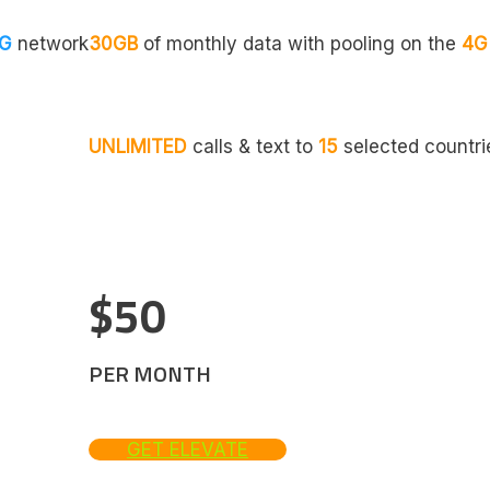
G
network
30GB
of monthly data with pooling on the
4G
UNLIMITED
calls & text to
15
selected countri
$50
PER MONTH
GET ELEVATE