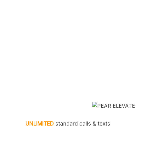
UNLIMITED
standard calls & texts