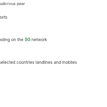
exts
ooling on the
5G
network
elected countries landlines and mobiles