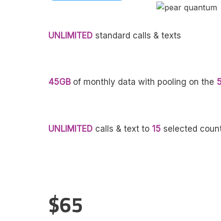
UNLIMITED
standard calls & texts
45GB
of monthly data with pooling on the
UNLIMITED
calls & text to
15
selected count
$65