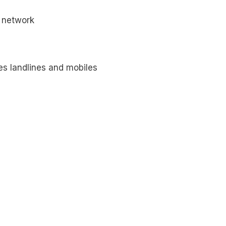
network
es landlines and mobiles