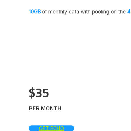
10GB
of monthly data with pooling on the
4
$35
PER MONTH
GET ECHO