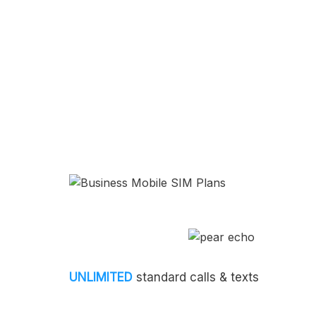
UNLIMITED
standard calls & texts