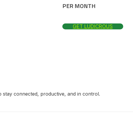
PER MONTH
GET LUDICROUS
 stay connected, productive, and in control.