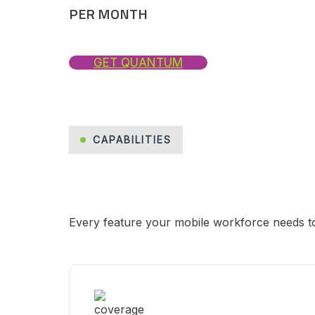
PER MONTH
GET QUANTUM
CAPABILITIES
Every feature your mobile workforce needs to