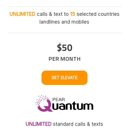
UNLIMITED
calls & text to
15
selected countries
landlines and mobiles
$50
PER MONTH
GET ELEVATE
UNLIMITED
standard calls & texts