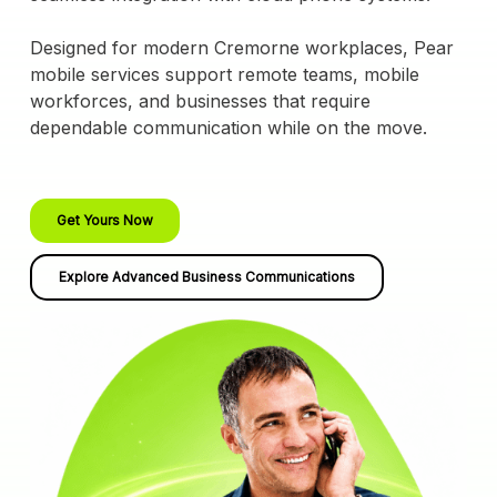
Designed for modern Cremorne workplaces, Pear
mobile services support remote teams, mobile
workforces, and businesses that require
dependable communication while on the move.
Get Yours Now
Explore Advanced Business Communications