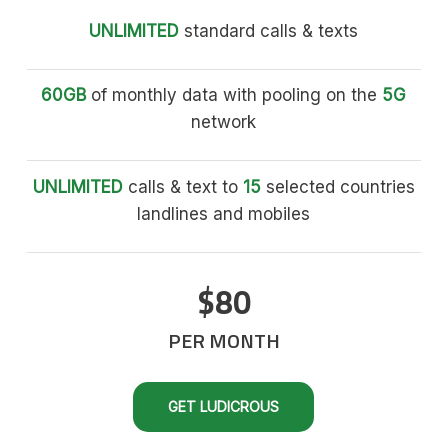
UNLIMITED
standard calls & texts
60GB
of monthly data with pooling on the
5G
network
UNLIMITED
calls & text to
15
selected countries
landlines and mobiles
$80
PER MONTH
GET LUDICROUS