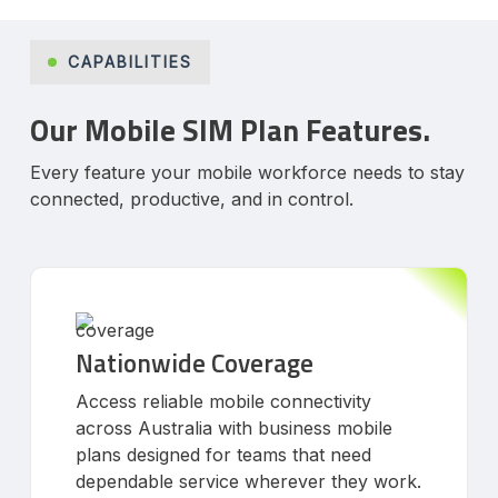
CAPABILITIES
Our Mobile SIM Plan Features.
Every feature your mobile workforce needs to stay
connected, productive, and in control.
Nationwide Coverage
Access reliable mobile connectivity
across Australia with business mobile
plans designed for teams that need
dependable service wherever they work.