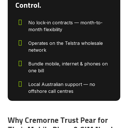
Control.
No lock-in contracts — month-to-
month flexibility
Operates on the Telstra wholesale
network
Bundle mobile, internet & phones on
one bill
Local Australian support — no
offshore call centres
Why Cremorne Trust Pear for