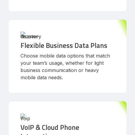
Flexible Business Data Plans
Choose mobile data options that match
your team’s usage, whether for light
business communication or heavy
mobile data needs.
VoIP & Cloud Phone