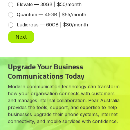
Elevate — 30GB | $50/month
Quantum — 45GB | $65/month
Ludicrous — 60GB | $80/month
Next
Upgrade Your Business
Communications Today
Modern communication technology can transform
how your organisation connects with customers
and manages internal collaboration. Pear Australia
provides the tools, support, and expertise to help
businesses upgrade their phone systems, internet
connectivity, and mobile services with confidence.