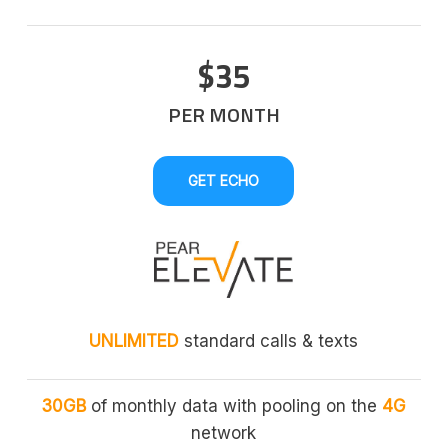
$35
PER MONTH
GET ECHO
UNLIMITED
standard calls & texts
30GB
of monthly data with pooling on the
4G
network