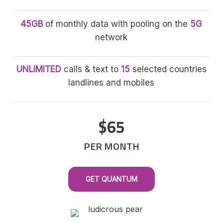
45GB
of monthly data with pooling on the
5G
network
UNLIMITED
calls & text to
15
selected countries
landlines and mobiles
$65
PER MONTH
GET QUANTUM