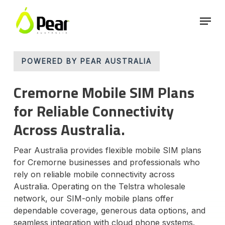
Skip
Menu
to
main
Close
content
Menu
POWERED BY PEAR AUSTRALIA
Cremorne Mobile SIM Plans
for Reliable Connectivity
Across Australia.
Pear Australia provides flexible mobile SIM plans
for Cremorne businesses and professionals who
rely on reliable mobile connectivity across
Australia. Operating on the Telstra wholesale
network, our SIM-only mobile plans offer
dependable coverage, generous data options, and
seamless integration with cloud phone systems.