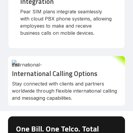
Integration
Pear SIM plans integrate seamlessly
with cloud PBX phone systems, allowing
employees to make and receive
business calls on mobile devices.
International Calling Options
Stay connected with clients and partners
worldwide through flexible international calling
and messaging capabilities.
One Bill. One Telco. Total