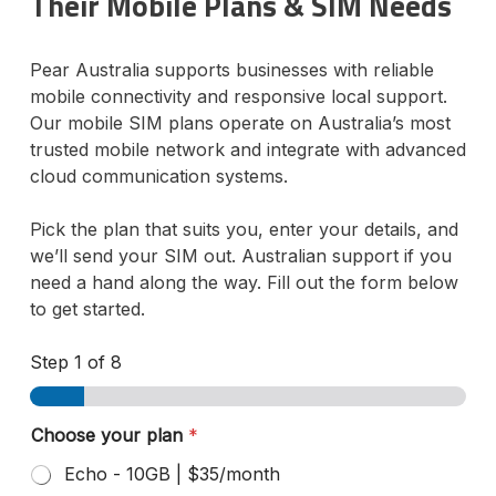
Their Mobile Plans & SIM Needs
Pear Australia supports businesses with reliable
mobile connectivity and responsive local support.
Our mobile SIM plans operate on Australia’s most
trusted mobile network and integrate with advanced
cloud communication systems.
Pick the plan that suits you, enter your details, and
we’ll send your SIM out. Australian support if you
need a hand along the way. Fill out the form below
to get started.
Step
1
of 8
Choose your plan
*
Echo - 10GB | $35/month