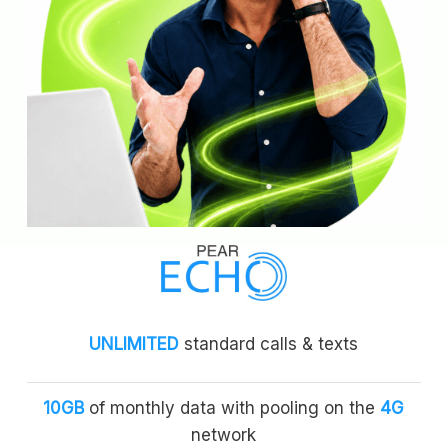
UNLIMITED
standard calls & texts
10GB
of monthly data with pooling on the
4G
network