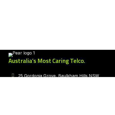
Australia’s Most Caring Telco.
25 Gordonia Grove, Baulkham Hills NSW
2153
1300 007 327
hello@peartelco.com.au