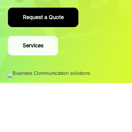
Request a Quote
Services