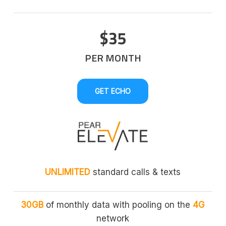
$35
PER MONTH
GET ECHO
UNLIMITED
standard calls & texts
30GB
of monthly data with pooling on the
4G
network