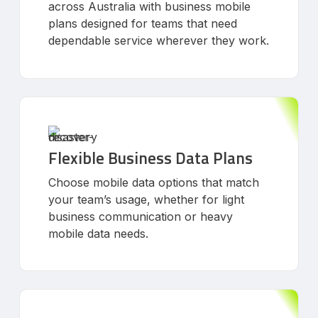
across Australia with business mobile
plans designed for teams that need
dependable service wherever they work.
Flexible Business Data Plans
Choose mobile data options that match
your team’s usage, whether for light
business communication or heavy
mobile data needs.