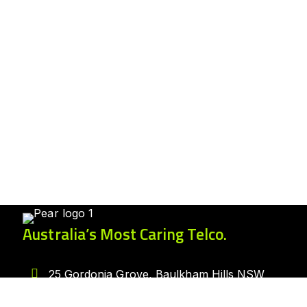
Australia’s Most Caring Telco.
25 Gordonia Grove, Baulkham Hills NSW
2153