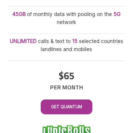
45GB
of monthly data with pooling on the
5G
network
UNLIMITED
calls & text to
15
selected countries
landlines and mobiles
$65
PER MONTH
GET QUANTUM