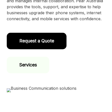
and manages internal collaboration. Pear Australia
provides the tools, support, and expertise to help
businesses upgrade their phone systems, internet
connectivity, and mobile services with confidence.
Request a Quote
Services