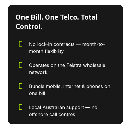
One Bill. One Telco. Total
Control.
No lock-in contracts — month-to-
month flexibility
Operates on the Telstra wholesale
network
Bundle mobile, internet & phones on
one bill
Local Australian support — no
offshore call centres