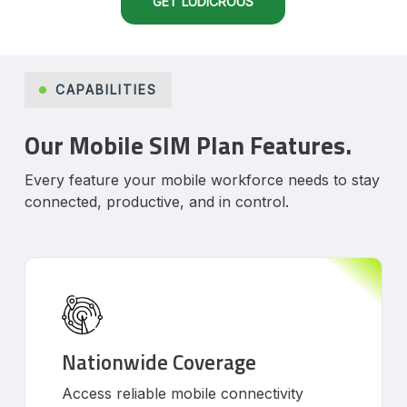
GET LUDICROUS
CAPABILITIES
Our Mobile SIM Plan Features.
Every feature your mobile workforce needs to stay
connected, productive, and in control.
Nationwide Coverage
Access reliable mobile connectivity