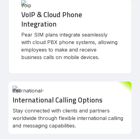
VoIP & Cloud Phone
Integration
Pear SIM plans integrate seamlessly
with cloud PBX phone systems, allowing
employees to make and receive
business calls on mobile devices.
International Calling Options
Stay connected with clients and partners
worldwide through flexible international calling
and messaging capabilities.