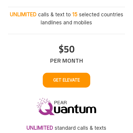
UNLIMITED
calls & text to
15
selected countries
landlines and mobiles
$50
PER MONTH
GET ELEVATE
UNLIMITED
standard calls & texts