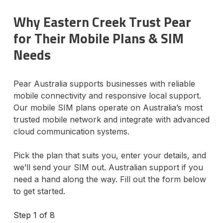
Why Eastern Creek Trust Pear
for Their Mobile Plans & SIM
Needs
Pear Australia supports businesses with reliable
mobile connectivity and responsive local support.
Our mobile SIM plans operate on Australia’s most
trusted mobile network and integrate with advanced
cloud communication systems.
Pick the plan that suits you, enter your details, and
we’ll send your SIM out. Australian support if you
need a hand along the way. Fill out the form below
to get started.
Step
1
of 8