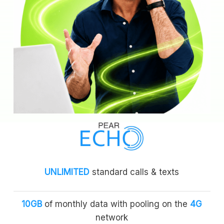
UNLIMITED
standard calls & texts
10GB
of monthly data with pooling on the
4G
network