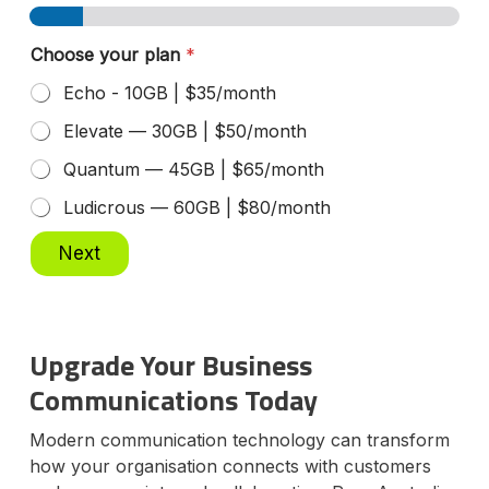
Choose your plan
*
Echo - 10GB | $35/month
Elevate — 30GB | $50/month
Quantum — 45GB | $65/month
Ludicrous — 60GB | $80/month
Next
Upgrade Your Business
Communications Today
Modern communication technology can transform
how your organisation connects with customers