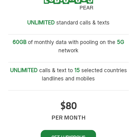
UNLIMITED
standard calls & texts
60GB
of monthly data with pooling on the
5G
network
UNLIMITED
calls & text to
15
selected countries
landlines and mobiles
$80
PER MONTH