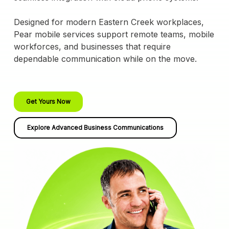
Designed for modern Eastern Creek workplaces,
Pear mobile services support remote teams, mobile
workforces, and businesses that require
dependable communication while on the move.
Get Yours Now
Explore Advanced Business Communications