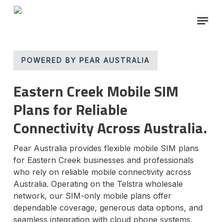
Skip
Menu
to
main
Close
content
Menu
POWERED BY PEAR AUSTRALIA
Eastern Creek Mobile SIM
Plans for Reliable
Connectivity Across Australia.
Pear Australia provides flexible mobile SIM plans
for Eastern Creek businesses and professionals
who rely on reliable mobile connectivity across
Australia. Operating on the Telstra wholesale
network, our SIM-only mobile plans offer
dependable coverage, generous data options, and
seamless integration with cloud phone systems.