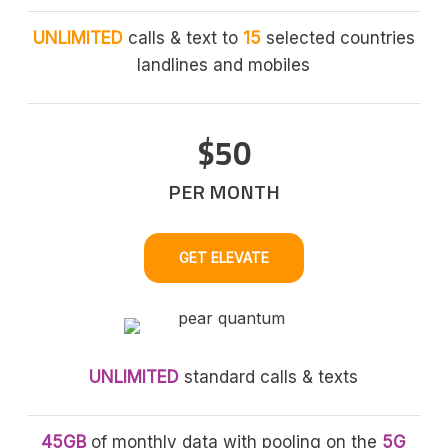
UNLIMITED
calls & text to
15
selected countries
landlines and mobiles
$50
PER MONTH
GET ELEVATE
UNLIMITED
standard calls & texts
45GB
of monthly data with pooling on the
5G