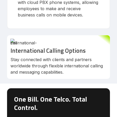
with cloud PBX phone systems, allowing
employees to make and receive
business calls on mobile devices.
International Calling Options
Stay connected with clients and partners
worldwide through flexible international calling
and messaging capabilities.
One Bill. One Telco. Total
Control.