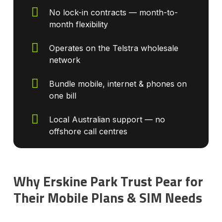
No lock-in contracts — month-to-
month flexibility
Operates on the Telstra wholesale
network
Bundle mobile, internet & phones on
one bill
Local Australian support — no
offshore call centres
Why Erskine Park Trust Pear for
Their Mobile Plans & SIM Needs