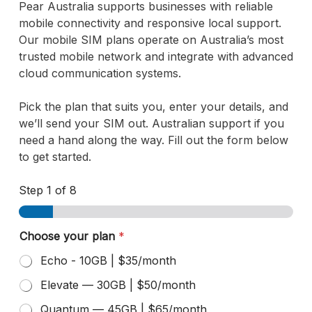
Pear Australia supports businesses with reliable
mobile connectivity and responsive local support.
Our mobile SIM plans operate on Australia’s most
trusted mobile network and integrate with advanced
cloud communication systems.
Pick the plan that suits you, enter your details, and
we’ll send your SIM out. Australian support if you
need a hand along the way. Fill out the form below
to get started.
Step
1
of 8
E
Choose your plan
*
x
i
Echo - 10GB | $35/month
s
t
Elevate — 30GB | $50/month
i
Quantum — 45GB | $65/month
n