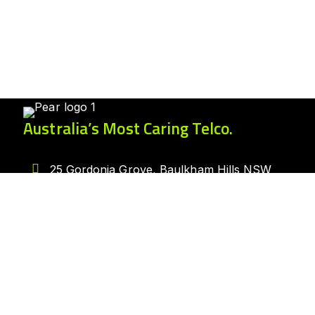
Australia’s Most Caring Telco.
25 Gordonia Grove, Baulkham Hills NSW
2153
1300 007 327
hello@peartelco.com.au
Pear Australia Pty Ltd · ABN: 94 624 986
554