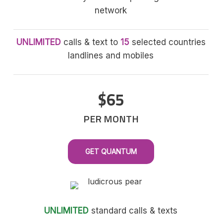
network
UNLIMITED
calls & text to
15
selected countries
landlines and mobiles
$65
PER MONTH
GET QUANTUM
UNLIMITED
standard calls & texts