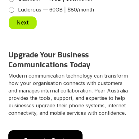
g
Ludicrous — 60GB | $80/month
C
u
Next
s
t
o
m
e
Upgrade Your Business
r
D
Communications Today
a
t
Modern communication technology can transform
e
how your organisation connects with customers
and manages internal collaboration. Pear Australia
provides the tools, support, and expertise to help
businesses upgrade their phone systems, internet
connectivity, and mobile services with confidence.