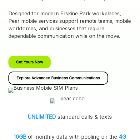
Designed for modern Erskine Park workplaces,
Pear mobile services support remote teams, mobile
workforces, and businesses that require
dependable communication while on the move.
Get Yours Now
Explore Advanced Business Communications
UNLIMITED
standard calls & texts
10GB
of monthly data with pooling on the
4G