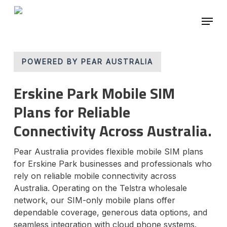
Skip
Menu
to
main
Close
content
Menu
POWERED BY PEAR AUSTRALIA
Erskine Park Mobile SIM
Plans for Reliable
Connectivity Across Australia.
Pear Australia provides flexible mobile SIM plans
for Erskine Park businesses and professionals who
rely on reliable mobile connectivity across
Australia. Operating on the Telstra wholesale
network, our SIM-only mobile plans offer
dependable coverage, generous data options, and
seamless integration with cloud phone systems.