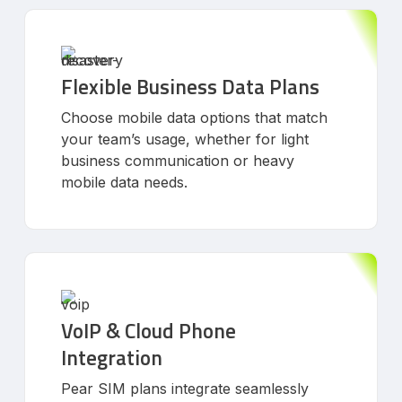
Flexible Business Data Plans
Choose mobile data options that match
your team’s usage, whether for light
business communication or heavy
mobile data needs.
VoIP & Cloud Phone
Integration
Pear SIM plans integrate seamlessly