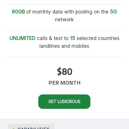
60GB
of monthly data with pooling on the
5G
network
UNLIMITED
calls & text to
15
selected countries
landlines and mobiles
$80
PER MONTH
GET LUDICROUS