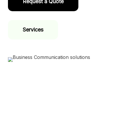
Request a Quote
Services