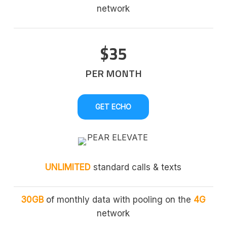
network
$35
PER MONTH
GET ECHO
UNLIMITED
standard calls & texts
30GB
of monthly data with pooling on the
4G
network