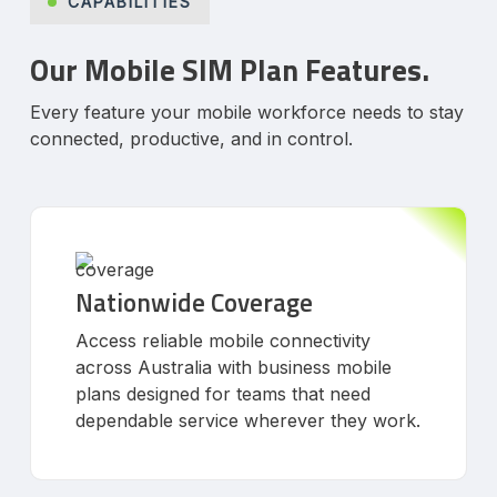
CAPABILITIES
Our Mobile SIM Plan Features.
Every feature your mobile workforce needs to stay
connected, productive, and in control.
Nationwide Coverage
Access reliable mobile connectivity
across Australia with business mobile
plans designed for teams that need
dependable service wherever they work.