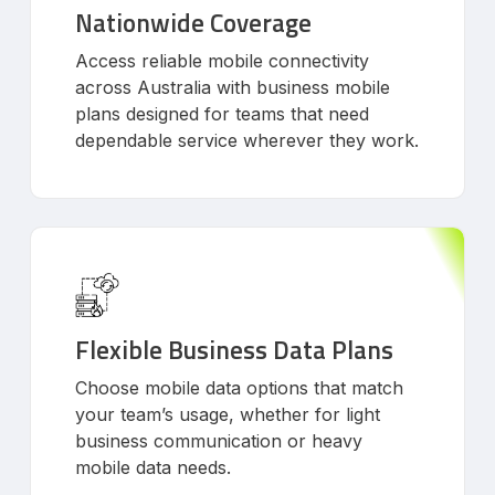
Nationwide Coverage
Access reliable mobile connectivity
across Australia with business mobile
plans designed for teams that need
dependable service wherever they work.
Flexible Business Data Plans
Choose mobile data options that match
your team’s usage, whether for light
business communication or heavy
mobile data needs.