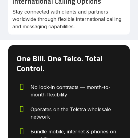
International Calling Options
Stay connected with clients and partners
worldwide through flexible international calling
and messaging capabilities.
One Bill. One Telco. Total
Control.
No lock-in contracts — month-to-
month flexibility
Operates on the Telstra wholesale
network
Bundle mobile, internet & phones on