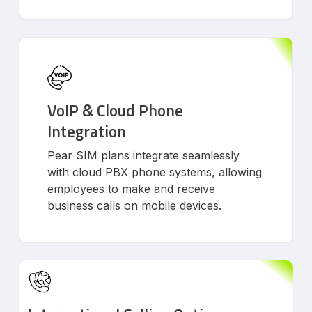
VoIP & Cloud Phone
Integration
Pear SIM plans integrate seamlessly
with cloud PBX phone systems, allowing
employees to make and receive
business calls on mobile devices.