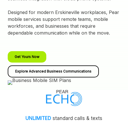
Designed for modern Erskineville workplaces, Pear
mobile services support remote teams, mobile
workforces, and businesses that require
dependable communication while on the move.
Get Yours Now
Explore Advanced Business Communications
UNLIMITED
standard calls & texts