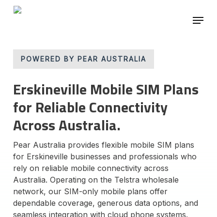
Skip
Menu
to
main
Close
content
Menu
POWERED BY PEAR AUSTRALIA
Erskineville Mobile SIM Plans
for Reliable Connectivity
Across Australia.
Pear Australia provides flexible mobile SIM plans
for Erskineville businesses and professionals who
rely on reliable mobile connectivity across
Australia. Operating on the Telstra wholesale
network, our SIM-only mobile plans offer
dependable coverage, generous data options, and
seamless integration with cloud phone systems.