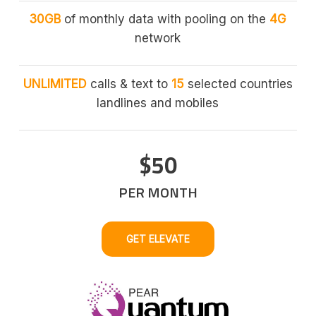
30GB
of monthly data with pooling on the
4G
network
UNLIMITED
calls & text to
15
selected countries
landlines and mobiles
$50
PER MONTH
GET ELEVATE