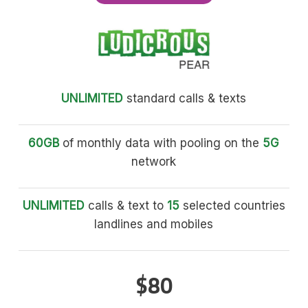
UNLIMITED
standard calls & texts
60GB
of monthly data with pooling on the
5G
network
UNLIMITED
calls & text to
15
selected countries
landlines and mobiles
$80