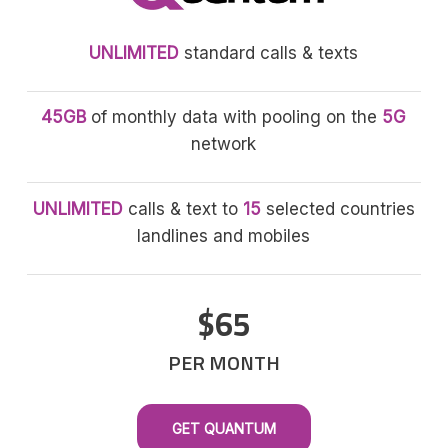
UNLIMITED
standard calls & texts
45GB
of monthly data with pooling on the
5G
network
UNLIMITED
calls & text to
15
selected countries
landlines and mobiles
$65
PER MONTH
GET QUANTUM