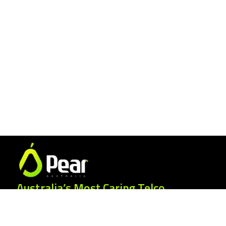
Australia’s Most Caring Telco.
25 Gordonia Grove, Baulkham Hills NSW