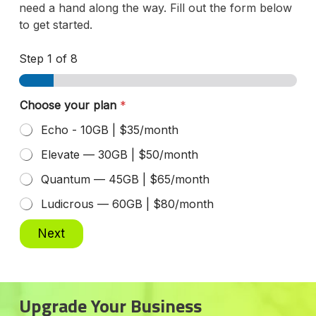
need a hand along the way. Fill out the form below
to get started.
Step
1
of 8
Choose your plan
*
Echo - 10GB | $35/month
Elevate — 30GB | $50/month
Quantum — 45GB | $65/month
Ludicrous — 60GB | $80/month
Next
Upgrade Your Business