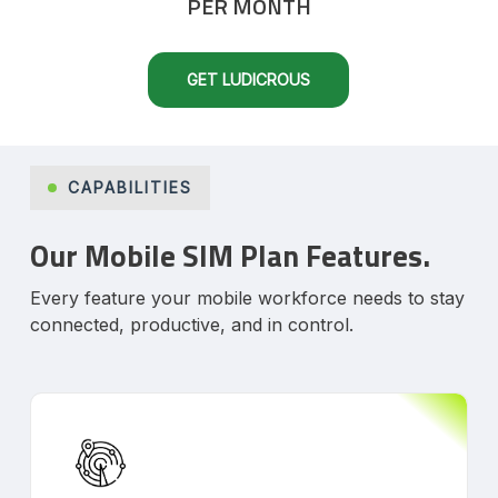
PER MONTH
GET LUDICROUS
CAPABILITIES
Our Mobile SIM Plan Features.
Every feature your mobile workforce needs to stay
connected, productive, and in control.