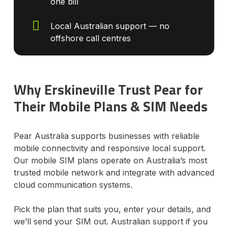
one bill
Local Australian support — no
offshore call centres
Why Erskineville Trust Pear for
Their Mobile Plans & SIM Needs
Pear Australia supports businesses with reliable
mobile connectivity and responsive local support.
Our mobile SIM plans operate on Australia’s most
trusted mobile network and integrate with advanced
cloud communication systems.
Pick the plan that suits you, enter your details, and
we’ll send your SIM out. Australian support if you