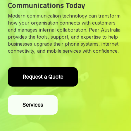
Communications Today
Modern communication technology can transform
how your organisation connects with customers
and manages internal collaboration. Pear Australia
provides the tools, support, and expertise to help
businesses upgrade their phone systems, internet
connectivity, and mobile services with confidence.
Request a Quote
Services