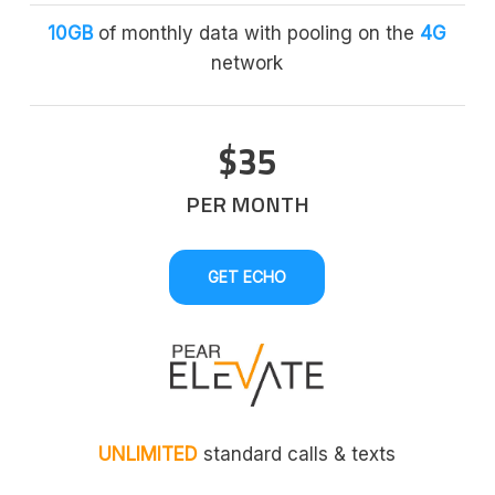
10GB
of monthly data with pooling on the
4G
network
$35
PER MONTH
GET ECHO
UNLIMITED
standard calls & texts