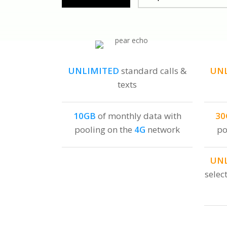
UNLIMITED
standard calls &
UN
texts
10GB
of monthly data with
30
pooling on the
4G
network
po
UN
selec