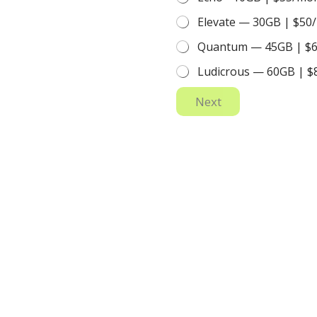
Elevate — 30GB | $50
Quantum — 45GB | $
Ludicrous — 60GB | 
Next