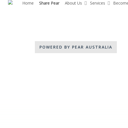
Home
Share Pear
About Us
Services
Become
Skip
to
main
content
POWERED BY PEAR AUSTRALIA