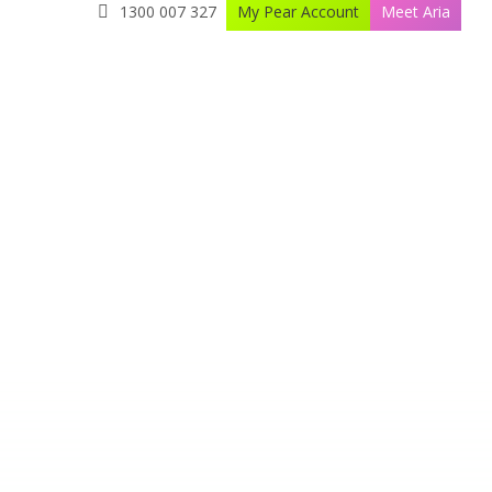
1300 007 327
My Pear Account
Meet Aria