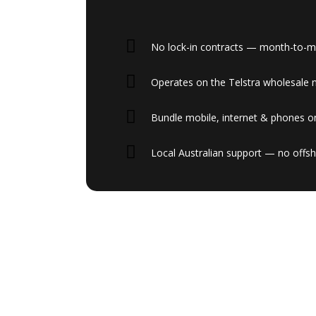
No lock-in contracts — month-to-mon
Operates on the Telstra wholesale 
Bundle mobile, internet & phones on
Local Australian support — no offsh