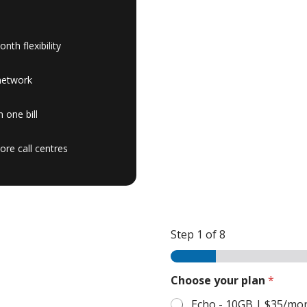
th flexibility
network
 one bill
ore call centres
Step
1
of 8
Choose your plan
*
Echo - 10GB | $35/mo