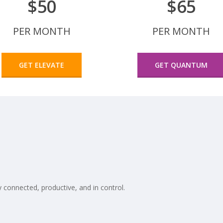
$50
$65
PER MONTH
PER MONTH
GET ELEVATE
GET QUANTUM
 connected, productive, and in control.