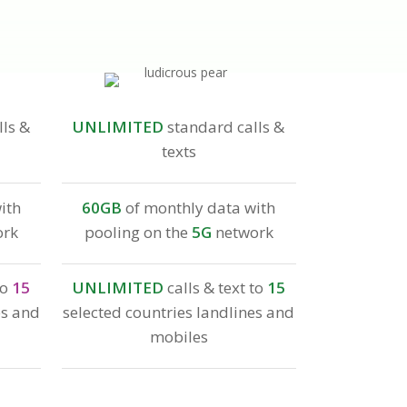
ls &
UNLIMITED
standard calls &
texts
ith
60GB
of monthly data with
ork
pooling on the
5G
network
to
15
UNLIMITED
calls & text to
15
es and
selected countries landlines and
mobiles