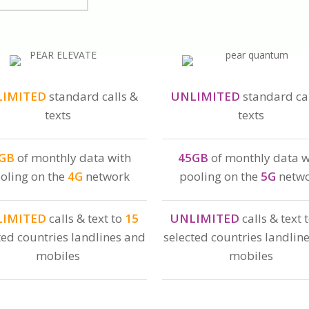
LIMITED
standard calls &
UNLIMITED
standard cal
texts
texts
GB
of monthly data with
45GB
of monthly data w
oling on the
4G
network
pooling on the
5G
netw
LIMITED
calls & text to
15
UNLIMITED
calls & text 
ted countries landlines and
selected countries landlin
mobiles
mobiles