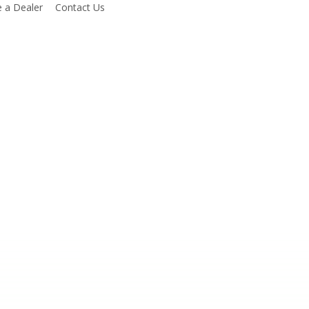
 a Dealer
Contact Us