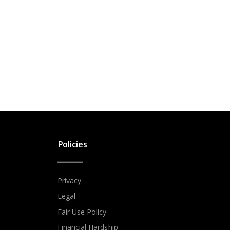
Policies
Privacy
Legal
Fair Use Policy
Financial Hardship