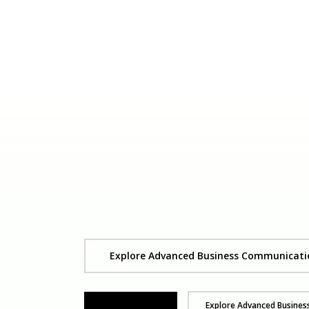
Explore Advanced Business Communicati
Get Yours Now
Explore Advanced Busine