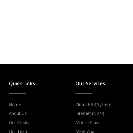
Quick Links
Our Services
Home
Cloud PBX System
About Us
Internet (NBN)
Our Credo
Mobile Plans
Our Team
Meet Aria