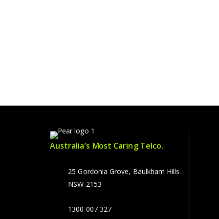
Australia’s Most Caring Telco.
25 Gordonia Grove, Baulkham Hills
NSW 2153
1300 007 327