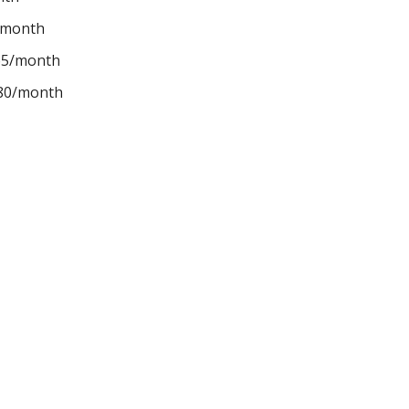
/month
65/month
$80/month