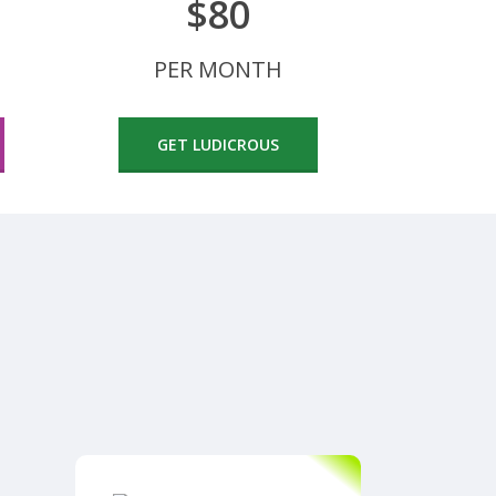
$80
PER MONTH
GET LUDICROUS