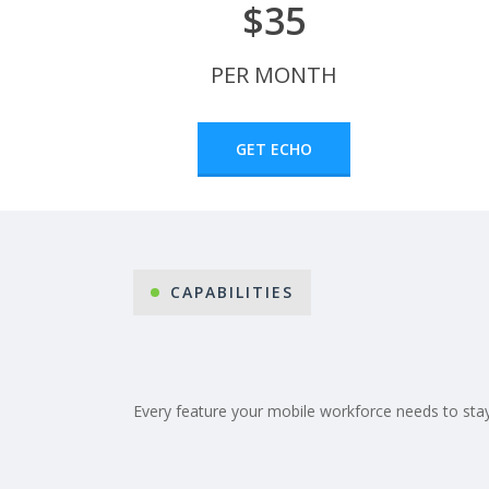
$35
PER MONTH
GET ECHO
CAPABILITIES
Every feature your mobile workforce needs to stay