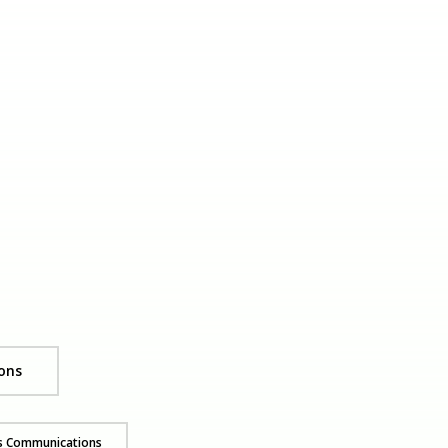
ons
ss Communications