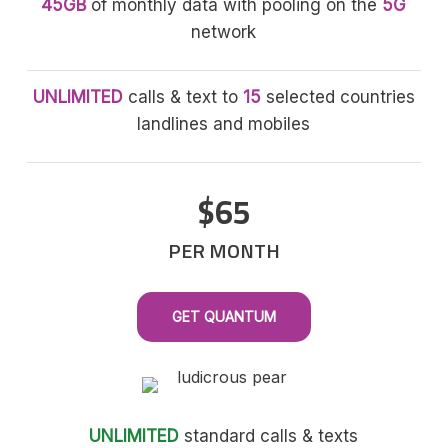
45GB
of monthly data with pooling on the
5G
network
UNLIMITED
calls & text to
15
selected countries
landlines and mobiles
$65
PER MONTH
GET QUANTUM
UNLIMITED
standard calls & texts