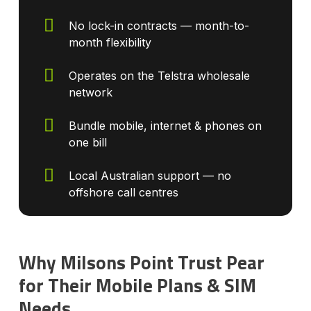
No lock-in contracts — month-to-
month flexibility
Operates on the Telstra wholesale
network
Bundle mobile, internet & phones on
one bill
Local Australian support — no
offshore call centres
Why Milsons Point Trust Pear
for Their Mobile Plans & SIM
Needs