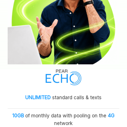
UNLIMITED
standard calls & texts
10GB
of monthly data with pooling on the
4G
network