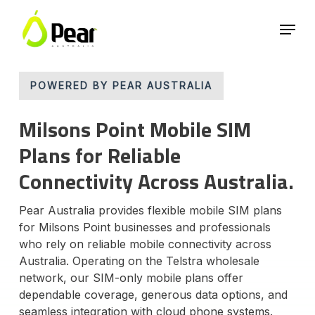
Skip
Menu
to
main
Close
content
Menu
POWERED BY PEAR AUSTRALIA
Milsons Point Mobile SIM
Plans for Reliable
Connectivity Across Australia.
Pear Australia provides flexible mobile SIM plans
for Milsons Point businesses and professionals
who rely on reliable mobile connectivity across
Australia. Operating on the Telstra wholesale
network, our SIM-only mobile plans offer
dependable coverage, generous data options, and
seamless integration with cloud phone systems.