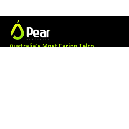
Australia’s Most Caring Telco.
25 Gordonia Grove, Baulkham Hills NSW
2153
1300 007 327
hello@peartelco.com.au
Pear Australia Pty Ltd · ABN: 94 624 986
554