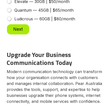
Elevate — 30GB | $50/month
Quantum — 45GB | $65/month
Ludicrous — 60GB | $80/month
Next
Upgrade Your Business
Communications Today
Modern communication technology can transform
how your organisation connects with customers
and manages internal collaboration. Pear Australia
provides the tools, support, and expertise to help
businesses upgrade their phone systems, internet
connectivity, and mobile services with confidence.