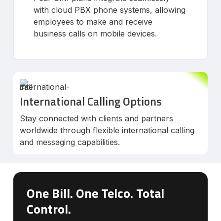
with cloud PBX phone systems, allowing
employees to make and receive
business calls on mobile devices.
International Calling Options
Stay connected with clients and partners
worldwide through flexible international calling
and messaging capabilities.
One Bill. One Telco. Total
Control.