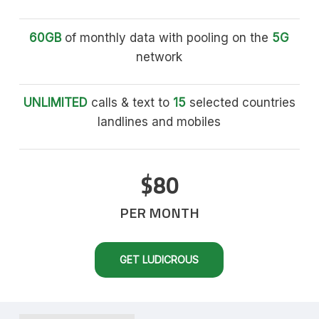
60GB
of monthly data with pooling on the
5G
network
UNLIMITED
calls & text to
15
selected countries
landlines and mobiles
$80
PER MONTH
GET LUDICROUS