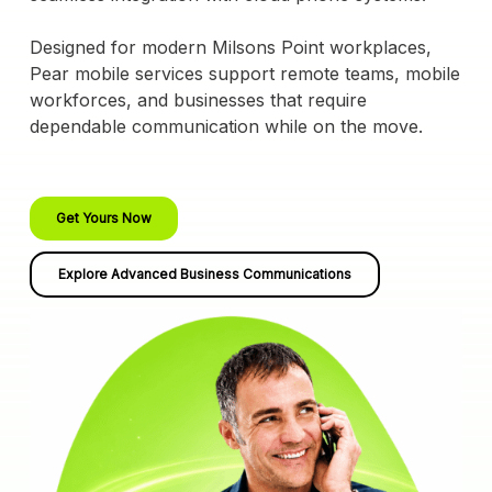
Designed for modern Milsons Point workplaces,
Pear mobile services support remote teams, mobile
workforces, and businesses that require
dependable communication while on the move.
Get Yours Now
Explore Advanced Business Communications