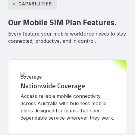
CAPABILITIES
Our Mobile SIM Plan Features.
Every feature your mobile workforce needs to stay
connected, productive, and in control.
Nationwide Coverage
Access reliable mobile connectivity
across Australia with business mobile
plans designed for teams that need
dependable service wherever they work.