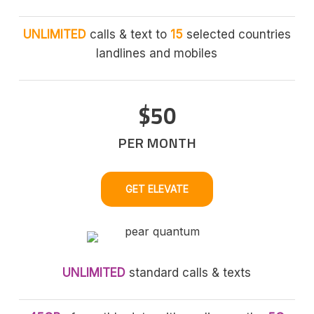
UNLIMITED
calls & text to
15
selected countries
landlines and mobiles
$50
PER MONTH
GET ELEVATE
UNLIMITED
standard calls & texts