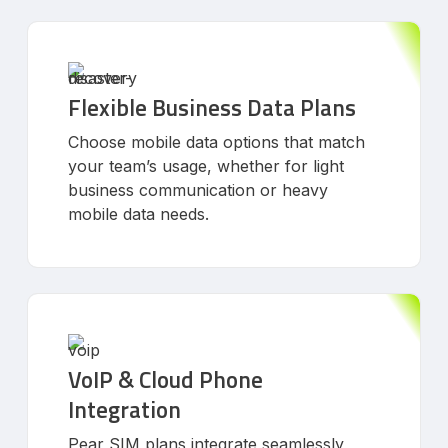
Flexible Business Data Plans
Choose mobile data options that match
your team’s usage, whether for light
business communication or heavy
mobile data needs.
VoIP & Cloud Phone
Integration
Pear SIM plans integrate seamlessly