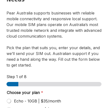
Pear Australia supports businesses with reliable
mobile connectivity and responsive local support.
Our mobile SIM plans operate on Australia’s most
trusted mobile network and integrate with advanced
cloud communication systems.
Pick the plan that suits you, enter your details, and
we’ll send your SIM out. Australian support if you
need a hand along the way. Fill out the form below
to get started.
Step
1
of 8
Choose your plan
*
Echo - 10GB | $35/month