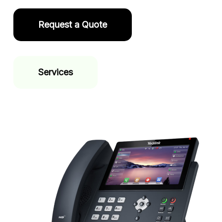
Request a Quote
Services