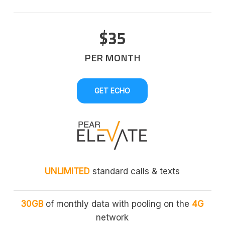
$35
PER MONTH
GET ECHO
UNLIMITED
standard calls & texts
30GB
of monthly data with pooling on the
4G
network