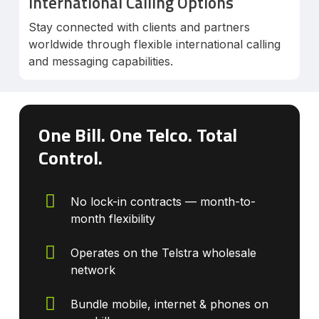
International Calling Options
Stay connected with clients and partners
worldwide through flexible international calling
and messaging capabilities.
One Bill. One Telco. Total
Control.
No lock-in contracts — month-to-
month flexibility
Operates on the Telstra wholesale
network
Bundle mobile, internet & phones on