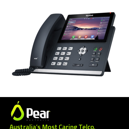
Australia’s Most Caring Telco.