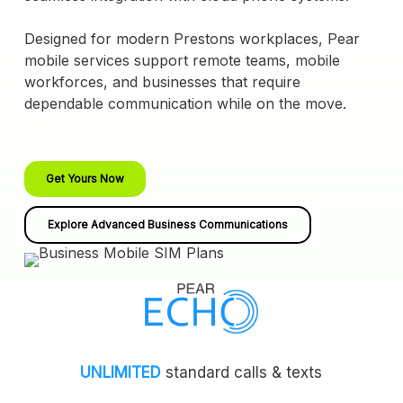
Designed for modern Prestons workplaces, Pear
mobile services support remote teams, mobile
workforces, and businesses that require
dependable communication while on the move.
Get Yours Now
Explore Advanced Business Communications
UNLIMITED
standard calls & texts