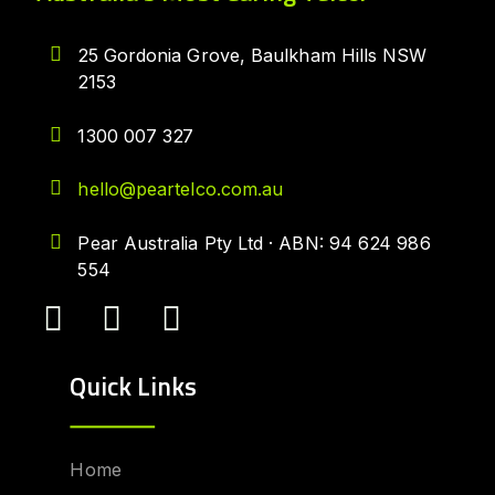
25 Gordonia Grove, Baulkham Hills NSW
2153
1300 007 327
hello@peartelco.com.au
Pear Australia Pty Ltd · ABN: 94 624 986
554
Quick Links
Home