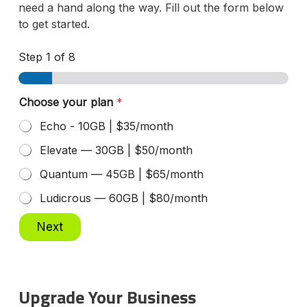
need a hand along the way. Fill out the form below
to get started.
Step
1
of 8
Choose your plan
*
Echo - 10GB | $35/month
Elevate — 30GB | $50/month
Quantum — 45GB | $65/month
Ludicrous — 60GB | $80/month
Next
Upgrade Your Business