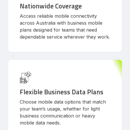
Nationwide Coverage
Access reliable mobile connectivity
across Australia with business mobile
plans designed for teams that need
dependable service wherever they work.
Flexible Business Data Plans
Choose mobile data options that match
your team’s usage, whether for light
business communication or heavy
mobile data needs.