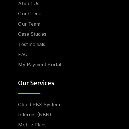
About Us
Our Credo
Our Team
Case Studies
Testimonials
FAQ
My Payment Portal
Our Services
Cloud PBX System
Internet (NBN)
Mobile Plans