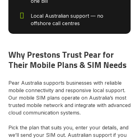
one bill
Local Australian support — no
offshore call centres
Why Prestons Trust Pear for
Their Mobile Plans & SIM Needs
Pear Australia supports businesses with reliable
mobile connectivity and responsive local support.
Our mobile SIM plans operate on Australia’s most
trusted mobile network and integrate with advanced
cloud communication systems.
Pick the plan that suits you, enter your details, and
we’ll send your SIM out. Australian support if you