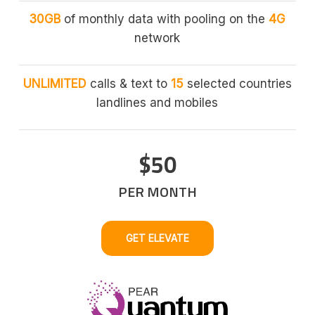
30GB
of monthly data with pooling on the
4G
network
UNLIMITED
calls & text to
15
selected countries
landlines and mobiles
$50
PER MONTH
GET ELEVATE