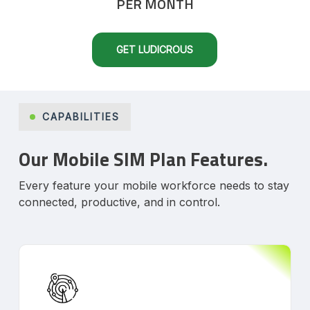
PER MONTH
GET LUDICROUS
CAPABILITIES
Our Mobile SIM Plan Features.
Every feature your mobile workforce needs to stay
connected, productive, and in control.