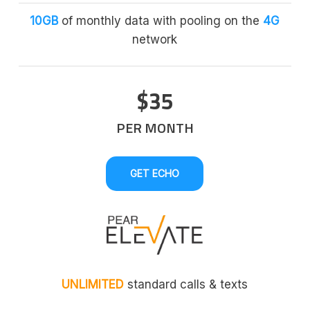
10GB
of monthly data with pooling on the
4G
network
$35
PER MONTH
GET ECHO
UNLIMITED
standard calls & texts