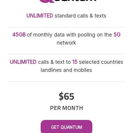
UNLIMITED
standard calls & texts
45GB
of monthly data with pooling on the
5G
network
UNLIMITED
calls & text to
15
selected countries
landlines and mobiles
$65
PER MONTH
GET QUANTUM