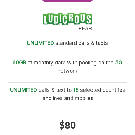
UNLIMITED
standard calls & texts
60GB
of monthly data with pooling on the
5G
network
UNLIMITED
calls & text to
15
selected countries
landlines and mobiles
$80