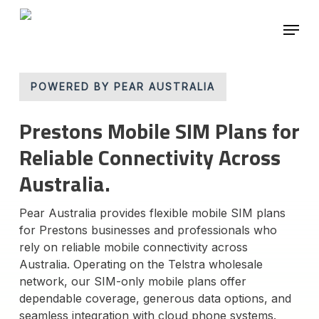
Skip
Menu
to
main
content
POWERED BY PEAR AUSTRALIA
Prestons Mobile SIM Plans for
Reliable Connectivity Across
Australia.
Pear Australia provides flexible mobile SIM plans
for Prestons businesses and professionals who
rely on reliable mobile connectivity across
Australia. Operating on the Telstra wholesale
network, our SIM-only mobile plans offer
dependable coverage, generous data options, and
seamless integration with cloud phone systems.