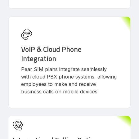
VoIP & Cloud Phone
Integration
Pear SIM plans integrate seamlessly
with cloud PBX phone systems, allowing
employees to make and receive
business calls on mobile devices.