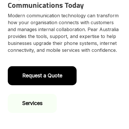
Communications Today
Modern communication technology can transform
how your organisation connects with customers
and manages internal collaboration. Pear Australia
provides the tools, support, and expertise to help
businesses upgrade their phone systems, internet
connectivity, and mobile services with confidence.
Request a Quote
Services