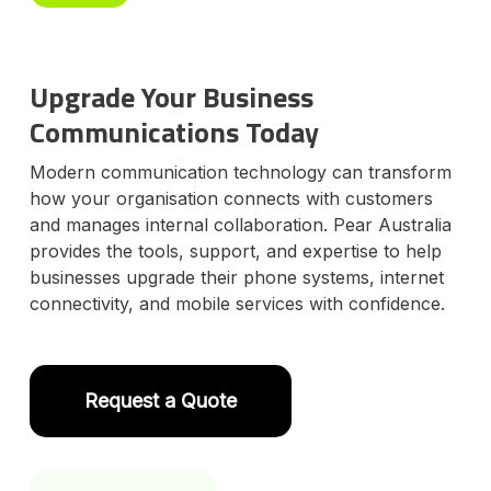
Upgrade Your Business
Communications Today
Modern communication technology can transform
how your organisation connects with customers
and manages internal collaboration. Pear Australia
provides the tools, support, and expertise to help
businesses upgrade their phone systems, internet
connectivity, and mobile services with confidence.
Request a Quote