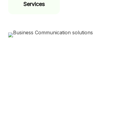
Services