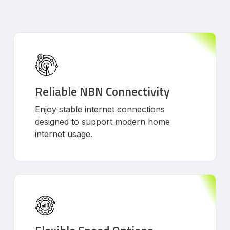
Reliable NBN Connectivity
Enjoy stable internet connections
designed to support modern home
internet usage.