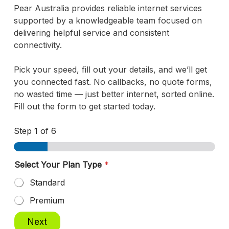
Pear Australia provides reliable internet services
supported by a knowledgeable team focused on
delivering helpful service and consistent
connectivity.
Pick your speed, fill out your details, and we’ll get
you connected fast. No callbacks, no quote forms,
no wasted time — just better internet, sorted online.
Fill out the form to get started today.
Step
1
of 6
Select Your Plan Type
*
Standard
Premium
Next