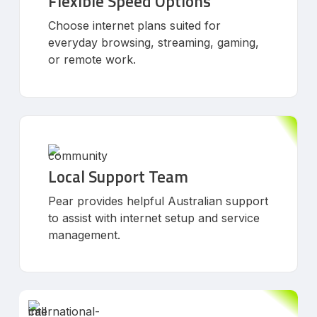
Flexible Speed Options
Choose internet plans suited for
everyday browsing, streaming, gaming,
or remote work.
Local Support Team
Pear provides helpful Australian support
to assist with internet setup and service
management.