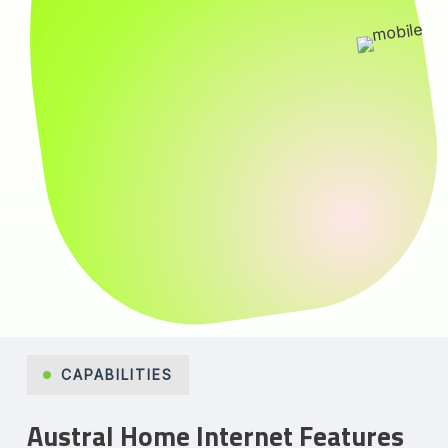
CAPABILITIES
Austral Home Internet Features