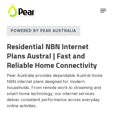
Skip
Menu
to
main
Close
content
Menu
POWERED BY PEAR AUSTRALIA
Residential NBN Internet
Plans Austral | Fast and
Reliable Home Connectivity
Pear Australia provides dependable Austral home
NBN internet plans designed for modern
households. From remote work to streaming and
smart home technology, our internet services
deliver consistent performance across everyday
online activities.