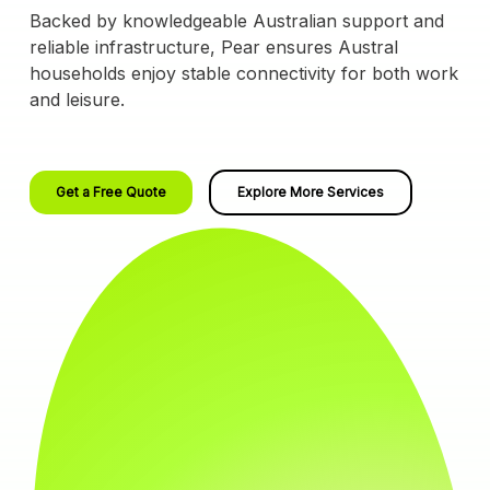
Backed by knowledgeable Australian support and
reliable infrastructure, Pear ensures Austral
households enjoy stable connectivity for both work
and leisure.
Get a Free Quote
Explore More Services