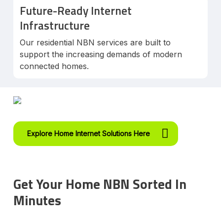
Future-Ready Internet
Infrastructure
Our residential NBN services are built to
support the increasing demands of modern
connected homes.
Explore Home Internet Solutions Here
Get Your Home NBN Sorted In
Minutes