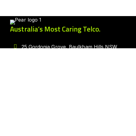
Australia’s Most Caring Telco.
25 Gordonia Grove, Baulkham Hills NSW
2153
1300 007 327
hello@peartelco.com.au
Pear Australia Pty Ltd · ABN: 94 624 986
554